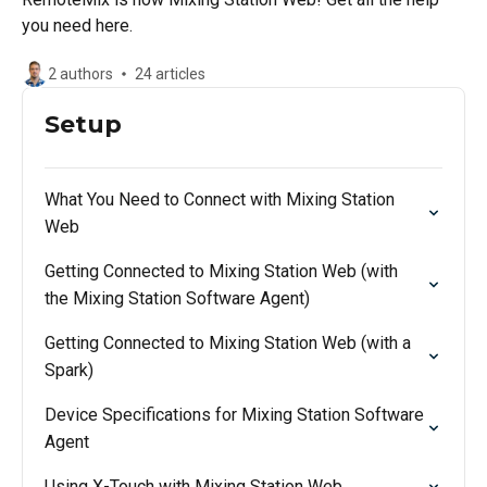
you need here.
2 authors
24 articles
Setup
What You Need to Connect with Mixing Station
Web
Getting Connected to Mixing Station Web (with
the Mixing Station Software Agent)
Getting Connected to Mixing Station Web (with a
Spark)
Device Specifications for Mixing Station Software
Agent
Using X-Touch with Mixing Station Web