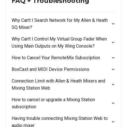
FAQ + Troubleshooting
Why Can't I Search Network for My Allen & Heath
SQ Mixer?
Why Can't I Control My Virtual Group Fader When
Using Main Outputs on My Wing Console?
How to Cancel Your RemoteMix Subscription
BoxCast and MIDI Device Permissions
Connection Limit with Allen & Heath Mixers and
Mixing Station Web
How to cancel or upgrade a Mixing Station
subscription
Having trouble connecting Mixing Station Web to
audio mixer