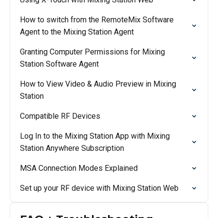
How to switch from the RemoteMix Software
Agent to the Mixing Station Agent
Granting Computer Permissions for Mixing
Station Software Agent
How to View Video & Audio Preview in Mixing
Station
Compatible RF Devices
Log In to the Mixing Station App with Mixing
Station Anywhere Subscription
MSA Connection Modes Explained
Set up your RF device with Mixing Station Web