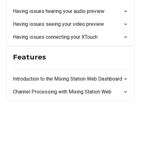
Having issues hearing your audio preview
Having issues seeing your video preview
Having issues connecting your XTouch
Features
Introduction to the Mixing Station Web Dashboard
Channel Processing with Mixing Station Web