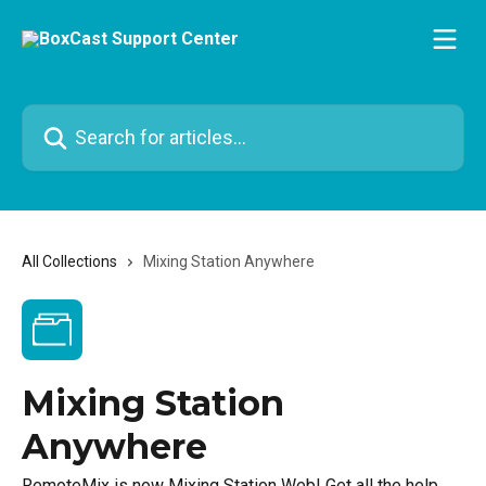
Skip to main content
Search for articles...
All Collections
Mixing Station Anywhere
Mixing Station
Anywhere
RemoteMix is now Mixing Station Web! Get all the help