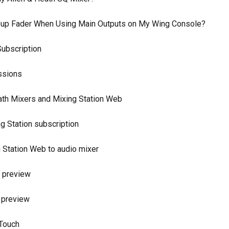
Group Fader When Using Main Outputs on My Wing Console?
ubscription
ssions
eath Mixers and Mixing Station Web
g Station subscription
 Station Web to audio mixer
o preview
 preview
XTouch