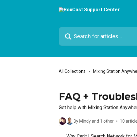
Skip to main content
Search for articles...
All Collections
Mixing Station Anywh
FAQ + Troubles
Get help with Mixing Station Anywhe
By Mindy and 1 other
10 articl
Why Can't I Search Network for 