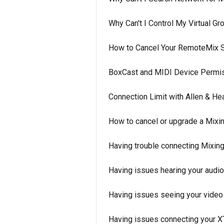
Why Can't I Control My Virtual 
How to Cancel Your RemoteMix S
BoxCast and MIDI Device Permi
Connection Limit with Allen & H
How to cancel or upgrade a Mixin
Having trouble connecting Mixing
Having issues hearing your audi
Having issues seeing your video
Having issues connecting your 