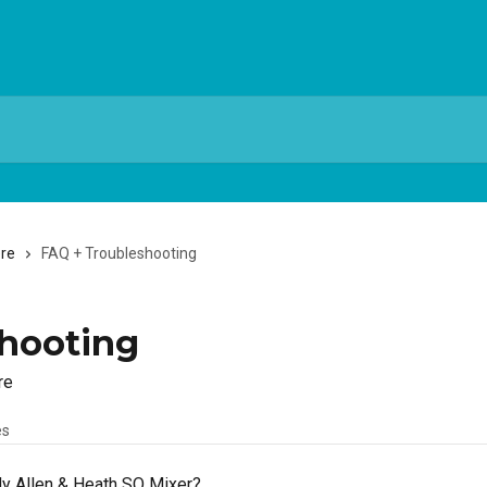
ere
FAQ + Troubleshooting
hooting
re
es
My Allen & Heath SQ Mixer?