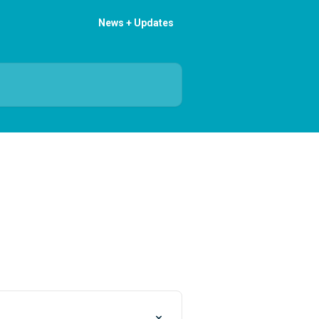
News + Updates