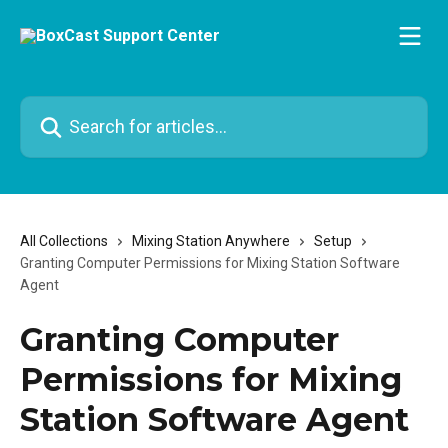
Skip to main content
Search for articles...
All Collections
Mixing Station Anywhere
Setup
Granting Computer Permissions for Mixing Station Software
Agent
Granting Computer
Permissions for Mixing
Station Software Agent