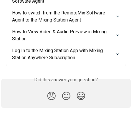
Software Agent
How to switch from the RemoteMix Software 
Agent to the Mixing Station Agent
How to View Video & Audio Preview in Mixing 
Station
Log In to the Mixing Station App with Mixing 
Station Anywhere Subscription
Did this answer your question?
😞
😐
😃