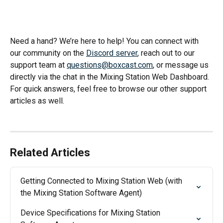
Need a hand? We’re here to help! You can connect with 
our community on the 
Discord server
, reach out to our 
support team at 
questions@boxcast.com
, or message us 
directly via the chat in the Mixing Station Web Dashboard. 
For quick answers, feel free to browse our other support 
articles as well.
Related Articles
Getting Connected to Mixing Station Web (with 
the Mixing Station Software Agent)
Device Specifications for Mixing Station 