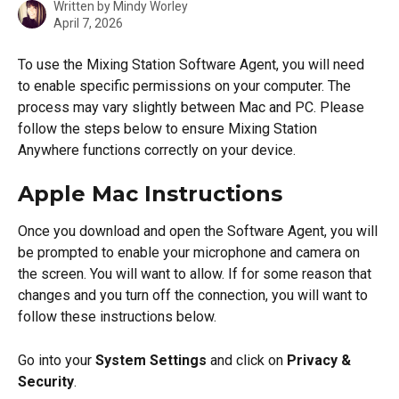
Written by
Mindy Worley
April 7, 2026
To use the Mixing Station Software Agent, you will need 
to enable specific permissions on your computer. The 
process may vary slightly between Mac and PC. Please 
follow the steps below to ensure Mixing Station 
Anywhere functions correctly on your device.
Apple Mac Instructions
Once you download and open the Software Agent, you will 
be prompted to enable your microphone and camera on 
the screen. You will want to allow. If for some reason that 
changes and you turn off the connection, you will want to 
follow these instructions below.
Go into your 
System Settings
 and click on 
Privacy & 
Security
.