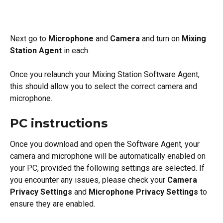
Next go to 
Microphone
 and 
Camera
 and turn on 
Mixing 
Station Agent 
in each.
Once you relaunch your Mixing Station Software Agent, 
this should allow you to select the correct camera and 
microphone. 
PC instructions
Once you download and open the Software Agent, your 
camera and microphone will be automatically enabled on 
your PC, provided the following settings are selected. If 
you encounter any issues, please check your 
Camera 
Privacy Settings
 and 
Microphone Privacy Settings
 to 
ensure they are enabled.