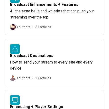
Broadcast Enhancements + Features
All the extra bells and whistles that can push your
streaming over the top
3 authors
31 articles
Broadcast Destinations
How to send your stream to every site and every
device
3 authors
27 articles
Embedding + Player Settings