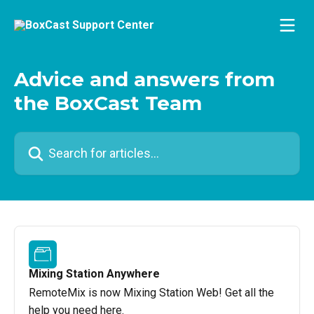
Skip to main content
Advice and answers from
the BoxCast Team
Search for articles...
Mixing Station Anywhere
RemoteMix is now Mixing Station Web! Get all the
help you need here.