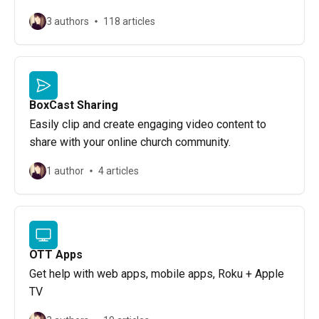
3 authors
118 articles
BoxCast Sharing
Easily clip and create engaging video content to
share with your online church community.
1 author
4 articles
OTT Apps
Get help with web apps, mobile apps, Roku + Apple
TV