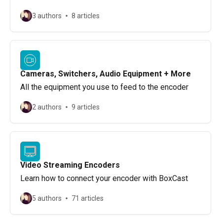
3 authors
8 articles
Cameras, Switchers, Audio Equipment + More
All the equipment you use to feed to the encoder
2 authors
9 articles
Video Streaming Encoders
Learn how to connect your encoder with BoxCast
5 authors
71 articles