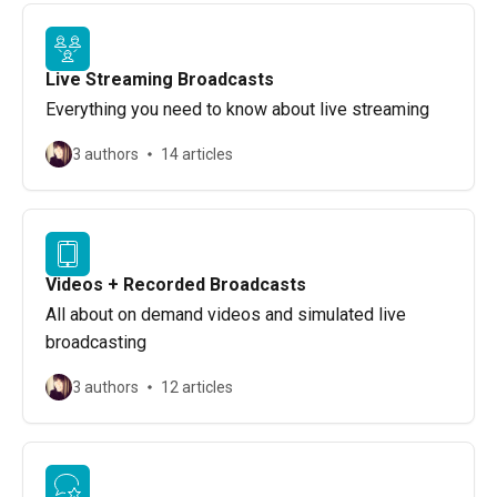
Live Streaming Broadcasts
Everything you need to know about live streaming
3 authors
14 articles
Videos + Recorded Broadcasts
All about on demand videos and simulated live
broadcasting
3 authors
12 articles