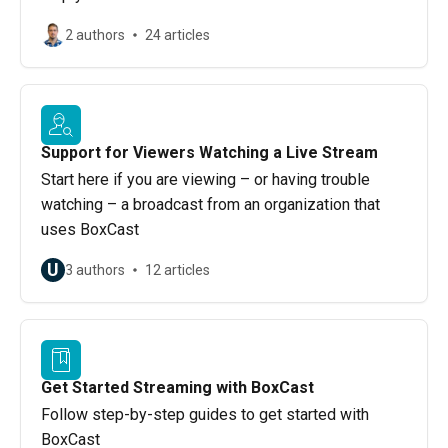
2 authors
24 articles
Support for Viewers Watching a Live Stream
Start here if you are viewing – or having trouble
watching – a broadcast from an organization that
uses BoxCast
U
3 authors
12 articles
Get Started Streaming with BoxCast
Follow step-by-step guides to get started with
BoxCast