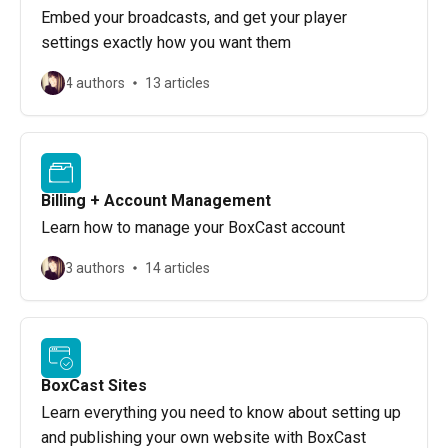
Embed your broadcasts, and get your player
settings exactly how you want them
4 authors
13 articles
Billing + Account Management
Learn how to manage your BoxCast account
3 authors
14 articles
BoxCast Sites
Learn everything you need to know about setting up
and publishing your own website with BoxCast