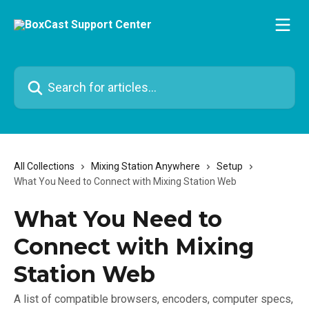
Skip to main content
Search for articles...
All Collections
Mixing Station Anywhere
Setup
What You Need to Connect with Mixing Station Web
What You Need to
Connect with Mixing
Station Web
A list of compatible browsers, encoders, computer specs,