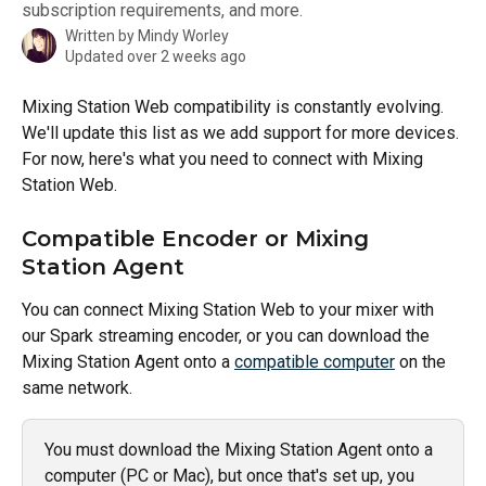
subscription requirements, and more.
Written by
Mindy Worley
Updated over 2 weeks ago
Mixing Station Web compatibility is constantly evolving. 
We'll update this list as we add support for more devices. 
For now, here's what you need to connect with Mixing 
Station Web.
Compatible Encoder or Mixing 
Station Agent
You can connect Mixing Station Web to your mixer with 
our Spark streaming encoder, or you can download the 
Mixing Station Agent onto a 
compatible computer
 on the 
same network. 
You must download the Mixing Station Agent onto a 
computer (PC or Mac), but once that's set up, you 