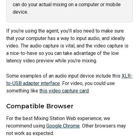
can do your actual mixing on a computer or mobile 
device. 
If you're using the agent, you'll also need to make sure 
that your computer has a way to input audio, and ideally 
video. The audio capture is vital, and the video capture is 
a nice-to-have so you can take advantage of the low 
latency video preview while you're mixing. 
Some examples of an audio input device include this 
XLR-
to-USB adapter interface
. For video, you could use 
something like 
this video capture card
. 
Compatible Browser
For the best Mixing Station Web experience, we 
recommend using 
Google Chrome
. Other browsers may 
not work as expected.