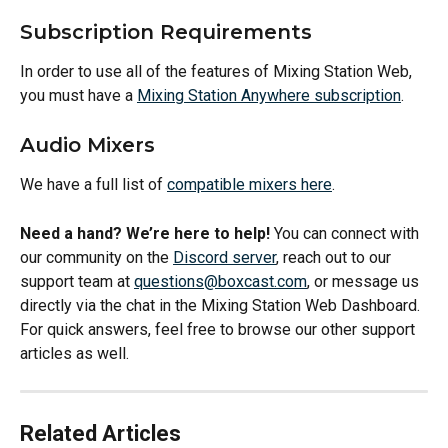
Subscription Requirements
In order to use all of the features of Mixing Station Web, 
you must have a 
Mixing Station Anywhere subscription
.
Audio Mixers
We have a full list of 
compatible mixers here
.
Need a hand? We’re here to help!
 You can connect with 
our community on the 
Discord server
, reach out to our 
support team at 
questions@boxcast.com
, or message us 
directly via the chat in the Mixing Station Web Dashboard. 
For quick answers, feel free to browse our other support 
articles as well.
Related Articles