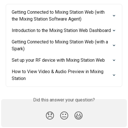
Getting Connected to Mixing Station Web (with 
the Mixing Station Software Agent)
Introduction to the Mixing Station Web Dashboard
Getting Connected to Mixing Station Web (with a 
Spark)
Set up your RF device with Mixing Station Web
How to View Video & Audio Preview in Mixing 
Station
Did this answer your question?
😞
😐
😃