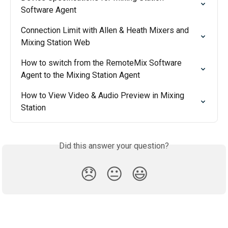
Software Agent
Connection Limit with Allen & Heath Mixers and 
Mixing Station Web
How to switch from the RemoteMix Software 
Agent to the Mixing Station Agent
How to View Video & Audio Preview in Mixing 
Station
Did this answer your question?
😞
😐
😃