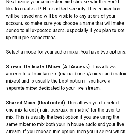
Next, name your connection and choose whether you'd 
like to create a PIN for added security. This connection 
will be saved and will be visible to any users of your 
account, so make sure you choose a name that will make 
sense to all expected users, especially if you plan to set 
up multiple connections.
Select a mode for your audio mixer. You have two options: 
Stream Dedicated Mixer (All Access)
: This allows 
access to all mix targets (mains, buses/auxes, and matrix 
mixes) and is usually the best option if you have a 
separate mixer dedicated to your live stream.
Shared Mixer (Restricted):
 This allows you to select 
one mix target (main, bus/aux, or matrix) for the user to 
mix. This is usually the best option if you are using the 
same mixer to mix both your in house audio and your live 
stream. If you choose this option, then you'll select which 