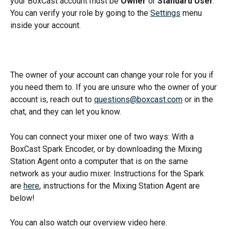
your BoxCast account must be 
Owner
 or 
Standard User
. 
You can verify your role by going to the 
Settings
 menu 
inside your account. 
The owner of your account can change your role for you if 
you need them to. If you are unsure who the owner of your 
account is, reach out to 
questions@boxcast.com
 or in the 
chat, and they can let you know. 
You can connect your mixer one of two ways: With a 
BoxCast Spark Encoder, or by downloading the Mixing 
Station Agent onto a computer that is on the same 
network as your audio mixer. Instructions for the Spark 
are 
here
, instructions for the Mixing Station Agent are 
below!  
You can also watch our overview video here. 