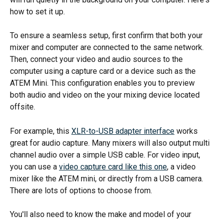
how to set it up.
To ensure a seamless setup, first confirm that both your 
mixer and computer are connected to the same network. 
Then, connect your video and audio sources to the 
computer using a capture card or a device such as the 
ATEM Mini. This configuration enables you to preview 
both audio and video on the your mixing device located 
offsite. 
For example, this 
XLR-to-USB adapter interface
 works 
great for audio capture. Many mixers will also output multi 
channel audio over a simple USB cable. For video input, 
you can use a 
video capture card like this one
, a video 
mixer like the ATEM mini, or directly from a USB camera. 
There are lots of options to choose from.
You'll also need to know the make and model of your 