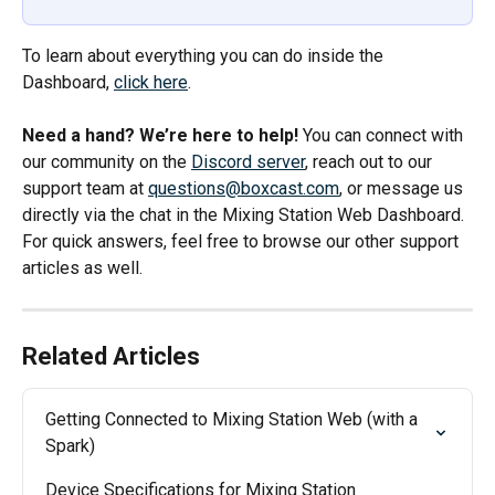
To learn about everything you can do inside the 
Dashboard, 
click here
. 
Need a hand? We’re here to help!
 You can connect with 
our community on the 
Discord server
, reach out to our 
support team at 
questions@boxcast.com
, or message us 
directly via the chat in the Mixing Station Web Dashboard. 
For quick answers, feel free to browse our other support 
articles as well.
Related Articles
Getting Connected to Mixing Station Web (with a 
Spark)
Device Specifications for Mixing Station 