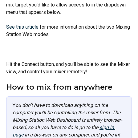
mix target you'd like to allow access to in the dropdown 
menu that appears below.
See this article
 for more information about the two Mixing 
Station Web modes. 
Hit the Connect button, and you'll be able to see the Mixer 
view, and control your mixer remotely!
How to mix from anywhere
Y
ou don't have to download anything on the 
computer you'll be controlling the mixer from. The 
Mixing Station Web Dashboard is entirely browser-
based, so all you have to do is go to the 
sign in 
page
 in a browser on any computer, and you're in!