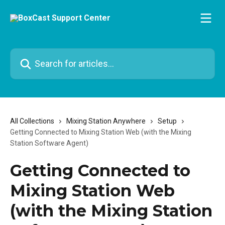
Skip to main content
Search for articles...
All Collections
Mixing Station Anywhere
Setup
Getting Connected to Mixing Station Web (with the Mixing
Station Software Agent)
Getting Connected to
Mixing Station Web
(with the Mixing Station