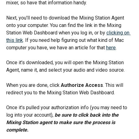
mixer, so have that information handy. 
Next, you'll need to download the Mixing Station Agent 
onto your computer. You can find the link in the Mixing 
Station Web Dashboard when you log in, or by 
clicking on 
this link
. If you need help figuring out what kind of Mac 
computer you have, we have an article for that 
here
.
Once it's downloaded, you will open the Mixing Station 
Agent, name it, and select your audio and video source. 
When you are done, click 
Authorize Access
. This will 
redirect you to the Mixing Station Web Dashboard. 
Once it's pulled your authorization info (you may need to 
log into your account), 
be sure to click back into the 
Mixing Station agent to make sure the process is 
complete.