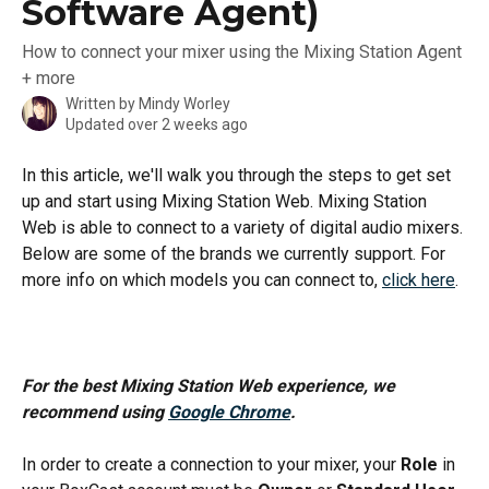
Software Agent)
How to connect your mixer using the Mixing Station Agent
+ more
Written by
Mindy Worley
Updated over 2 weeks ago
In this article, we'll walk you through the steps to get set 
up and start using Mixing Station Web. Mixing Station 
Web is able to connect to a variety of digital audio mixers. 
Below are some of the brands we currently support. For 
more info on which models you can connect to, 
click here
.
For the best Mixing Station Web experience, we 
recommend using 
Google Chrome
.
In order to create a connection to your mixer, your 
Role
 in 