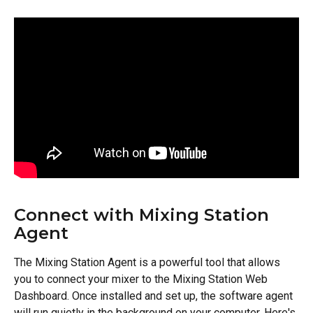
Connect with Mixing Station 
Agent
The Mixing Station Agent is a powerful tool that allows 
you to connect your mixer to the Mixing Station Web 
Dashboard. Once installed and set up, the software agent 
will run quietly in the background on your computer. Here's 