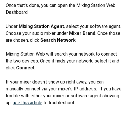
Once that's done, you can open the Mixing Station Web 
Dashboard. 
Under 
Mixing Station Agent
, select your software agent. 
Choose your audio mixer under 
Mixer Brand
. Once those 
are chosen, click 
Search Network
. 
Mixing Station Web will search your network to connect 
the two devices. Once it finds your network, select it and 
click 
Connect
.
If your mixer doesn't show up right away, you can 
manually connect via your mixer’s IP address.  If you have 
trouble with either your mixer or software agent showing 
up, 
use this article
 to troubleshoot. 