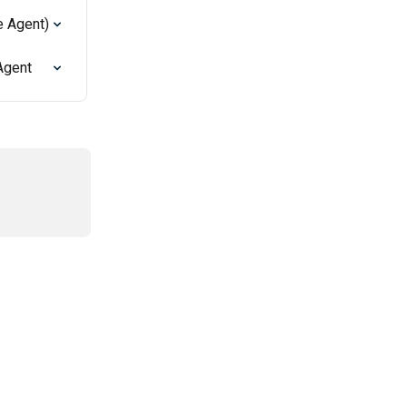
e Agent)
Agent