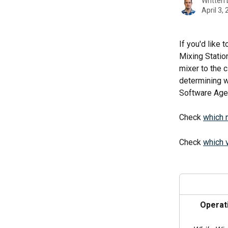
Written
April 3,
If you'd like
Mixing Statio
mixer to the c
determining w
Software Age
Check 
which 
Check 
which 
Operat