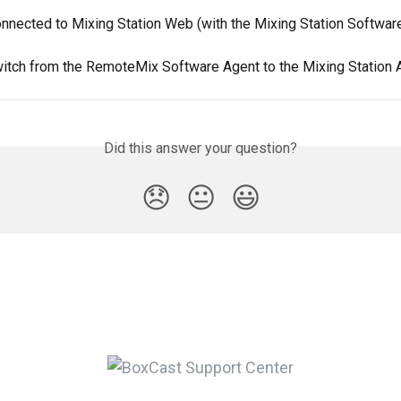
onnected to Mixing Station Web (with the Mixing Station Softwar
itch from the RemoteMix Software Agent to the Mixing Station 
Did this answer your question?
😞
😐
😃