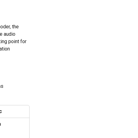
oder, the 
e audio 
ing point for 
ation 
ns
c
a