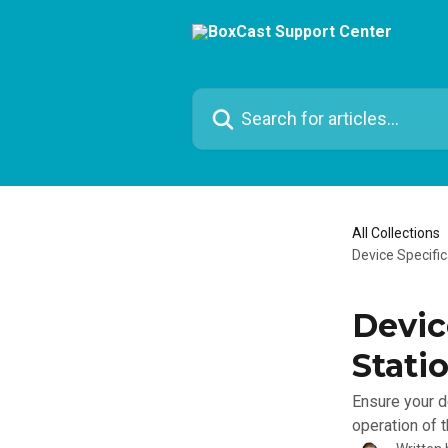
Skip to main content
Search for articles...
All Collections
Device Specifi
Devic
Stati
Ensure your d
operation of 