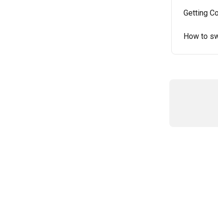
Getting C
How to sw