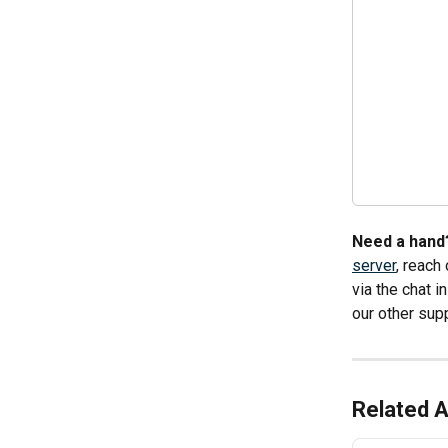
Need a hand?
server
, reach
via the chat 
our other supp
Related A