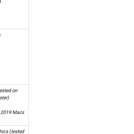
a
)
ested on 
ater)
n 2019 Macs 
hics (
tested 