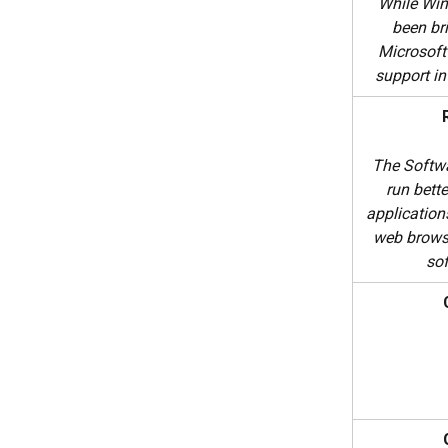
While Win
been bri
Microsoft
support i
The Softwa
run bette
application
web brows
so