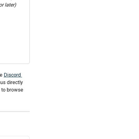
r later)
e 
Discord 
us directly 
e to browse 