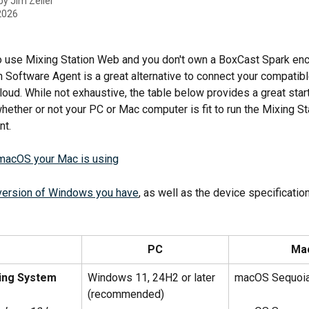
 by
Jim Zeller
 2026
 to use Mixing Station Web and you don't own a BoxCast Spark enc
n Software Agent is a great alternative to connect your compatibl
loud. While not exhaustive, the table below provides a great start
hether or not your PC or Mac computer is fit to run the Mixing St
nt.
macOS your Mac is using
version of Windows you have
, as well as the device specificatio
PC
Ma
ing System
Windows 11, 24H2 or later 
macOS Sequoi
(recommended)