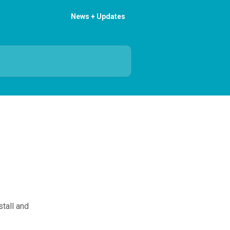
News + Updates
tall and