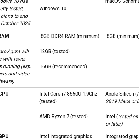
dows 10 has 
macOS Sonom
Windows 10
efly tested, 
 plans to end 
n October 2025
RAM
 8GB DDR4 RAM (minimum)
 8GB (minimum
re Agent will  
12GB (tested)
r with fewer 
s running (esp. 
16GB (recommended)
ers and video 
ftware)
CPU
Intel Core i7 8650U 1.9Ghz 
Apple Silicon (
t
(tested)
2019 Macs or l
AMD Ryzen 7 (tested)
Intel (
tested o
or later)
GPU
Intel integrated graphics 
Integrated grap