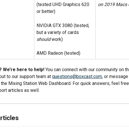
(tested UHD Graphics 620 
on 2019 Macs o
or better)
NVIDIA GTX 3080 (tested, 
but a variety of cards 
should
 work)
AMD Radeon (tested)
 We’re here to help!
 You can connect with our community on th
 out to our support team at 
questions@boxcast.com
, or message 
in the Mixing Station Web Dashboard. For quick answers, feel fre
ort articles as well.
rticles