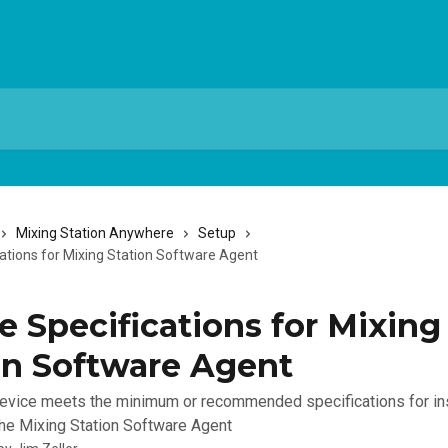
Mixing Station Anywhere
Setup
cations for Mixing Station Software Agent
e Specifications for Mixing
on Software Agent
evice meets the minimum or recommended specifications for ins
the Mixing Station Software Agent