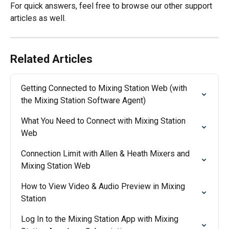
For quick answers, feel free to browse our other support 
articles as well.
Related Articles
Getting Connected to Mixing Station Web (with 
the Mixing Station Software Agent)
What You Need to Connect with Mixing Station 
Web
Connection Limit with Allen & Heath Mixers and 
Mixing Station Web
How to View Video & Audio Preview in Mixing 
Station
Log In to the Mixing Station App with Mixing 