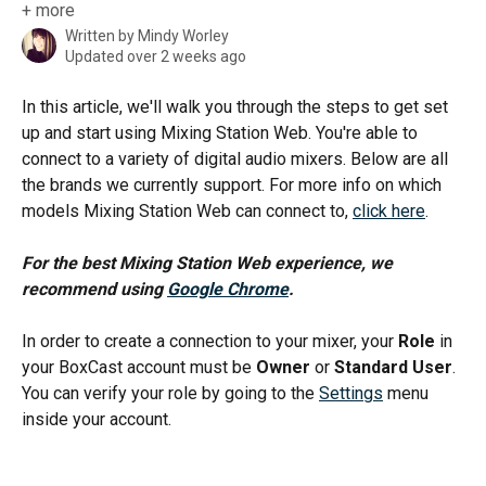
+ more
Written by
Mindy Worley
Updated over 2 weeks ago
In this article, we'll walk you through the steps to get set 
up and start using Mixing Station Web. You're able to 
connect to a variety of digital audio mixers. Below are all 
the brands we currently support. For more info on which 
models Mixing Station Web can connect to, 
click here
.
For the best Mixing Station Web experience, we 
recommend using 
Google Chrome
.
In order to create a connection to your mixer, your 
Role
 in 
your BoxCast account must be 
Owner
 or 
Standard User
. 
You can verify your role by going to the 
Settings
 menu 
inside your account.