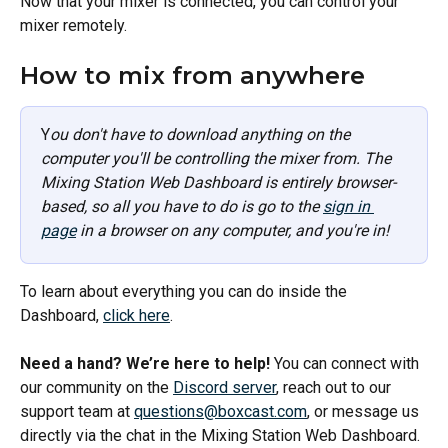
Now that your mixer is connected, you can control your 
mixer remotely. 
How to mix from anywhere
Y
ou don't have to download anything on the 
computer you'll be controlling the mixer from. The 
Mixing Station Web Dashboard is entirely browser-
based, so all you have to do is go to the 
sign in 
page
 in a browser on any computer, and you're in!
To learn about everything you can do inside the 
Dashboard, 
click here
.
Need a hand? We’re here to help!
 You can connect with 
our community on the 
Discord server
, reach out to our 
support team at 
questions@boxcast.com
, or message us 
directly via the chat in the Mixing Station Web Dashboard. 