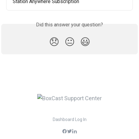
Station Anywhere Subscription
Did this answer your question?
😞
😐
😃
Dashboard Log In