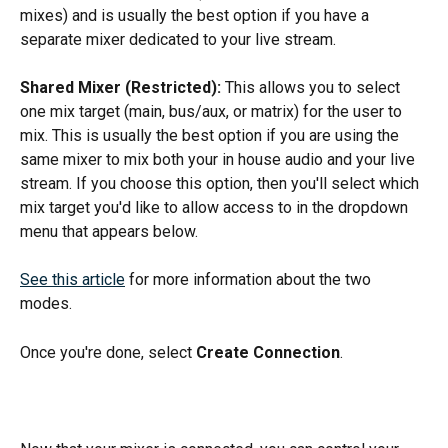
mixes) and is usually the best option if you have a 
separate mixer dedicated to your live stream.
Shared Mixer (Restricted):
 This allows you to select 
one mix target (main, bus/aux, or matrix) for the user to 
mix. This is usually the best option if you are using the 
same mixer to mix both your in house audio and your live 
stream. If you choose this option, then you'll select which 
mix target you'd like to allow access to in the dropdown 
menu that appears below.
See this article
 for more information about the two 
modes. 
Once you're done, select 
Create Connection
. 