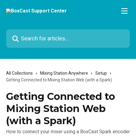
Skip to main content
Search for articles...
All Collections
Mixing Station Anywhere
Setup
Getting Connected to Mixing Station Web (with a Spark)
Getting Connected to
Mixing Station Web
(with a Spark)
How to connect your mixer using a BoxCast Spark encoder