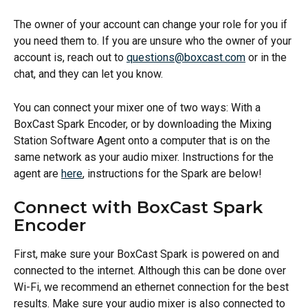
The owner of your account can change your role for you if 
you need them to. If you are unsure who the owner of your 
account is, reach out to 
questions@boxcast.com
 or in the 
chat, and they can let you know.
You can connect your mixer one of two ways: With a 
BoxCast Spark Encoder, or by downloading the Mixing 
Station Software Agent onto a computer that is on the 
same network as your audio mixer. Instructions for the 
agent are 
here
, instructions for the Spark are below!  
Connect with BoxCast Spark 
Encoder
First, make sure your BoxCast Spark is powered on and 
connected to the internet. Although this can be done over 
Wi-Fi, we recommend an ethernet connection for the best 
results. Make sure your audio mixer is also connected to 