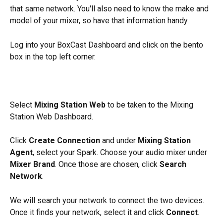
that same network. You'll also need to know the make and 
model of your mixer, so have that information handy. 
Log into your BoxCast Dashboard and click on the bento 
box in the top left corner. 
Select 
Mixing Station Web
 to be taken to the Mixing 
Station Web Dashboard. 
Click 
Create Connection
 and under 
Mixing Station 
Agent
, select your Spark. Choose your audio mixer under 
Mixer Brand
. Once those are chosen, click 
Search 
Network
. 
We will search your network to connect the two devices. 
Once it finds your network, select it and click 
Connect
.