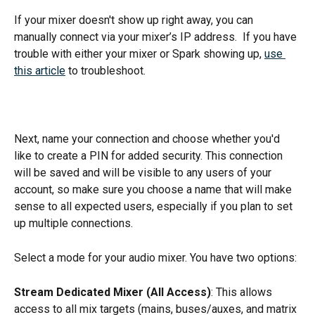
If your mixer doesn't show up right away, you can 
manually connect via your mixer’s IP address.  If you have 
trouble with either your mixer or Spark showing up, 
use 
this article
 to troubleshoot. 
Next, name your connection and choose whether you'd 
like to create a PIN for added security. This connection 
will be saved and will be visible to any users of your 
account, so make sure you choose a name that will make 
sense to all expected users, especially if you plan to set 
up multiple connections.
Select a mode for your audio mixer. You have two options: 
Stream Dedicated Mixer (All Access)
: This allows 
access to all mix targets (mains, buses/auxes, and matrix 