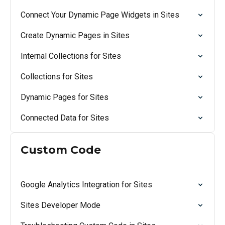
Connect Your Dynamic Page Widgets in Sites
Create Dynamic Pages in Sites
Internal Collections for Sites
Collections for Sites
Dynamic Pages for Sites
Connected Data for Sites
Custom Code
Google Analytics Integration for Sites
Sites Developer Mode