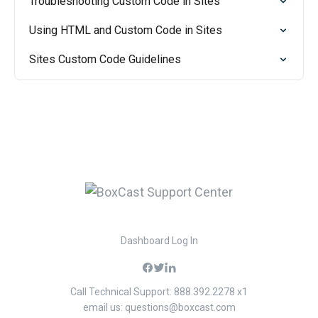
Troubleshooting Custom Code in Sites
Using HTML and Custom Code in Sites
Sites Custom Code Guidelines
Dashboard Log In
Call Technical Support: 888.392.2278 x1
email us:
questions@boxcast.com