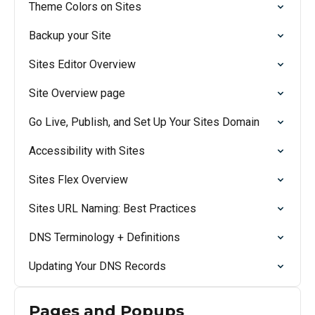
Theme Colors on Sites
Backup your Site
Sites Editor Overview
Site Overview page
Go Live, Publish, and Set Up Your Sites Domain
Accessibility with Sites
Sites Flex Overview
Sites URL Naming: Best Practices
DNS Terminology + Definitions
Updating Your DNS Records
Pages and Popups