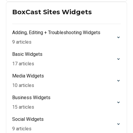
BoxCast Sites Widgets
Adding, Editing + Troubleshooting Widgets
9 articles
Basic Widgets
17 articles
Media Widgets
10 articles
Business Widgets
15 articles
Social Widgets
9 articles