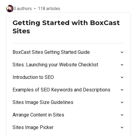
3 authors
118 articles
Getting Started with BoxCast
Sites
BoxCast Sites Getting Started Guide
Sites: Launching your Website Checklist
Introduction to SEO
Examples of SEO Keywords and Descriptions
Sites Image Size Guidelines
Arrange Content in Sites
Sites Image Picker