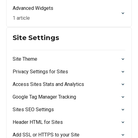
Advanced Widgets
1 article
Site Settings
Site Theme
Privacy Settings for Sites
Access Sites Stats and Analytics
Google Tag Manager Tracking
Sites SEO Settings
Header HTML for Sites
Add SSL or HTTPS to your Site