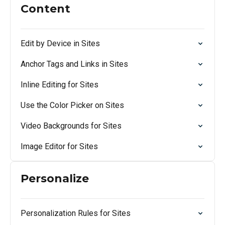
Content
Edit by Device in Sites
Anchor Tags and Links in Sites
Inline Editing for Sites
Use the Color Picker on Sites
Video Backgrounds for Sites
Image Editor for Sites
Personalize
Personalization Rules for Sites