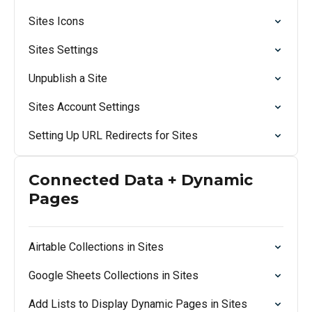
Sites Icons
Sites Settings
Unpublish a Site
Sites Account Settings
Setting Up URL Redirects for Sites
Connected Data + Dynamic
Pages
Airtable Collections in Sites
Google Sheets Collections in Sites
Add Lists to Display Dynamic Pages in Sites