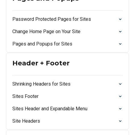
Password Protected Pages for Sites
Change Home Page on Your Site
Pages and Popups for Sites
Header + Footer
Shrinking Headers for Sites
Sites Footer
Sites Header and Expandable Menu
Site Headers