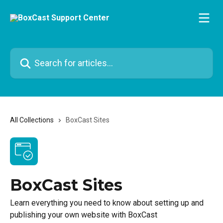
Skip to main content
Search for articles...
All Collections
BoxCast Sites
BoxCast Sites
Learn everything you need to know about setting up and
publishing your own website with BoxCast