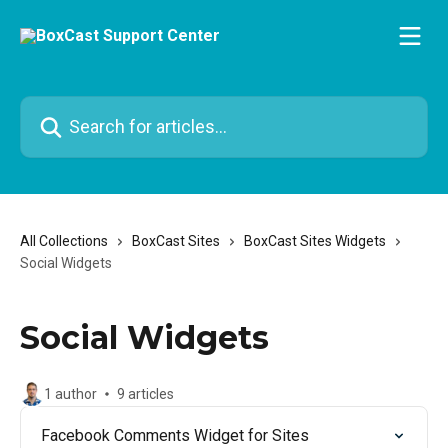
Skip to main content
Search for articles...
All Collections
BoxCast Sites
BoxCast Sites Widgets
Social Widgets
Social Widgets
1 author
9 articles
Facebook Comments Widget for Sites