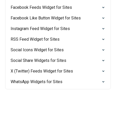
Facebook Feeds Widget for Sites
Facebook Like Button Widget for Sites
Instagram Feed Widget for Sites
RSS Feed Widget for Sites
Social Icons Widget for Sites
Social Share Widgets for Sites
X (Twitter) Feeds Widget for Sites
WhatsApp Widgets for Sites