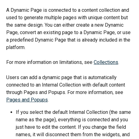
A Dynamic Page is connected to a content collection and 
used to generate multiple pages with unique content but 
the same design. You can either create a new Dynamic 
Page, convert an existing page to a Dynamic Page, or use 
a predefined Dynamic Page that is already included in the 
platform.
For more information on limitations, see 
Collections
.
Users can add a dynamic page that is automatically 
connected to an Internal Collection with default content 
through Pages and Popups. For more information, see 
Pages and Popups
.
If you select the default Internal Collection (the same 
name as the page), everything is connected and you 
just have to edit the content. If you change the field 
names, it will disconnect them from the widgets, and 