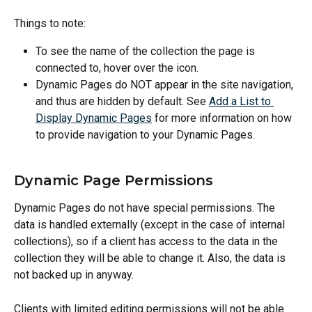
Things to note: 
To see the name of the collection the page is 
connected to, hover over the icon.
Dynamic Pages do NOT appear in the site navigation, 
and thus are hidden by default. See 
Add a List to 
Display Dynamic Pages
 for more information on how 
to provide navigation to your Dynamic Pages.
Dynamic Page Permissions
Dynamic Pages do not have special permissions. The 
data is handled externally (except in the case of internal 
collections), so if a client has access to the data in the 
collection they will be able to change it. Also, the data is 
not backed up in anyway.
Clients with limited editing permissions will not be able 