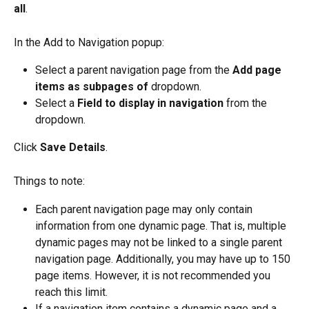
all
.
In the Add to Navigation popup:
Select a parent navigation page from the 
Add page 
items as subpages of
 dropdown.
Select a 
Field to display in navigation
 from the 
dropdown.
Click 
Save Details
.
Things to note:
Each parent navigation page may only contain 
information from one dynamic page. That is, multiple 
dynamic pages may not be linked to a single parent 
navigation page. Additionally, you may have up to 150 
page items. However, it is not recommended you 
reach this limit.
If a navigation item contains a dynamic page and a 