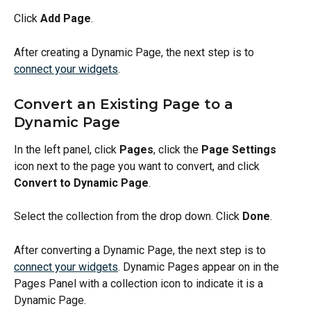
Click 
Add Page
.
After creating a Dynamic Page, the next step is to 
connect your widgets
.
Convert an Existing Page to a 
Dynamic Page
In the left panel, click 
Pages
, click the 
Page Settings
icon next to the page you want to convert, and click 
Convert to Dynamic Page
.
Select the collection from the drop down. Click 
Done
.
After converting a Dynamic Page, the next step is to 
connect your widgets
. Dynamic Pages appear on in the 
Pages Panel with a collection icon to indicate it is a 
Dynamic Page. 