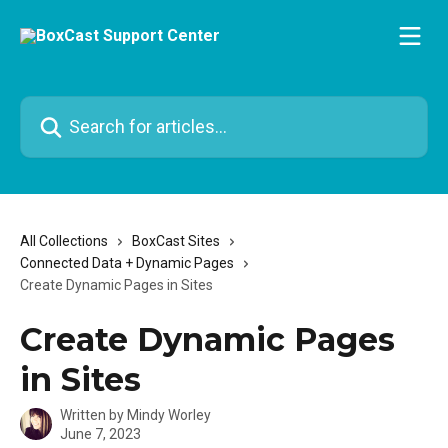
Skip to main content
Search for articles...
All Collections
BoxCast Sites
Connected Data + Dynamic Pages
Create Dynamic Pages in Sites
Create Dynamic Pages
in Sites
Written by
Mindy Worley
June 7, 2023