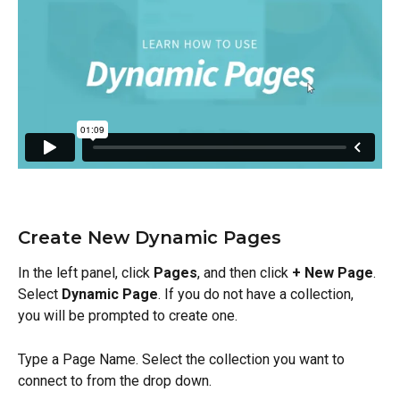
Create New Dynamic Pages
In the left panel, click 
Pages
, and then click 
+ New Page
. 
Select 
Dynamic Page
. If you do not have a collection, 
you will be prompted to create one.
Type a Page Name. Select the collection you want to 
connect to from the drop down.