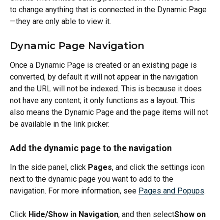
to change anything that is connected in the Dynamic Page
—they are only able to view it.
Dynamic Page Navigation
Once a Dynamic Page is created or an existing page is 
converted, by default it will not appear in the navigation 
and the URL will not be indexed. This is because it does 
not have any content; it only functions as a layout. This 
also means the Dynamic Page and the page items will not 
be available in the link picker.
Add the dynamic page to the navigation
In the side panel, click 
Pages
, and click the settings icon 
next to the dynamic page you want to add to the 
navigation. For more information, see 
Pages and Popups
.
Click 
Hide/Show in Navigation
, and then select
Show on 