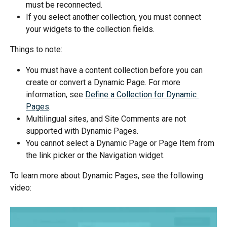
must be reconnected.
If you select another collection, you must connect 
your widgets to the collection fields.
Things to note:
You must have a content collection before you can 
create or convert a Dynamic Page. For more 
information, see 
Define a Collection for Dynamic 
Pages
.
Multilingual sites, and Site Comments are not 
supported with Dynamic Pages.
You cannot select a Dynamic Page or Page Item from 
the link picker or the Navigation widget.
To learn more about Dynamic Pages, see the following 
video: