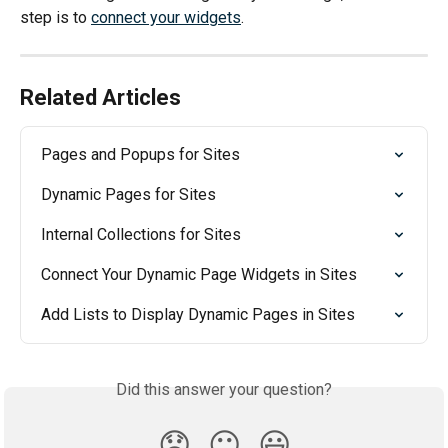
step is to 
connect your widgets
.
Related Articles
Pages and Popups for Sites
Dynamic Pages for Sites
Internal Collections for Sites
Connect Your Dynamic Page Widgets in Sites
Add Lists to Display Dynamic Pages in Sites
Did this answer your question?
😞
😐
😃