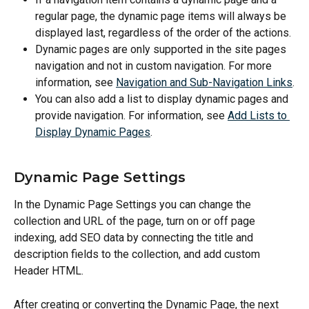
regular page, the dynamic page items will always be 
displayed last, regardless of the order of the actions.
Dynamic pages are only supported in the site pages 
navigation and not in custom navigation. For more 
information, see 
Navigation and Sub-Navigation Links
.
You can also add a list to display dynamic pages and 
provide navigation. For information, see 
Add Lists to 
Display Dynamic Pages
.
Dynamic Page Settings
In the Dynamic Page Settings you can change the 
collection and URL of the page, turn on or off page 
indexing, add SEO data by connecting the title and 
description fields to the collection, and add custom 
Header HTML.
After creating or converting the Dynamic Page, the next 