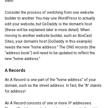
them.
Consider the process of switching from one website 
builder to another. You may use WordPress to actually 
edit your website, but GoDaddy is the domain’s host 
(these will be explained later in more detail). When 
moving to another website builder, such as BoxCast 
Sites, your domain’s host (GoDaddy in this example) 
needs the new “home address.” The DNS records (the 
“address book”) will need to be updated to reflect the 
new “home address.” 
A Records
An A Record is one part of the “home address” of your 
domain, such as the street address. In fact, the “A” stands 
for address!  
An A Record consists of one or more IP addresses. 