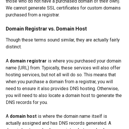
those who do not have a purchased domain of their own). 
We cannot generate SSL certificates for custom domains 
purchased from a registrar. 
Domain Registrar vs. Domain Host
Though these terms sound similar, they are actually fairly 
distinct.
A 
domain registrar
 is where you purchased your domain 
name (URL) from. Typically, these services will also offer 
hosting services, but not all will do so. This means that 
when you purchase a domain from a registrar, you will 
need to ensure it also provides DNS hosting. Otherwise, 
you will need to also locate a domain host to generate the 
DNS records for you. 
A 
domain host
 is where the domain name itself is 
actually assigned and has DNS records generated. A 