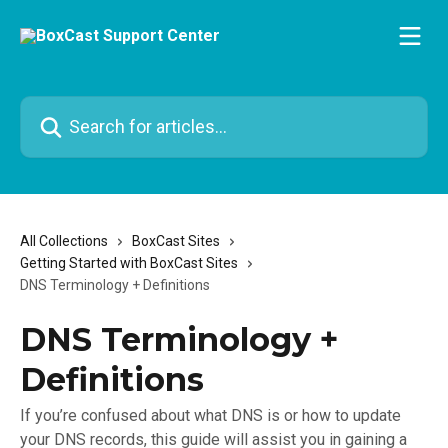
Skip to main content
Search for articles...
All Collections
BoxCast Sites
Getting Started with BoxCast Sites
DNS Terminology + Definitions
DNS Terminology +
Definitions
If you’re confused about what DNS is or how to update
your DNS records, this guide will assist you in gaining a