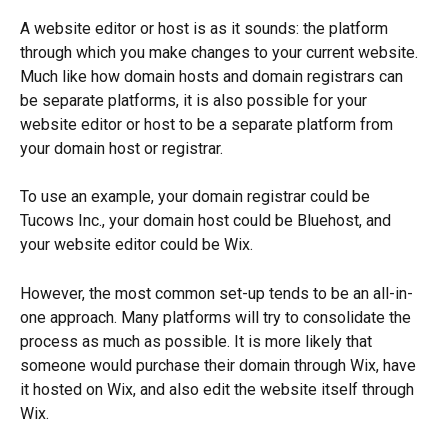
A website editor or host is as it sounds: the platform 
through which you make changes to your current website. 
Much like how domain hosts and domain registrars can 
be separate platforms, it is also possible for your 
website editor or host to be a separate platform from 
your domain host or registrar.
To use an example, your domain registrar could be 
Tucows Inc., your domain host could be Bluehost, and 
your website editor could be Wix. 
However, the most common set-up tends to be an all-in-
one approach. Many platforms will try to consolidate the 
process as much as possible. It is more likely that 
someone would purchase their domain through Wix, have 
it hosted on Wix, and also edit the website itself through 
Wix. 