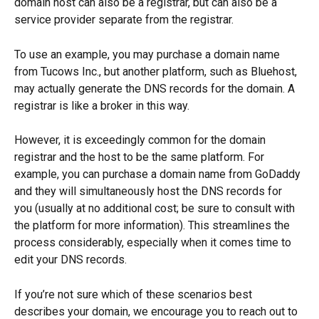
domain host can also be a registrar, but can also be a 
service provider separate from the registrar. 
To use an example, you may purchase a domain name 
from Tucows Inc., but another platform, such as Bluehost, 
may actually generate the DNS records for the domain. A 
registrar is like a broker in this way. 
However, it is exceedingly common for the domain 
registrar and the host to be the same platform. For 
example, you can purchase a domain name from GoDaddy 
and they will simultaneously host the DNS records for 
you (usually at no additional cost; be sure to consult with 
the platform for more information). This streamlines the 
process considerably, especially when it comes time to 
edit your DNS records.
If you’re not sure which of these scenarios best 
describes your domain, we encourage you to reach out to 