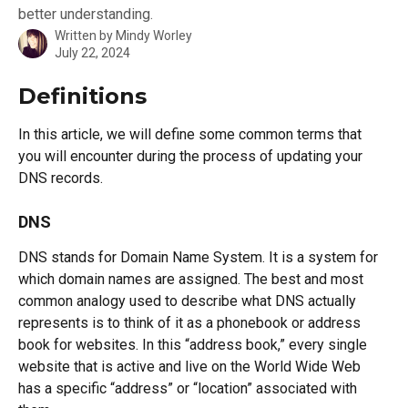
better understanding.
Written by
Mindy Worley
July 22, 2024
Definitions
In this article, we will define some common terms that 
you will encounter during the process of updating your 
DNS records.
DNS
DNS stands for Domain Name System. It is a system for 
which domain names are assigned. The best and most 
common analogy used to describe what DNS actually 
represents is to think of it as a phonebook or address 
book for websites. In this “address book,” every single 
website that is active and live on the World Wide Web 
has a specific “address” or “location” associated with 