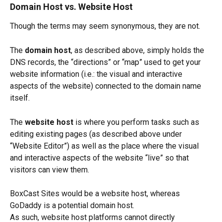
Domain Host vs. Website Host
Though the terms may seem synonymous, they are not. 
The 
domain host
, as described above, simply holds the 
DNS records, the “directions” or “map” used to get your 
website information (i.e.: the visual and interactive 
aspects of the website) connected to the domain name 
itself.
The 
website host 
is where you perform tasks such as 
editing existing pages (as described above under 
“Website Editor”) as well as the place where the visual 
and interactive aspects of the website “live” so that 
visitors can view them. 
BoxCast Sites would be a website host, whereas 
GoDaddy is a potential domain host. 
As such, website host platforms cannot directly 