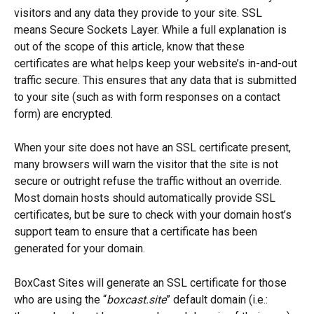
visitors and any data they provide to your site. SSL 
means Secure Sockets Layer. While a full explanation is 
out of the scope of this article, know that these 
certificates are what helps keep your website’s in-and-out 
traffic secure. This ensures that any data that is submitted 
to your site (such as with form responses on a contact 
form) are encrypted. 
When your site does not have an SSL certificate present, 
many browsers will warn the visitor that the site is not 
secure or outright refuse the traffic without an override. 
Most domain hosts should automatically provide SSL 
certificates, but be sure to check with your domain host’s 
support team to ensure that a certificate has been 
generated for your domain.
BoxCast Sites will generate an SSL certificate for those 
who are using the “
boxcast.site
” default domain (i.e.: 