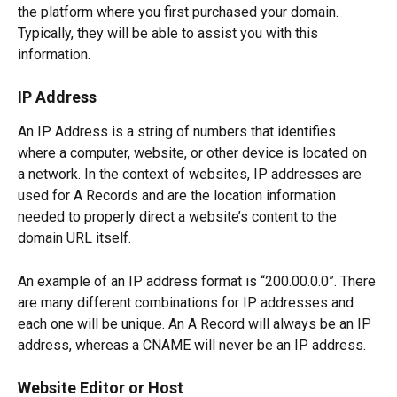
the platform where you first purchased your domain. 
Typically, they will be able to assist you with this 
information.
IP Address
An IP Address is a string of numbers that identifies 
where a computer, website, or other device is located on 
a network. In the context of websites, IP addresses are 
used for A Records and are the location information 
needed to properly direct a website’s content to the 
domain URL itself.
An example of an IP address format is “200.00.0.0”. There 
are many different combinations for IP addresses and 
each one will be unique. An A Record will always be an IP 
address, whereas a CNAME will never be an IP address.
Website Editor or Host