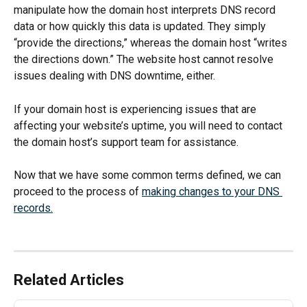
manipulate how the domain host interprets DNS record 
data or how quickly this data is updated. They simply 
“provide the directions,” whereas the domain host “writes 
the directions down.” The website host cannot resolve 
issues dealing with DNS downtime, either. 
If your domain host is experiencing issues that are 
affecting your website’s uptime, you will need to contact 
the domain host’s support team for assistance. 
Now that we have some common terms defined, we can 
proceed to the process of 
making changes to your DNS 
records.
Related Articles