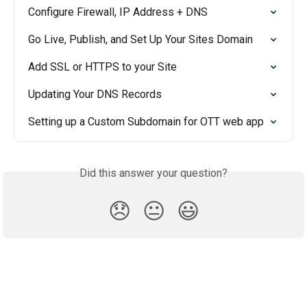
Configure Firewall, IP Address + DNS
Go Live, Publish, and Set Up Your Sites Domain
Add SSL or HTTPS to your Site
Updating Your DNS Records
Setting up a Custom Subdomain for OTT web app
Did this answer your question?
😞
😐
😃