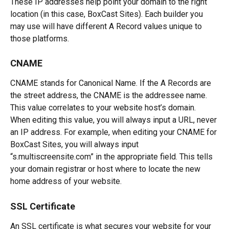
These IP addresses help point your domain to the right 
location (in this case, BoxCast Sites). Each builder you 
may use will have different A Record values unique to 
those platforms.
CNAME
CNAME stands for Canonical Name. If the A Records are 
the street address, the CNAME is the addressee name. 
This value correlates to your website host’s domain. 
When editing this value, you will always input a URL, never 
an IP address. For example, when editing your CNAME for 
BoxCast Sites, you will always input 
“s.multiscreensite.com” in the appropriate field. This tells 
your domain registrar or host where to locate the new 
home address of your website. 
SSL Certificate
An SSL certificate is what secures your website for your 