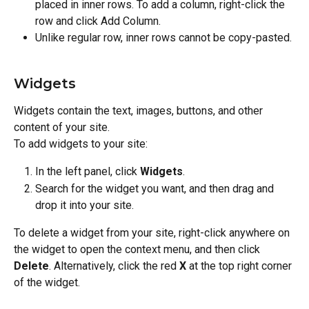
placed in inner rows. To add a column, right-click the 
row and click Add Column.
Unlike regular row, inner rows cannot be copy-pasted.
Widgets
Widgets contain the text, images, buttons, and other 
content of your site.
To add widgets to your site:
In the left panel, click 
Widgets
.
Search for the widget you want, and then drag and 
drop it into your site.
To delete a widget from your site, right-click anywhere on 
the widget to open the context menu, and then click 
Delete
. Alternatively, click the red 
X
 at the top right corner 
of the widget.