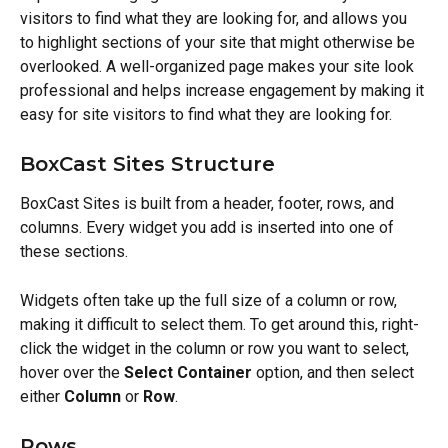
visitors to find what they are looking for, and allows you 
to highlight sections of your site that might otherwise be 
overlooked. A well-organized page makes your site look 
professional and helps increase engagement by making it 
easy for site visitors to find what they are looking for.
BoxCast Sites Structure
BoxCast Sites is built from a header, footer, rows, and 
columns. Every widget you add is inserted into one of 
these sections.
Widgets often take up the full size of a column or row, 
making it difficult to select them. To get around this, right-
click the widget in the column or row you want to select, 
hover over the 
Select Container
 option, and then select 
either 
Column
 or 
Row
.
Rows