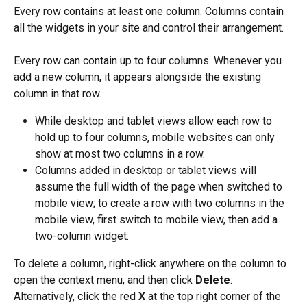
Every row contains at least one column. Columns contain 
all the widgets in your site and control their arrangement.
Every row can contain up to four columns. Whenever you 
add a new column, it appears alongside the existing 
column in that row.
While desktop and tablet views allow each row to 
hold up to four columns, mobile websites can only 
show at most two columns in a row.
Columns added in desktop or tablet views will 
assume the full width of the page when switched to 
mobile view; to create a row with two columns in the 
mobile view, first switch to mobile view, then add a 
two-column widget.
To delete a column, right-click anywhere on the column to 
open the context menu, and then click 
Delete
. 
Alternatively, click the red 
X
 at the top right corner of the 