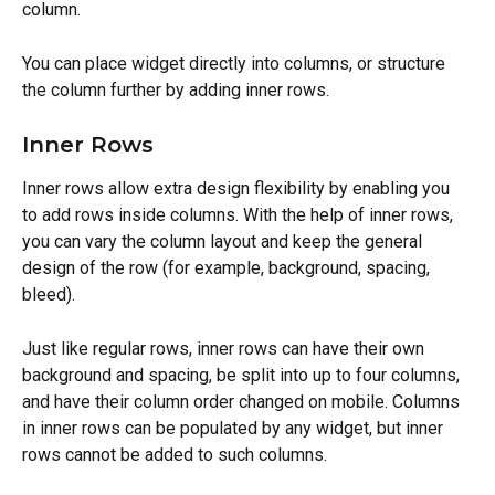
column.
You can place widget directly into columns, or structure 
the column further by adding inner rows.
Inner Rows
Inner rows allow extra design flexibility by enabling you 
to add rows inside columns. With the help of inner rows, 
you can vary the column layout and keep the general 
design of the row (for example, background, spacing, 
bleed).
Just like regular rows, inner rows can have their own 
background and spacing, be split into up to four columns, 
and have their column order changed on mobile. Columns 
in inner rows can be populated by any widget, but inner 
rows cannot be added to such columns.