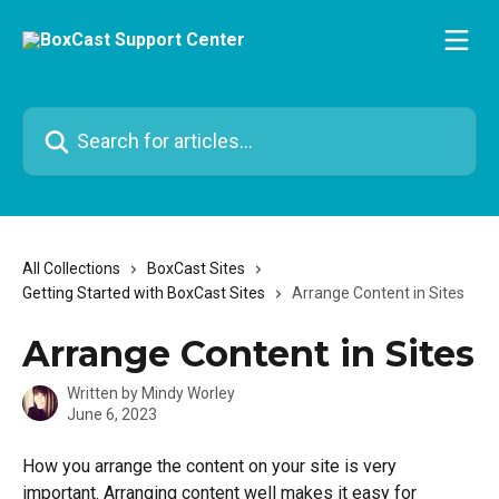
Skip to main content
Search for articles...
All Collections
BoxCast Sites
Getting Started with BoxCast Sites
Arrange Content in Sites
Arrange Content in Sites
Written by
Mindy Worley
June 6, 2023
How you arrange the content on your site is very 
important. Arranging content well makes it easy for 