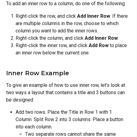
To add an inner row to a column, do one of the following:
Right-click the row, and click 
Add Inner Row
. If there 
are multiple columns in the row, choose to which 
column you want to add the inner rows.
Right-click the column, and click 
Add Inner Row
.
Right-click the inner row, and click 
Add Row
 to place 
an inner row below the current one.
Inner Row Example
To give an example of how to use inner row, let’s look at 
two ways a layout that contains a title and 3 buttons can 
be designed:
Add two rows. Place the Title in Row 1 with 1 
Column. Split Row 2 into 3 columns. Place a button 
into each column.
Two separate rows cannot share the same 