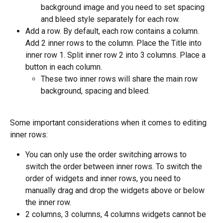
background image and you need to set spacing 
and bleed style separately for each row.
Add a row. By default, each row contains a column. 
Add 2 inner rows to the column. Place the Title into 
inner row 1. Split inner row 2 into 3 columns. Place a 
button in each column.
These two inner rows will share the main row 
background, spacing and bleed.
Some important considerations when it comes to editing 
inner rows:
You can only use the order switching arrows to 
switch the order between inner rows. To switch the 
order of widgets and inner rows, you need to 
manually drag and drop the widgets above or below 
the inner row.
2 columns, 3 columns, 4 columns widgets cannot be 