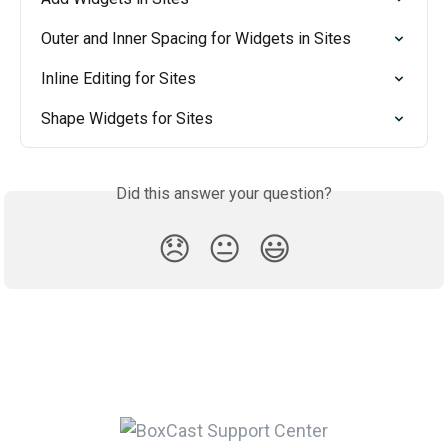
Outer and Inner Spacing for Widgets in Sites
Inline Editing for Sites
Shape Widgets for Sites
Did this answer your question?
😞
😐
😃