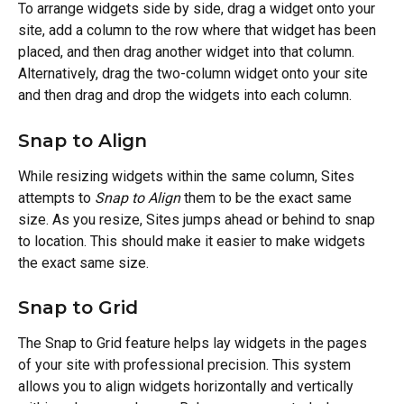
To arrange widgets side by side, drag a widget onto your 
site, add a column to the row where that widget has been 
placed, and then drag another widget into that column. 
Alternatively, drag the two-column widget onto your site 
and then drag and drop the widgets into each column.
Snap to Align
While resizing widgets within the same column, Sites 
attempts to 
Snap to Align
 them to be the exact same 
size. As you resize, Sites jumps ahead or behind to snap 
to location. This should make it easier to make widgets 
the exact same size.
Snap to Grid
The Snap to Grid feature helps lay widgets in the pages 
of your site with professional precision. This system 
allows you to align widgets horizontally and vertically 