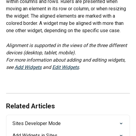
within columns and rows. Rulers are presented when 
moving an element in its row or column, or when resizing 
the widget. The aligned elements are marked with a 
colored border. A widget may be aligned with more than 
one other widget, depending on the specific use case.
Alignment is supported in the views of the three different 
devices (desktop, tablet, mobile).
For more information about adding and editing widgets, 
see 
Add Widgets
 and 
Edit Widgets
.
Related Articles
Sites Developer Mode
Add Widgets in Sites