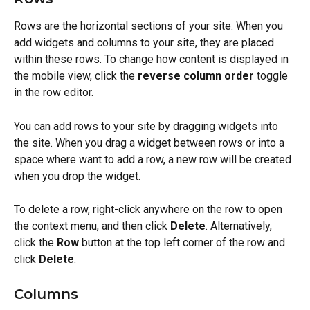
Rows are the horizontal sections of your site. When you 
add widgets and columns to your site, they are placed 
within these rows. To change how content is displayed in 
the mobile view, click the 
reverse column order
 toggle 
in the row editor.
You can add rows to your site by dragging widgets into 
the site. When you drag a widget between rows or into a 
space where want to add a row, a new row will be created 
when you drop the widget.
To delete a row, right-click anywhere on the row to open 
the context menu, and then click 
Delete
. Alternatively, 
click the 
Row
 button at the top left corner of the row and 
click 
Delete
.
Columns