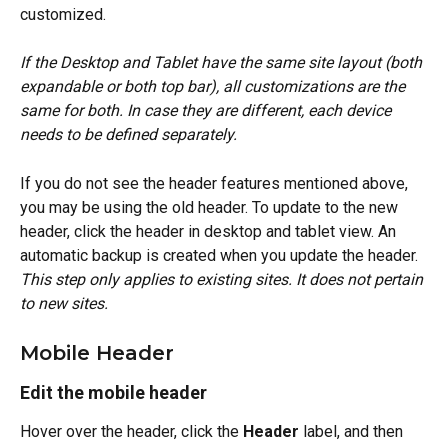
customized.
If the Desktop and Tablet have the same site layout (both 
expandable or both top bar), all customizations are the 
same for both. In case they are different, each device 
needs to be defined separately.
If you do not see the header features mentioned above, 
you may be using the old header. To update to the new 
header, click the header in desktop and tablet view. An 
automatic backup is created when you update the header. 
This step only applies to existing sites. It does not pertain 
to new sites.
Mobile Header
Edit the mobile header
Hover over the header, click the 
Header
 label, and then 