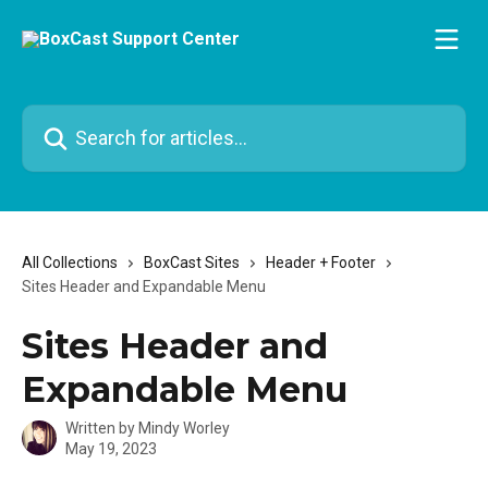
Skip to main content
Search for articles...
All Collections
BoxCast Sites
Header + Footer
Sites Header and Expandable Menu
Sites Header and
Expandable Menu
Written by
Mindy Worley
May 19, 2023