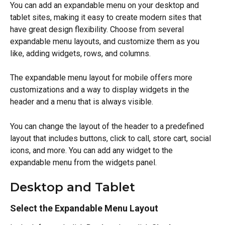
You can add an expandable menu on your desktop and 
tablet sites, making it easy to create modern sites that 
have great design flexibility. Choose from several 
expandable menu layouts, and customize them as you 
like, adding widgets, rows, and columns.
The expandable menu layout for mobile offers more 
customizations and a way to display widgets in the 
header and a menu that is always visible.
You can change the layout of the header to a predefined 
layout that includes buttons, click to call, store cart, social 
icons, and more. You can add any widget to the 
expandable menu from the widgets panel.
Desktop and Tablet
Select the Expandable Menu Layout