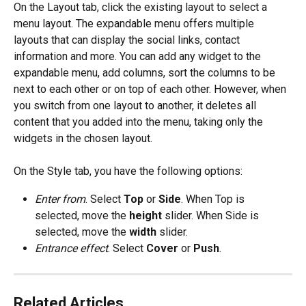
On the Layout tab, click the existing layout to select a 
menu layout. The expandable menu offers multiple 
layouts that can display the social links, contact 
information and more. You can add any widget to the 
expandable menu, add columns, sort the columns to be 
next to each other or on top of each other. However, when 
you switch from one layout to another, it deletes all 
content that you added into the menu, taking only the 
widgets in the chosen layout.
On the Style tab, you have the following options:
Enter from
. Select 
Top
 or 
Side
. When Top is 
selected, move the 
height
 slider. When Side is 
selected, move the 
width
 slider.
Entrance effect
. Select 
Cover
 or 
Push
.
Related Articles