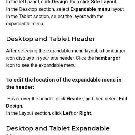
In the left panel, click 
Design
, then click 
Site Layout
.
In the Desktop section, select 
Expandable menu 
layout.
In the Tablet section, select the layout with the 
expandable menu.
Desktop and Tablet Header
After selecting the expandable menu layout, a hamburger 
icon displays in your site header. Click the 
hamburger
icon to see the expandable menu. 
To edit the location of the expandable menu in 
the header:
 Hover over the header, click 
Header
, and then select 
Edit 
Design
.
In the Layout section, click 
Left
 or 
Right
.
Desktop and Tablet Expandable 