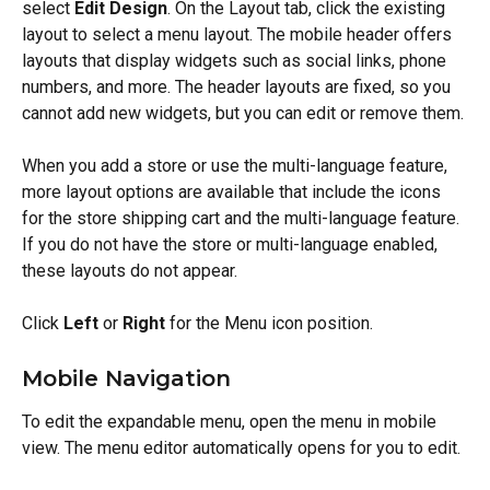
select 
Edit Design
. On the Layout tab, click the existing 
layout to select a menu layout. The mobile header offers 
layouts that display widgets such as social links, phone 
numbers, and more. The header layouts are fixed, so you 
cannot add new widgets, but you can edit or remove them.
When you add a store or use the multi-language feature, 
more layout options are available that include the icons 
for the store shipping cart and the multi-language feature. 
If you do not have the store or multi-language enabled, 
these layouts do not appear.
Click 
Left
 or 
Right
 for the Menu icon position.
Mobile Navigation
To edit the expandable menu, open the menu in mobile 
view. The menu editor automatically opens for you to edit.