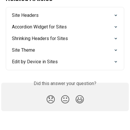
Site Headers
Accordion Widget for Sites
Shrinking Headers for Sites
Site Theme
Edit by Device in Sites
Did this answer your question?
😞
😐
😃