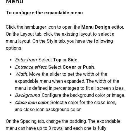
Menu
To configure the expandable menu:
Click the hamburger icon to open the 
Menu Design
 editor. 
On the Layout tab, click the existing layout to select a 
menu layout. On the Style tab, you have the following 
options:
Enter from
. Select 
Top
 or 
Side
.
Entrance effect
. Select 
Cover
 or 
Push
.
Width
. Move the slider to set the width of the 
expandable menu when expanded. The width of the 
menu is defined in percentages to fit all screen sizes.
Background
. Configure the background color or image.
Close icon color
. Select a color for the close icon, 
and close icon background color.
On the Spacing tab, change the padding. The expandable 
menu can have up to 3 rows, and each one is fully 