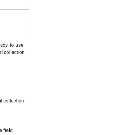
eady-to-use 
l collection 
l collection.
e field 