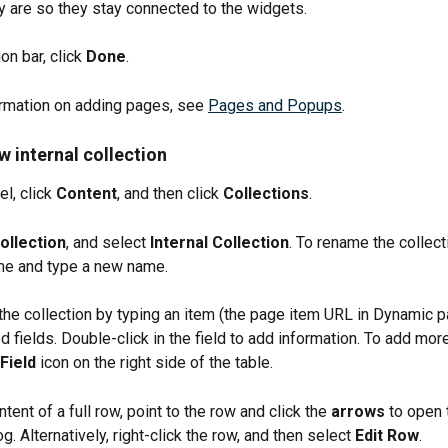
 are so they stay connected to the widgets.
on bar, click 
Done
.
rmation on adding pages, see 
Pages and Popups
.
w internal collection
el, click 
Content
, and then click 
Collections
.
llection
, and select 
Internal Collection
. To rename the collecti
me and type a new name.
the collection by typing an item (the page item URL in Dynamic p
 fields. Double-click in the field to add information. To add more 
Field
 icon on the right side of the table.
ntent of a full row, point to the row and click the 
arrows
 to open 
g. Alternatively, right-click the row, and then select 
Edit Row
.