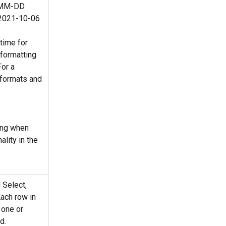
Y-MM-DD 
2021-10-06 
time for 
 formatting 
or a 
 formats and 
ing when 
ality in the 
 Select, 
Each row in 
 one or 
d.