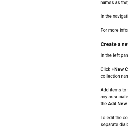
names as they
In the navigati
For more info
Create a ne
In the left pan
Click 
+New Co
collection na
Add items to 
any associated
the 
Add New 
To edit the co
separate dialo