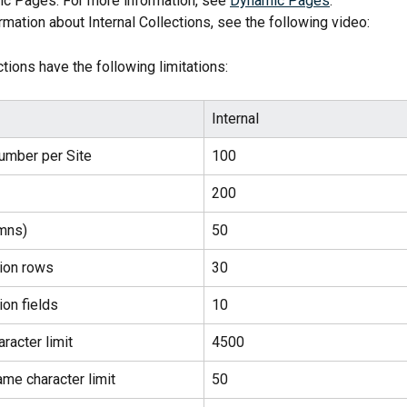
c Pages. For more information, see 
Dynamic Pages
.
rmation about Internal Collections, see the following video:
ctions have the following limitations:
Internal
umber per Site
100
200
umns)
50
tion rows
30
ion fields
10
aracter limit
4500
ame character limit
50