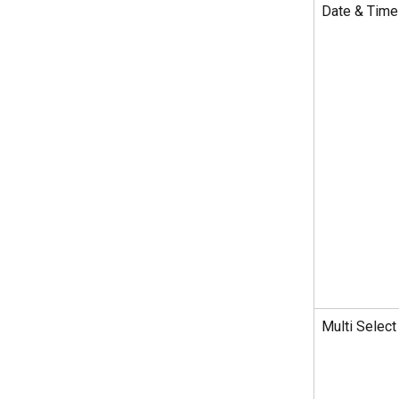
Date & Time
Multi Select