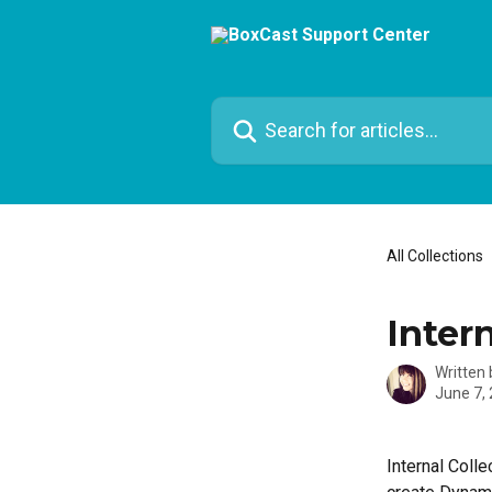
Skip to main content
Search for articles...
All Collections
Intern
Written
June 7,
Internal Coll