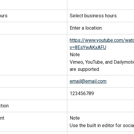
ours
Select business hours.
Enter a location.
https://www.youtube.com/wat
v=8EsYwAKxAFU
Note
Vimeo, YouTube, and Dailymoti
are supported.
email@email.com
123456789
tion
nt
Note
Use the built in editor for soci