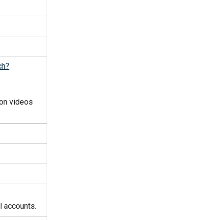
ch?
on videos 
al accounts.