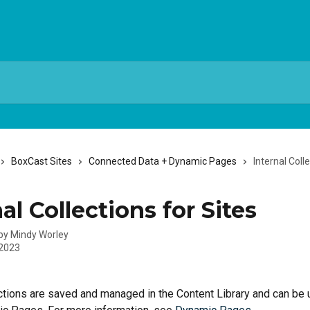
BoxCast Sites
Connected Data + Dynamic Pages
Internal Coll
al Collections for Sites
 by
Mindy Worley
 2023
ections are saved and managed in the Content Library and can be 