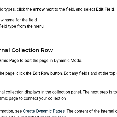
ld types, click the 
arrow
 next to the field, and select 
Edit Field
.
w name for the field.
field type from the menu.
rnal Collection Row
amic Page to edit the page in Dynamic Mode.
the page, click the 
Edit Row
 button. Edit any fields and at the top
al collection displays in the collection panel. The next step is to
amic page to connect your collection. 
rmation, see 
Create Dynamic Pages
. The content of the internal 