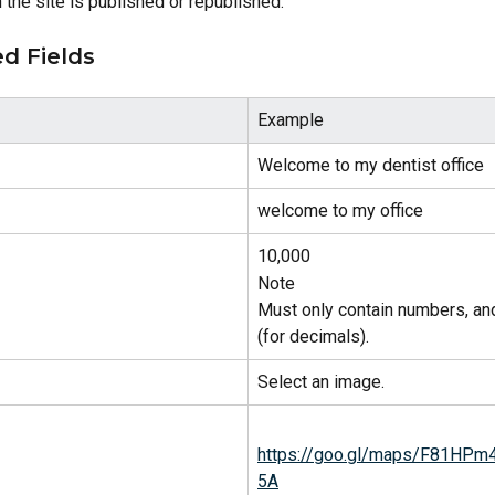
the site is published or republished.
d Fields
Example
Welcome to my dentist office
welcome to my office
10,000
Note
Must only contain numbers, an
(for decimals).
Select an image.
https://goo.gl/maps/F81HP
5A