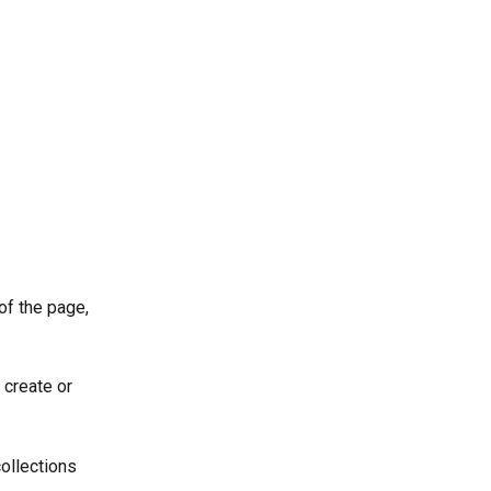
 of the page, 
 create or 
collections 