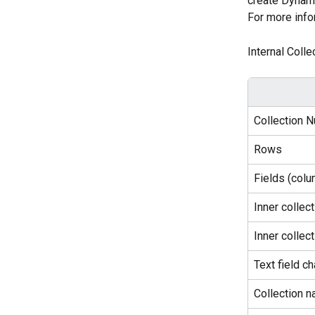
create Dynami
For more info
Internal Colle
Collection N
Rows
Fields (col
Inner collec
Inner collect
Text field ch
Collection n