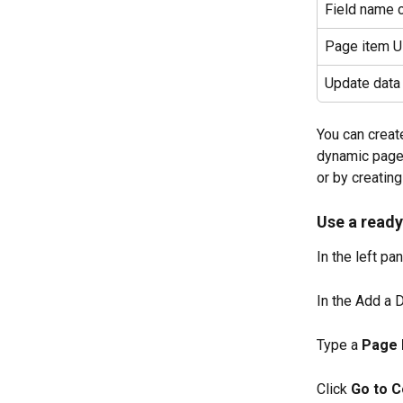
Field name c
Page item 
Update data
You can creat
dynamic pages
or by creating
Use a ready
In the left pan
In the Add a D
Type a 
Page
Click 
Go to C