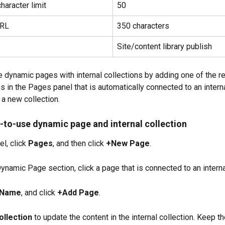
haracter limit
50
URL
350 characters
Site/content library publish
e dynamic pages with internal collections by adding one of the r
 in the Pages panel that is automatically connected to an interna
 a new collection.
-to-use dynamic page and internal collection
el, click 
Pages
, and then click 
+New Page
.
ynamic Page section, click a page that is connected to an interna
 Name
, and click 
+Add Page
.
ollection
 to update the content in the internal collection. Keep th