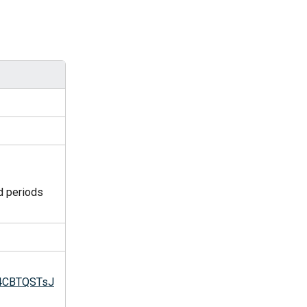
d periods 
m4CBTQSTsJ