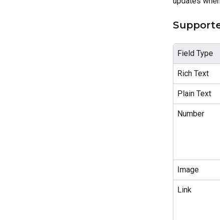
updates when 
Supporte
Field Type
Rich Text
Plain Text
Number
Image
Link