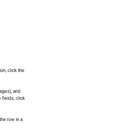
on, click the 
ages), and 
fields, click 
the row in a 