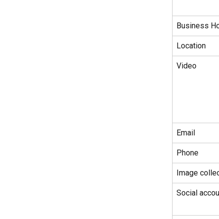
Business H
Location
Video
Email
Phone
Image collec
Social accou