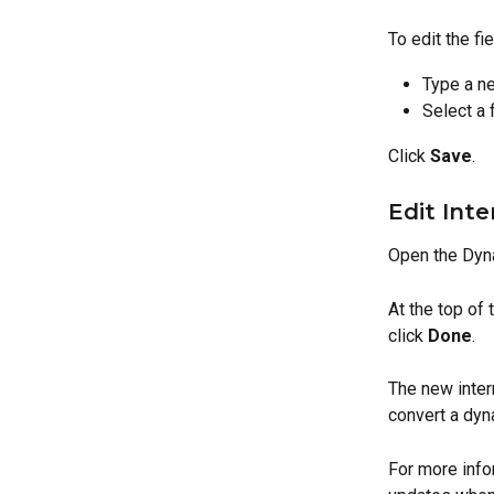
To edit the fie
Type a ne
Select a 
Click 
Save
.
Edit Inte
Open the Dyn
At the top of 
click 
Done
.
The new intern
convert a dyn
For more info