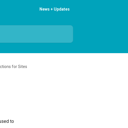
News + Updates
ections for Sites
used to 