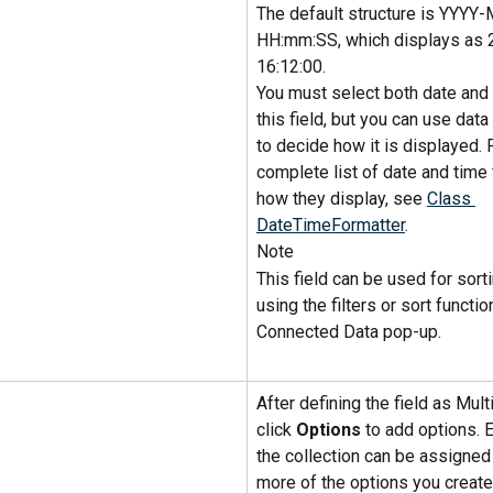
The default structure is YYY
HH:mm:SS, which displays as 
16:12:00.
You must select both date and 
this field, but you can use data
to decide how it is displayed. F
complete list of date and time
how they display, see 
Class 
DateTimeFormatter
.
Note
This field can be used for sort
using the filters or sort function
Connected Data pop-up.
After defining the field as Multi
click 
Options
 to add options. 
the collection can be assigned
more of the options you create