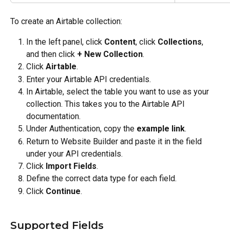
To create an Airtable collection:
In the left panel, click 
Content
, click 
Collections
, 
and then click 
+ New Collection
.
Click 
Airtable
.
Enter your Airtable API credentials.
In Airtable, select the table you want to use as your 
collection. This takes you to the Airtable API 
documentation.
Under Authentication, copy the 
example link
.
Return to Website Builder and paste it in the field 
under your API credentials.
Click 
Import Fields
.
Define the correct data type for each field.
Click 
Continue
.
Supported Fields