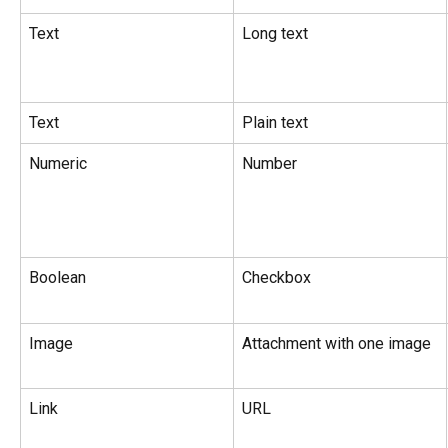
Text
Long text
Text
Plain text
Numeric
Number
Boolean
Checkbox
Image
Attachment with one image
Link
URL