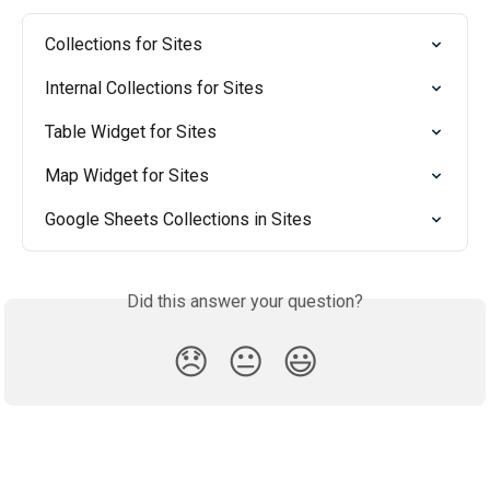
Collections for Sites
Internal Collections for Sites
Table Widget for Sites
Map Widget for Sites
Google Sheets Collections in Sites
Did this answer your question?
😞
😐
😃