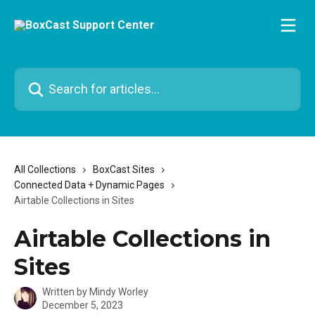
Skip to main content
Search for articles...
All Collections
BoxCast Sites
Connected Data + Dynamic Pages
Airtable Collections in Sites
Airtable Collections in
Sites
Written by
Mindy Worley
December 5, 2023