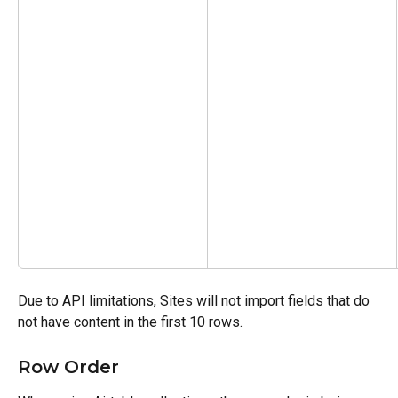
Due to API limitations, Sites will not import fields that do 
not have content in the first 10 rows.
Row Order