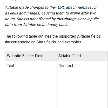
Airtable made changes to their 
URL attachments
 (such 
as links and images) causing them to expire after two 
hours. Sites is not affected by this change since it pulls 
data from Airtable on an hourly basis.
The following table outlines the supported Airtable fields, 
the corresponding Sites fields, and examples.
Website Builder Field
Airtable Field
Text
Rich text