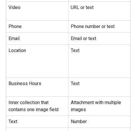
Video
URL or text
Phone
Phone number or text
Email
Email or text
Location
Text
Business Hours
Text
Inner collection that 
Attachment with multiple 
contains one image field
images
Text
Number