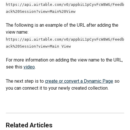
https://api.airtable.com/v0/appbiL1pCyvFcW8WG/Feedb
ack%20Session?view=Main%20View
The following is an example of the URL after adding the 
view name:
https://api.airtable.com/v0/appbiL1pCyvFcW8WG/Feedb
ack%20Session?view=Main View
For more information on adding the view name to the URL, 
see this 
video
.
The next step is to 
create or convert a Dynamic Page
 so 
you can connect it to your newly created collection.
Related Articles