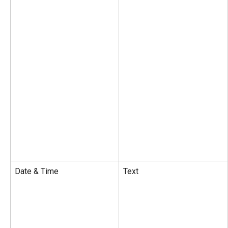
Date & Time
Text