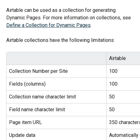
Airtable can be used as a collection for generating 
Dynamic Pages. For more information on collections, see 
Define a Collection for Dynamic Pages
.
Airtable collections have the following limitations:
Airtable
Collection Number per Site
100
Fields (columns)
100
Collection name character limit
50
Field name character limit
50
Page item URL
350 character
Update data
Automatically