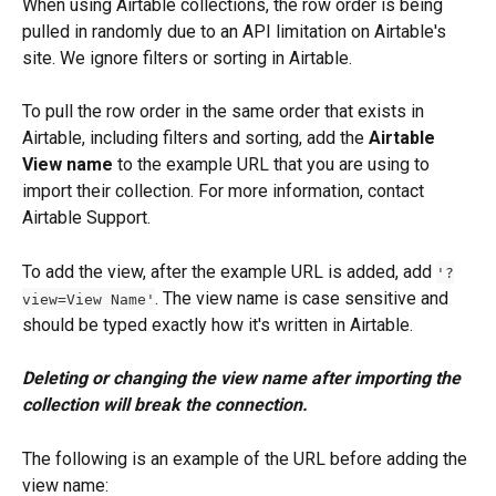
When using Airtable collections, the row order is being 
pulled in randomly due to an API limitation on Airtable's 
site. We ignore filters or sorting in Airtable.
To pull the row order in the same order that exists in 
Airtable, including filters and sorting, add the 
Airtable 
View name
 to the example URL that you are using to 
import their collection. For more information, contact 
Airtable Support.
To add the view, after the example URL is added, add 
'?
. The view name is case sensitive and 
view=View Name'
should be typed exactly how it's written in Airtable.
Deleting or changing the view name after importing the 
collection will break the connection.
The following is an example of the URL before adding the 
view name: