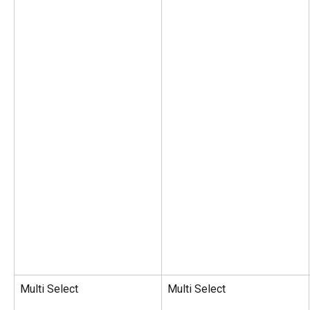
Multi Select
Multi Select