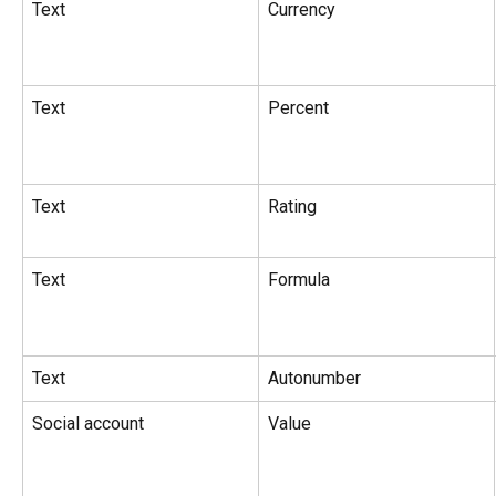
Text
Currency
Text
Percent
Text
Rating
Text
Formula
Text
Autonumber
Social account
Value