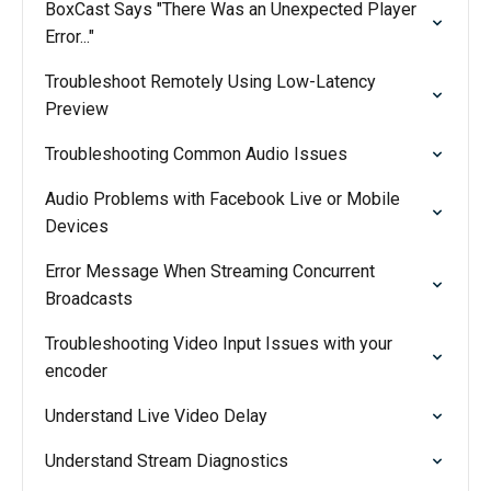
BoxCast Says "There Was an Unexpected Player
Error..."
Troubleshoot Remotely Using Low-Latency
Preview
Troubleshooting Common Audio Issues
Audio Problems with Facebook Live or Mobile
Devices
Error Message When Streaming Concurrent
Broadcasts
Troubleshooting Video Input Issues with your
encoder
Understand Live Video Delay
Understand Stream Diagnostics