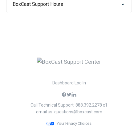
BoxCast Support Hours
Dashboard Log In
Call Technical Support: 888.392.2278 x1
email us:
questions@boxcast.com
Your Privacy Choices