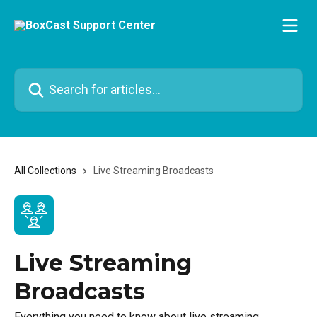
Skip to main content
Search for articles...
All Collections
Live Streaming Broadcasts
Live Streaming
Broadcasts
Everything you need to know about live streaming