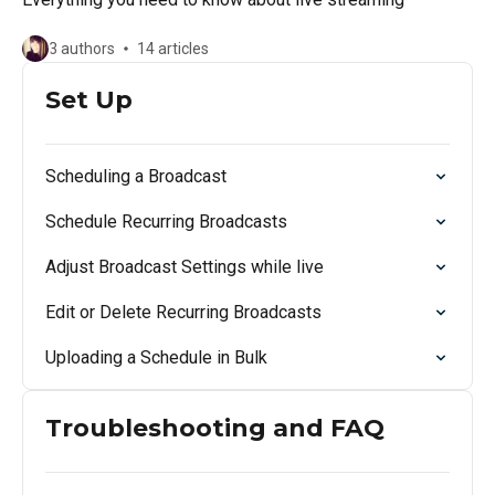
3 authors
14 articles
Set Up
Scheduling a Broadcast
Schedule Recurring Broadcasts
Adjust Broadcast Settings while live
Edit or Delete Recurring Broadcasts
Uploading a Schedule in Bulk
Troubleshooting and FAQ