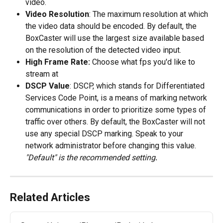
video. 
Video Resolution
: The maximum resolution at which 
the video data should be encoded. By default, the 
BoxCaster will use the largest size available based 
on the resolution of the detected video input.
High Frame Rate:
 Choose what fps you'd like to 
stream at
DSCP Value
: DSCP, which stands for Differentiated 
Services Code Point, is a means of marking network 
communications in order to prioritize some types of 
traffic over others. By default, the BoxCaster will not 
use any special DSCP marking. Speak to your 
network administrator before changing this value. 
"Default" is the recommended setting
.
Related Articles