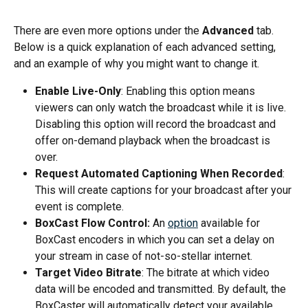
There are even more options under the 
Advanced
 tab. 
Below is a quick explanation of each advanced setting, 
and an example of why you might want to change it.
Enable Live-Only
: Enabling this option means 
viewers can only watch the broadcast while it is live. 
Disabling this option will record the broadcast and 
offer on-demand playback when the broadcast is 
over.
Request Automated Captioning When Recorded
: 
This will create captions for your broadcast after your 
event is complete.
BoxCast Flow Control:
 An 
option
 available for 
BoxCast encoders in which you can set a delay on 
your stream in case of not-so-stellar internet. 
Target Video Bitrate
: The bitrate at which video 
data will be encoded and transmitted. By default, the 
BoxCaster will automatically detect your available 