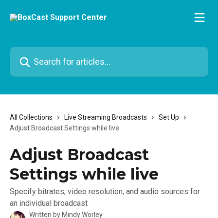
Skip to main content
Search for articles...
All Collections
Live Streaming Broadcasts
Set Up
Adjust Broadcast Settings while live
Adjust Broadcast
Settings while live
Specify bitrates, video resolution, and audio sources for
an individual broadcast
Written by
Mindy Worley