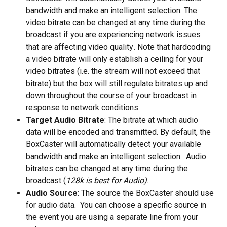
bandwidth and make an intelligent selection. The 
video bitrate can be changed at any time during the 
broadcast if you are experiencing network issues 
that are affecting video quality
. 
Note that hardcoding 
a video bitrate will only establish a ceiling for your 
video bitrates (i.e. the stream will not exceed that 
bitrate) but the box will still regulate bitrates up and 
down throughout the course of your broadcast in 
response to network conditions.
Target Audio Bitrate
: The bitrate at which audio 
data will be encoded and transmitted. By default, the 
BoxCaster will automatically detect your available 
bandwidth and make an intelligent selection.  Audio 
bitrates can be changed at any time during the 
broadcast (
128k is best for Audio)
.
Audio Source
: The source the BoxCaster should use 
for audio data.  You can choose a specific source in 
the event you are using a separate line from your 