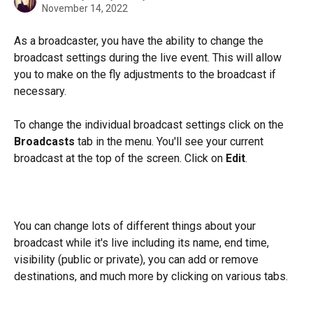
November 14, 2022
As a broadcaster, you have the ability to change the 
broadcast settings during the live event. This will allow 
you to make on the fly adjustments to the broadcast if 
necessary.
To change the individual broadcast settings click on the 
Broadcasts
 tab in the menu. You'll see your current 
broadcast at the top of the screen. Click on 
Edit
. 
You can change lots of different things about your 
broadcast while it's live including its name, end time, 
visibility (public or private), you can add or remove 
destinations, and much more by clicking on various tabs. 