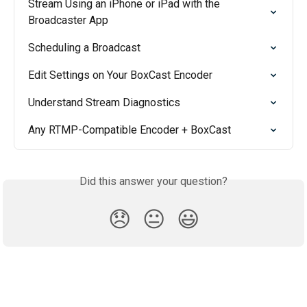
Stream Using an iPhone or iPad with the 
Broadcaster App
Scheduling a Broadcast
Edit Settings on Your BoxCast Encoder
Understand Stream Diagnostics
Any RTMP-Compatible Encoder + BoxCast
Did this answer your question?
😞
😐
😃