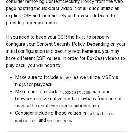
consider removing Content Security Policy from the web 
page hosting the BoxCast video. Not all sites utilize an 
explicit CSP, and instead, rely on browser defaults to 
provide proper protection.
If you need to keep your CSP, the fix is to properly 
configure your Content Security Policy. Depending on your 
initial configuration and security requirements, you may 
have different CSP values. In order for BoxCast videos to 
play back, you will need to:
Make sure to include 
, as we utilize MSE via 
blob:
hls.js for playback.
Make sure to include 
, as some 
*.boxcast.com
browsers utilize native media playback from one of 
several boxcast.com media subdomains.
Consider including these values in 
, 
default-src
, and 
.
media-src
worker-src