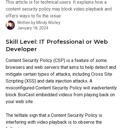
This article is for technical users. It explains how a
content security policy may block video playback and
offers ways to fix the issue.
Written by
Mindy Worley
January 18, 2024
Skill Level: IT Professional or Web 
Developer
Content Security Policy (CSP) is a feature of some 
browsers and web servers that aims to help detect and 
mitigate certain types of attacks, including Cross Site 
Scripting (XSS) and data injection attacks. A 
misconfigured Content Security Policy will inadvertently 
block BoxCast embedded videos from playing back on 
your web site.
The telltale sign that a Content Security Policy is 
interfering with video playback is to observe the 