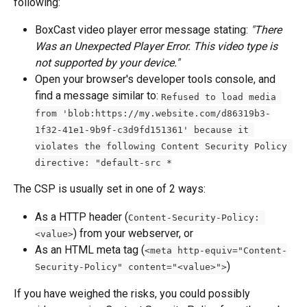
following:
BoxCast video player error message stating: 
"There 
Was an Unexpected Player Error. This video type is 
not supported by your device."
Open your browser's developer tools console, and 
find a message similar to: 
Refused to load media 
from 'blob:https://my.website.com/d86319b3-
1f32-41e1-9b9f-c3d9fd151361' because it 
violates the following Content Security Policy 
directive: "default-src *
The CSP is usually set in one of 2 ways:
As a HTTP header (
Content-Security-Policy: 
) from your webserver, or
<value>
As an HTML meta tag (
<meta http-equiv="Content-
)
Security-Policy" content="<value>">
If you have weighed the risks, you could possibly 