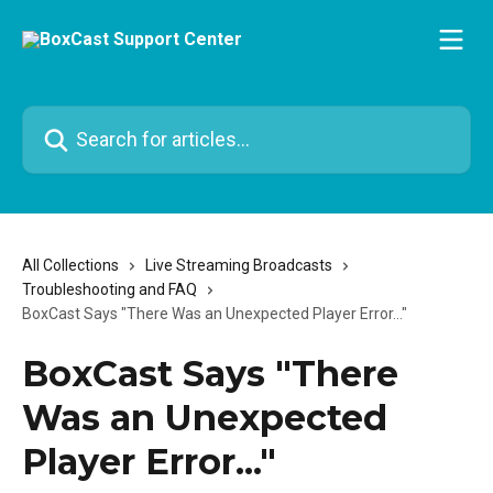
Skip to main content
Search for articles...
All Collections
Live Streaming Broadcasts
Troubleshooting and FAQ
BoxCast Says "There Was an Unexpected Player Error..."
BoxCast Says "There
Was an Unexpected
Player Error..."