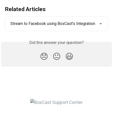
Related Articles
Stream to Facebook using BoxCast's Integration
Did this answer your question?
😞
😐
😃