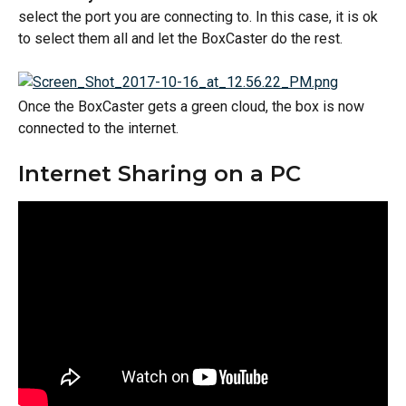
select the port you are connecting to. In this case, it is ok 
to select them all and let the BoxCaster do the rest.
Once the BoxCaster gets a green cloud, the box is now 
connected to the internet.
Internet Sharing on a PC