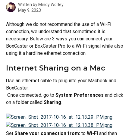
Written by
Mindy Worley
May 9, 2023
Although we do not recommend the use of a Wi-Fi 
connection, we understand that sometimes it is 
necessary. Below are 3 ways you can connect your 
BoxCaster or BoxCaster Pro to a Wi-Fi signal while also 
using it a hardline ethernet connection.
Internet Sharing on a Mac 
Use an ethernet cable to plug into your Macbook and 
BoxCaster.
 Once connected, go to 
System Preferences
 and click 
on a folder called 
Sharing
.
Set 
Share your connection from:
 to 
Wi-Fi 
and then 