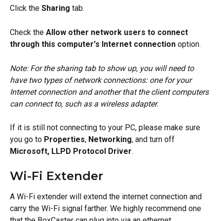
Click the 
Sharing
 tab.
Check the 
Allow other network users to connect 
through this computer's Internet connection
 option. 
Note: For the sharing tab to show up, you will need to 
have two types of network connections: one for your 
Internet connection and another that the client computers 
can connect to, such as a wireless adapter.
If it is still not connecting to your PC, please make sure 
you go to 
Properties
, 
Networking
, and turn off 
Microsoft, LLPD Protocol Driver
.
Wi-Fi Extender
A Wi-Fi extender will extend the internet connection and 
carry the Wi-Fi signal farther. We highly recommend one 
that the BoxCaster can plug into via an ethernet 