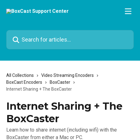
Skip to main content
Search for articles...
All Collections
Video Streaming Encoders
BoxCast Encoders
BoxCaster
Internet Sharing + The BoxCaster
Internet Sharing + The
BoxCaster
Learn how to share internet (including wifi) with the
BoxCaster from either a Mac or PC.