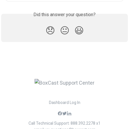
Did this answer your question?
😞
😐
😃
Dashboard Log In
Call Technical Support: 888.392.2278 x1