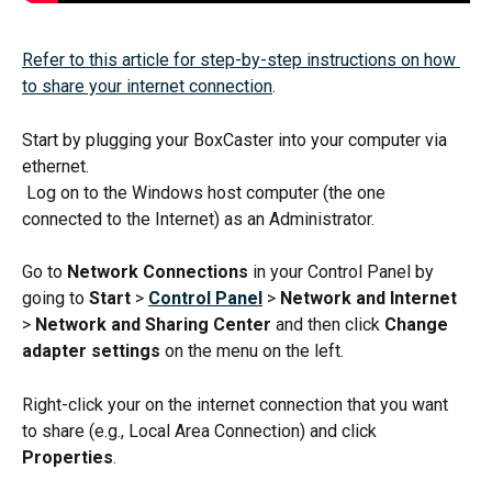
Refer to this article for step-by-step instructions on how 
to share your internet connection
.
Start by plugging your BoxCaster into your computer via 
ethernet.
 Log on to the Windows host computer (the one 
connected to the Internet) as an Administrator.
Go to 
Network Connections
 in your Control Panel by 
going to 
Start
 > 
Control Panel
> 
Network and Internet
> 
Network and Sharing Center
 and then click 
Change 
adapter settings
 on the menu on the left.
Right-click your on the internet connection that you want 
to share (e.g., Local Area Connection) and click 
Properties
.