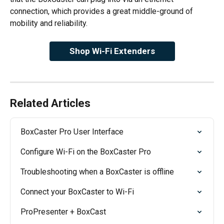
connection, which provides a great middle-ground of 
mobility and reliability.
Shop Wi-Fi Extenders
Related Articles
BoxCaster Pro User Interface
Configure Wi-Fi on the BoxCaster Pro
Troubleshooting when a BoxCaster is offline
Connect your BoxCaster to Wi-Fi
ProPresenter + BoxCast