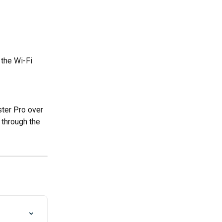
the Wi-Fi 
ter Pro over 
r through the 