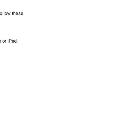
follow these 
 or iPad.