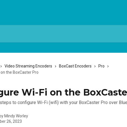
Video Streaming Encoders
BoxCast Encoders
Pro
i on the BoxCaster Pro
gure Wi-Fi on the BoxCaste
steps to configure Wi-Fi (wifi) with your BoxCaster Pro over Blu
 by
Mindy Worley
er 26, 2023