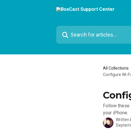
Skip to main content
Search for articles...
All Collections
Configure Wi-F
Confi
Follow these 
your iPhone.
Written
Septemb