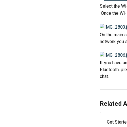
Select the Wi
 Once the Wi-
On the main s
network you s
If you have a
Bluetooth, pl
chat. 
Related A
Get Start