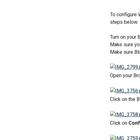
To configure 
steps below.
Turn on your 
Make sure yo
Make sure Blu
Open your Bro
Click on the 
Click on 
Conf