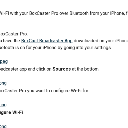
Wi-Fi with your BoxCaster Pro over Bluetooth from your iPhone, 
BoxCaster Pro.
u have the 
BoxCast Broadcaster App
 downloaded on your iPhone
etooth is on for your iPhone by going into your settings.
adcaster app and click on 
Sources
 at the bottom.
BoxCaster Pro you want to configure Wi-Fi for.
igure Wi-Fi
.