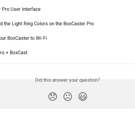
 Pro User Interface
d the Light Ring Colors on the BoxCaster Pro
our BoxCaster to Wi-Fi
ro + BoxCast
Did this answer your question?
😞
😐
😃