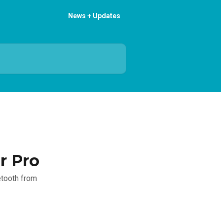
News + Updates
r Pro
etooth from