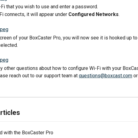
-Fi that you wish to use and enter a password.
Fi connects, it will appear under 
Configured Networks
.
creen of your BoxCaster Pro, you will now see it is hooked up to 
elected.
ny other questions about how to configure Wi-Fi with your BoxCas
ease reach out to our support team at 
questions@boxcast.com
 o
rticles
ed with the BoxCaster Pro