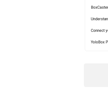
BoxCaster
Understan
Connect y
YoloBox P