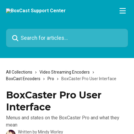
Skip to main content
Search for articles...
All Collections
Video Streaming Encoders
BoxCast Encoders
Pro
BoxCaster Pro User Interface
BoxCaster Pro User
Interface
Menus and states on the BoxCaster Pro and what they
mean
Written by
Mindy Worley