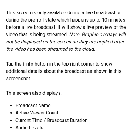
This screen is only available during a live broadcast or 
during the pre-roll state which happens up to 10 minutes 
before a live broadcast. It will show a live preview of the 
video that is being streamed. 
Note: Graphic overlays will 
not be displayed on the screen as they are applied after 
the video has been streamed to the cloud. 
Tap the ℹ️ info button in the top right corner to show 
additional details about the broadcast as shown in this 
screenshot.
This screen also displays:
Broadcast Name
Active Viewer Count
Current Time / Broadcast Duration
Audio Levels