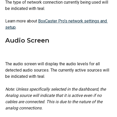
The type of network connection currently being used will 
be indicated with teal.
Learn more about 
BoxCaster Pro’s network settings and 
setup
.
Audio Screen
The audio screen will display the audio levels for all 
detected audio sources. The currently active sources will 
be indicated with teal.
Note: Unless specifically selected in the dashboard, the 
Analog source will indicate that it is active even if no 
cables are connected. This is due to the nature of the 
analog connections.