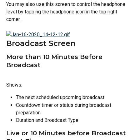
You may also use this screen to control the headphone 
level by tapping the headphone icon in the top right 
corner. 
Broadcast Screen
More than 10 Minutes Before 
Broadcast
Shows:
The next scheduled upcoming broadcast
Countdown timer or status during broadcast 
preparation
Duration and Broadcast Type
Live or 10 Minutes before Broadcast 