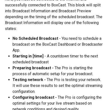
successfully connected to BoxCast. This block will split 
into Broadcast Information and Broadcast Preview 
depending on the timing of the scheduled broadcast. The 
Broadcast Information will display one of the following 
states:
No Scheduled Broadcast
 - You need to schedule a 
broadcast on the BoxCast Dashboard or Broadcaster 
App.
Starting in [time] 
- A countdown timer to the next 
scheduled broadcast
Preparing broadcast -
 The Pro is starting the 
process of automatic setup for your broadcast.
Testing network - 
The Pro is testing your network. 
It will use these results to set the optimal streaming 
configuration.
Configuring broadcast -
 The Pro is configuring the 
optimal settings for your live stream based on 
network conditions and desired quality.