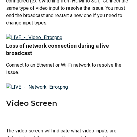
configured (ex. switching from HDMI to SDI). Connect the 
same type of video input to resolve the issue. You must 
end the broadcast and restart a new one if you need to 
change input types. 
Loss of network connection during a live 
broadcast 
Connect to an Ethernet or Wi-Fi network to resolve the 
issue. 
Video Screen
The video screen will indicate what video inputs are 