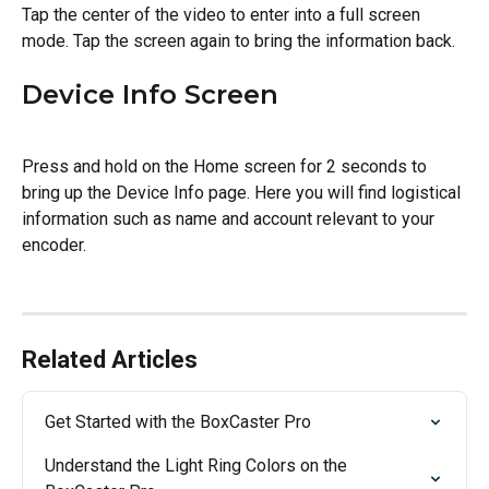
Tap the center of the video to enter into a full screen 
mode. Tap the screen again to bring the information back.
Device Info Screen
Press and hold on the Home screen for 2 seconds to 
bring up the Device Info page. Here you will find logistical 
information such as name and account relevant to your 
encoder.
Related Articles
Get Started with the BoxCaster Pro
Understand the Light Ring Colors on the 