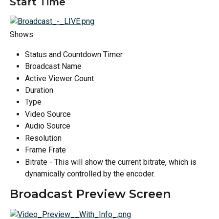
Start Time
Shows:
Status and Countdown Timer
Broadcast Name
Active Viewer Count
Duration
Type
Video Source
Audio Source
Resolution
Frame Frate
Bitrate - This will show the current bitrate, which is 
dynamically controlled by the encoder.
Broadcast Preview Screen