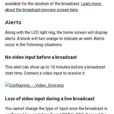
available for the duration of the broadcast. 
Learn more 
about the broadcast preview screen here
.
Alerts
Along with the LED light ring, the home screen will display 
alerts. A block will turn orange to indicate an alert. Alerts 
occur in the following situations:
No video input before a broadcast
This alert can show up to 10 minutes before a broadcast 
start time. Connect a video input to resolve it.
Loss of video input during a live broadcast
You cannot change the type of input once the broadcast is 