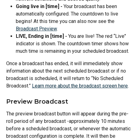
Going live in [time] - 
Your broadcast has been 
automatically configured. The countdown to live 
begins! At this time you can also now see the 
Broadcast Preview
.
LIVE, Ending in [time] - 
You are live! The red “Live" 
indicator is shown. The countdown timer shows how 
much time is remaining in your scheduled broadcast.
Once a broadcast has ended, it will immediately show 
information about the next scheduled broadcast or if no 
broadcast is scheduled, it will return to “No Scheduled 
Broadcast.” 
Learn more about the broadcast screen here
.
Preview Broadcast
The preview broadcast button will appear during the pre-
roll period of any broadcast -approximately 10 minutes 
before a scheduled broadcast, or whenever the automatic 
broadcast configuration is complete. It will then be 