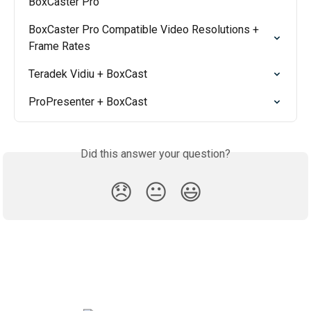
BoxCaster Pro
BoxCaster Pro Compatible Video Resolutions + 
Frame Rates
Teradek Vidiu + BoxCast
ProPresenter + BoxCast
Did this answer your question?
😞
😐
😃