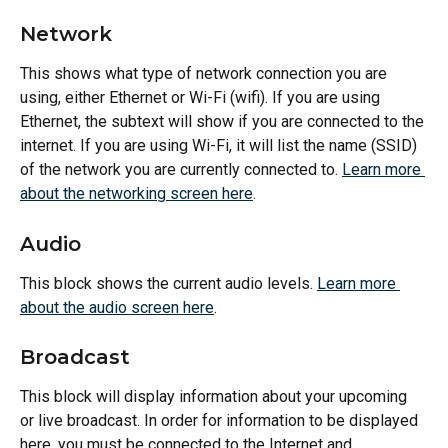
Network
This shows what type of network connection you are 
using, either Ethernet or Wi-Fi (wifi). If you are using 
Ethernet, the subtext will show if you are connected to the 
internet. If you are using Wi-Fi, it will list the name (SSID) 
of the network you are currently connected to. 
Learn more 
about the networking screen here
.
Audio
This block shows the current audio levels. 
Learn more 
about the audio screen here
.
Broadcast
This block will display information about your upcoming 
or live broadcast. In order for information to be displayed 
here, you must be connected to the Internet and 