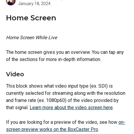
January 18, 2024
Home Screen
Home Screen While Live
The home screen gives you an overview. You can tap any 
of the sections for more in-depth information.
Video
This block shows what video input type (ex. SDI) is 
currently selected for streaming along with the resolution 
and frame rate (ex. 1080p60) of the video provided by 
that signal. 
Learn more about the video screen here
.
If you are looking for a preview of the video, see how 
on-
screen preview works on the BoxCaster Pro
.