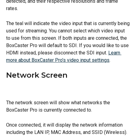
detected, and their respective resolutions and frame 
rates.
The teal will indicate the video input that is currently being 
used for streaming. You cannot select which video input 
to use from this screen. If both inputs are connected, the 
BoxCaster Pro will default to SDI. If you would like to use 
HDMI instead, please disconnect the SDI input. 
Learn 
more about BoxCaster Pro’s video input settings
.
Network Screen
The network screen will show what networks the 
BoxCaster Pro is currently connected to.
Once connected, it will display the network information 
including the LAN IP, MAC Address, and SSID (Wireless). 