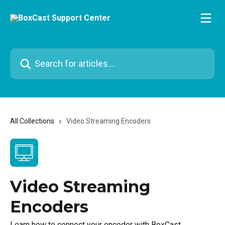
Skip to main content
Search for articles...
All Collections
Video Streaming Encoders
Video Streaming
Encoders
Learn how to connect your encoder with BoxCast