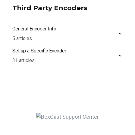
Third Party Encoders
General Encoder Info
5 articles
Set up a Specific Encoder
31 articles