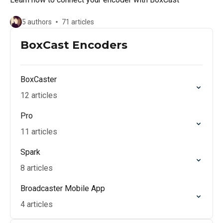
5 authors
71 articles
BoxCast Encoders
BoxCaster
12 articles
Pro
11 articles
Spark
8 articles
Broadcaster Mobile App
4 articles