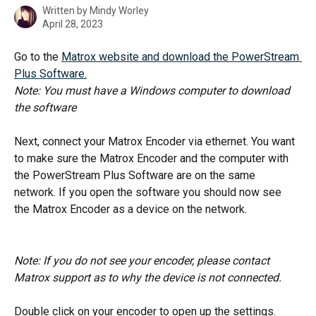
Written by
Mindy Worley
April 28, 2023
Go to the 
Matrox website and download the PowerStream 
Plus Software.
Note: You must have a Windows computer to download 
the software
Next, connect your Matrox Encoder via ethernet. You want 
to make sure the Matrox Encoder and the computer with 
the PowerStream Plus Software are on the same 
network. If you open the software you should now see 
the Matrox Encoder as a device on the network. 
Note: If you do not see your encoder, please contact 
Matrox support as to why the device is not connected. 
Double click on your encoder to open up the settings. 