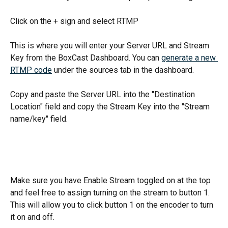
Click on the + sign and select RTMP
This is where you will enter your Server URL and Stream 
Key from the BoxCast Dashboard. You can 
generate a new 
RTMP code
 under the sources tab in the dashboard. 
Copy and paste the Server URL into the "Destination 
Location" field and copy the Stream Key into the "Stream 
name/key" field.
Make sure you have Enable Stream toggled on at the top 
and feel free to assign turning on the stream to button 1. 
This will allow you to click button 1 on the encoder to turn 
it on and off. 