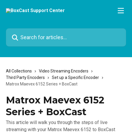
Skip to main content
Search for articles...
All Collections
Video Streaming Encoders
Third Party Encoders
Set up a Specific Encoder
Matrox Maevex 6152 Series + BoxCast
Matrox Maevex 6152
Series + BoxCast
This article will walk you through the steps of live
streaming with your Matrox Maevex 6152 to BoxCast