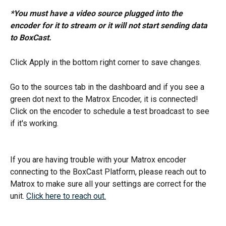
*You must have a video source plugged into the 
encoder for it to stream or it will not start sending data 
to BoxCast. 
Click Apply in the bottom right corner to save changes. 
Go to the sources tab in the dashboard and if you see a 
green dot next to the Matrox Encoder, it is connected! 
Click on the encoder to schedule a test broadcast to see 
if it's working. 
If you are having trouble with your Matrox encoder 
connecting to the BoxCast Platform, please reach out to 
Matrox to make sure all your settings are correct for the 
unit. 
Click here to reach out.