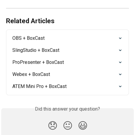
Related Articles
OBS + BoxCast
SlingStudio + BoxCast
ProPresenter + BoxCast
Webex + BoxCast
ATEM Mini Pro + BoxCast
Did this answer your question?
😞
😐
😃