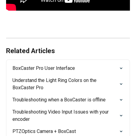
Related Articles
BoxCaster Pro User Interface
Understand the Light Ring Colors on the 
BoxCaster Pro
Troubleshooting when a BoxCaster is offline
Troubleshooting Video Input Issues with your 
encoder
PTZOptics Camera + BoxCast