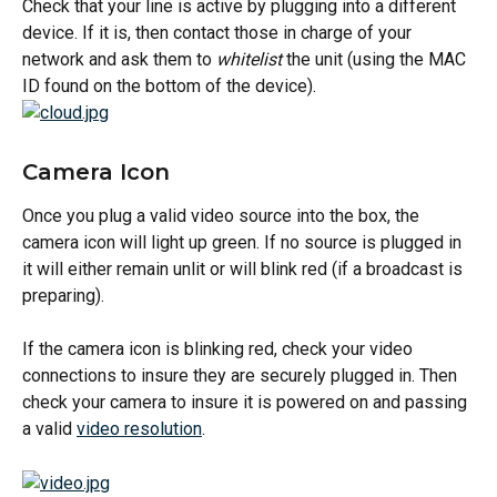
Check that your line is active by plugging into a different 
device. If it is, then contact those in charge of your 
network and ask them to 
whitelist
 the unit (using the MAC 
ID found on the bottom of the device).
Camera Icon
Once you plug a valid video source into the box, the 
camera icon will light up green. If no source is plugged in 
it will either remain unlit or will blink red (if a broadcast is 
preparing).
If the camera icon is blinking red, check your video 
connections to insure they are securely plugged in. Then 
check your camera to insure it is powered on and passing 
a valid 
video resolution
.