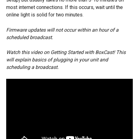
most internet connections. If this occurs, wait until the 
online light is solid for two minutes. 
Firmware updates will not occur within an hour of a 
scheduled broadcast.
Watch this video on Getting Started with BoxCast! This 
will explain basics of plugging in your unit and 
scheduling a broadcast.