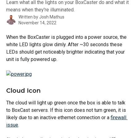
Learn what all the lights on your BoxCaster do and what it
means when they're illuminated.
Written by
Josh Mathus
November 14, 2022
When the BoxCaster is plugged into a power source, the 
white LED lights glow dimly. After ~30 seconds these 
LEDs should get noticeably brighter indicating that your 
unit is fully powered up.
Cloud Icon
The cloud will light up green once the box is able to talk 
to BoxCast servers. If this icon does not turn green, it is 
likely due to an inactive ethernet connection or a 
firewall 
issue
.