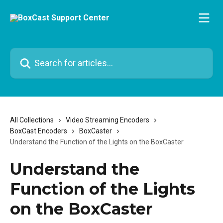
Skip to main content
Search for articles...
All Collections
Video Streaming Encoders
BoxCast Encoders
BoxCaster
Understand the Function of the Lights on the BoxCaster
Understand the
Function of the Lights
on the BoxCaster