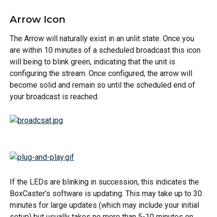
Arrow Icon
The Arrow will naturally exist in an unlit state. Once you 
are within 10 minutes of a scheduled broadcast this icon 
will being to blink green, indicating that the unit is 
configuring the stream. Once configured, the arrow will 
become solid and remain so until the scheduled end of 
your broadcast is reached.
If the LEDs are blinking in succession, this indicates the 
BoxCaster’s software is updating. This may take up to 30 
minutes for large updates (which may include your initial 
setup) but usually takes no more than 5-10 minutes on 