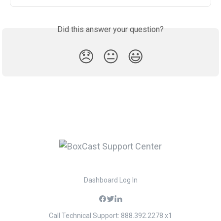
Did this answer your question?
😞
😐
😃
Dashboard Log In
Call Technical Support: 888.392.2278 x1