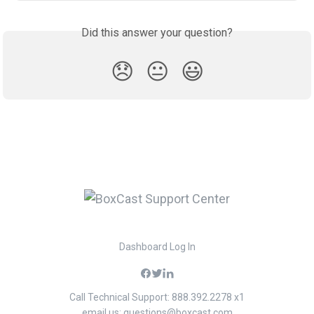
Did this answer your question?
😞
😐
😃
Dashboard Log In
Call Technical Support: 888.392.2278 x1
email us:
questions@boxcast.com