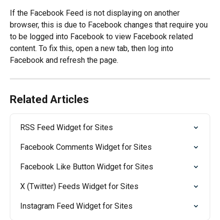
If the Facebook Feed is not displaying on another 
browser, this is due to Facebook changes that require you 
to be logged into Facebook to view Facebook related 
content. To fix this, open a new tab, then log into 
Facebook and refresh the page.
Related Articles
RSS Feed Widget for Sites
Facebook Comments Widget for Sites
Facebook Like Button Widget for Sites
X (Twitter) Feeds Widget for Sites
Instagram Feed Widget for Sites