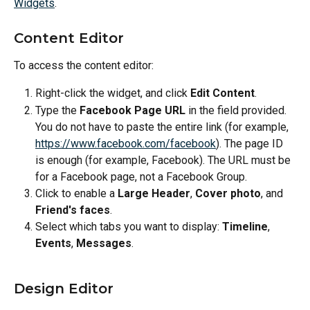
Widgets
.
Content Editor
To access the content editor:
Right-click the widget, and click 
Edit Content
.
Type the 
Facebook Page URL
 in the field provided. 
You do not have to paste the entire link (for example, 
https://www.facebook.com/facebook
). The page ID 
is enough (for example, Facebook). The URL must be 
for a Facebook page, not a Facebook Group.
Click to enable a 
Large Header
, 
Cover photo
, and 
Friend's faces
.
Select which tabs you want to display: 
Timeline
, 
Events
, 
Messages
.
Design Editor