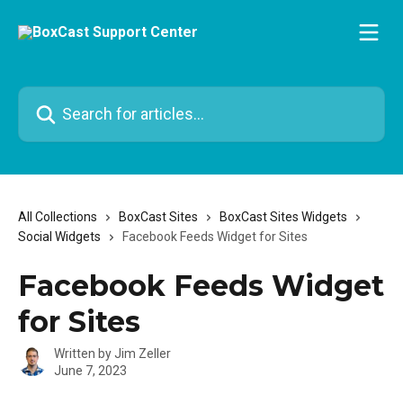
Skip to main content
Search for articles...
All Collections
BoxCast Sites
BoxCast Sites Widgets
Social Widgets
Facebook Feeds Widget for Sites
Facebook Feeds Widget
for Sites
Written by
Jim Zeller
June 7, 2023