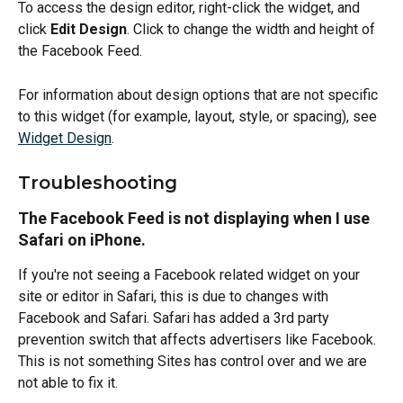
To access the design editor, right-click the widget, and 
click 
Edit Design
. Click to change the width and height of 
the Facebook Feed.
For information about design options that are not specific 
to this widget (for example, layout, style, or spacing), see 
Widget Design
.
Troubleshooting
The Facebook Feed is not displaying when I use 
Safari on iPhone.
If you're not seeing a Facebook related widget on your 
site or editor in Safari, this is due to changes with 
Facebook and Safari. Safari has added a 3rd party 
prevention switch that affects advertisers like Facebook. 
This is not something Sites has control over and we are 
not able to fix it.