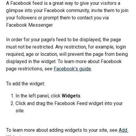
A Facebook feed is a great way to give your visitors a 
glimpse into your Facebook community, invite them to join 
your followers or prompt them to contact you via 
Facebook Messenger.
In order for your page’s feed to be displayed, the page 
must not be restricted. Any restriction, for example, login 
required, age or location, will prevent the page from being 
displayed in the widget. To learn more about Facebook 
page restrictions, see 
Facebook’s guide
.
To add the widget:
In the left panel, click 
Widgets
.
Click and drag the Facebook Feed widget into your 
site.
To learn more about adding widgets to your site, see 
Add 