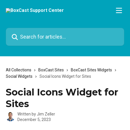
Skip to main content
Search for articles...
All Collections
BoxCast Sites
BoxCast Sites Widgets
Social Widgets
Social Icons Widget for Sites
Social Icons Widget for
Sites
Written by
Jim Zeller
December 5, 2023