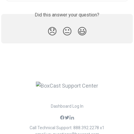
Did this answer your question?
😞
😐
😃
Dashboard Log In
Call Technical Support: 888.392.2278 x1