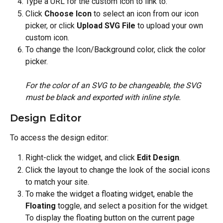
Type a URL for the custom icon to link to.
Click 
Choose Icon
 to select an icon from our icon 
picker, or click 
Upload SVG File
 to upload your own 
custom icon.
To change the Icon/Background color, click the color 
picker.
For the color of an SVG to be changeable, the SVG 
must be black and exported with inline style.
Design Editor
To access the design editor:
Right-click the widget, and click 
Edit Design
.
Click the layout to change the look of the social icons 
to match your site.
To make the widget a floating widget, enable the 
Floating
 toggle, and select a position for the widget. 
To display the floating button on the current page 