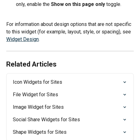
only, enable the 
Show on this page only
 toggle.
For information about design options that are not specific 
to this widget (for example, layout, style, or spacing), see 
Widget Design
.
Related Articles
Icon Widgets for Sites
File Widget for Sites
Image Widget for Sites
Social Share Widgets for Sites
Shape Widgets for Sites