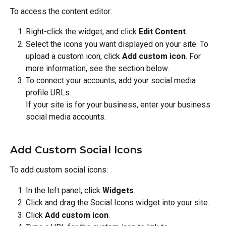
To access the content editor:
Right-click the widget, and click 
Edit Content
.
Select the icons you want displayed on your site. To 
upload a custom icon, click 
Add custom icon
. For 
more information, see the section below.
To connect your accounts, add your social media 
profile URLs.
If your site is for your business, enter your business 
social media accounts.
Add Custom Social Icons
To add custom social icons:
In the left panel, click 
Widgets
.
Click and drag the Social Icons widget into your site.
Click 
Add custom icon
.