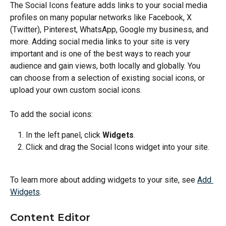
The Social Icons feature adds links to your social media 
profiles on many popular networks like Facebook, X 
(Twitter), Pinterest, WhatsApp, Google my business, and 
more. Adding social media links to your site is very 
important and is one of the best ways to reach your 
audience and gain views, both locally and globally. You 
can choose from a selection of existing social icons, or 
upload your own custom social icons.
To add the social icons:
In the left panel, click 
Widgets
.
Click and drag the Social Icons widget into your site.
To learn more about adding widgets to your site, see 
Add 
Widgets
.
Content Editor