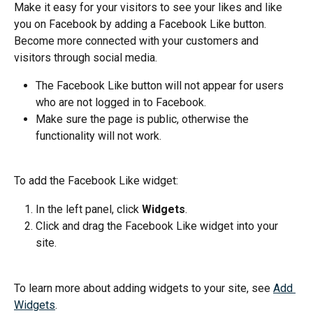
Make it easy for your visitors to see your likes and like 
you on Facebook by adding a Facebook Like button. 
Become more connected with your customers and 
visitors through social media.
The Facebook Like button will not appear for users 
who are not logged in to Facebook.
Make sure the page is public, otherwise the 
functionality will not work.
To add the Facebook Like widget:
In the left panel, click 
Widgets
.
Click and drag the Facebook Like widget into your 
site.
To learn more about adding widgets to your site, see 
Add 
Widgets
.