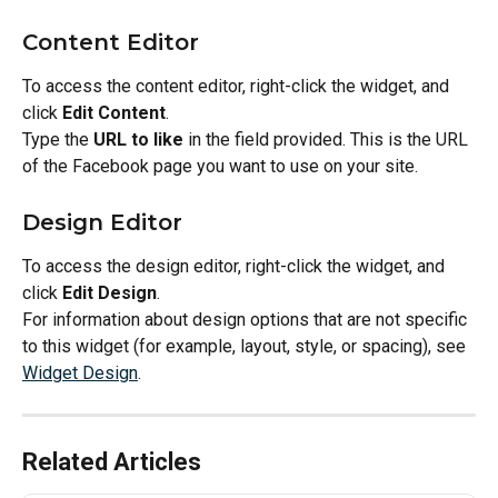
Content Editor
To access the content editor, right-click the widget, and 
click 
Edit Content
.
Type the 
URL to like
 in the field provided. This is the URL 
of the Facebook page you want to use on your site.
Design Editor
To access the design editor, right-click the widget, and 
click 
Edit Design
.
For information about design options that are not specific 
to this widget (for example, layout, style, or spacing), see 
Widget Design
.
Related Articles