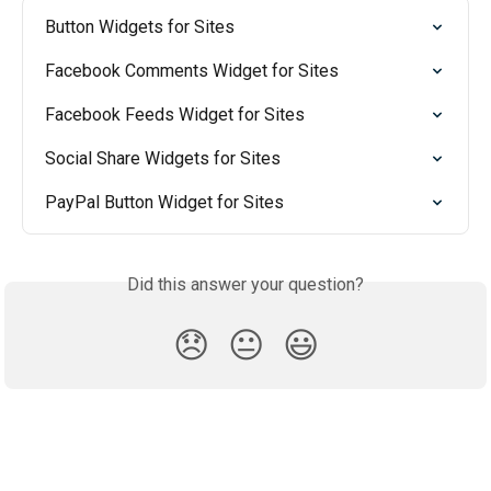
Button Widgets for Sites
Facebook Comments Widget for Sites
Facebook Feeds Widget for Sites
Social Share Widgets for Sites
PayPal Button Widget for Sites
Did this answer your question?
😞
😐
😃