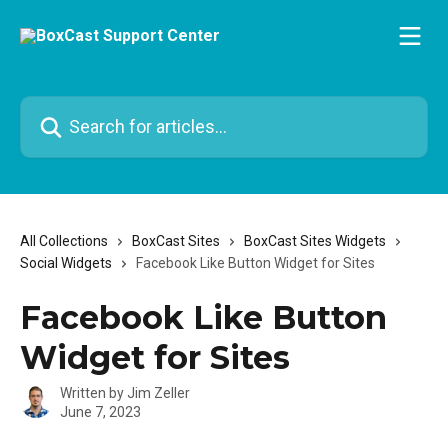
Skip to main content
Search for articles...
All Collections
BoxCast Sites
BoxCast Sites Widgets
Social Widgets
Facebook Like Button Widget for Sites
Facebook Like Button
Widget for Sites
Written by
Jim Zeller
June 7, 2023