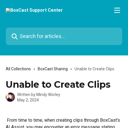
Skip to main content
Search for articles...
All Collections
BoxCast Sharing
Unable to Create Clips
Unable to Create Clips
Written by
Mindy Worley
May 2, 2024
 From time to time, when creating clips through BoxCast's 
AI Assist, you may encounter an error message stating 