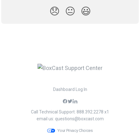
😞
😐
😃
Dashboard Log In
Call Technical Support: 888.392.2278 x1
email us:
questions@boxcast.com
Your Privacy Choices