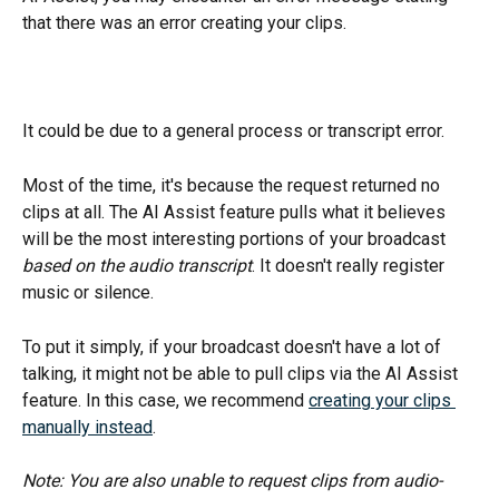
that there was an error creating your clips.
It could be due to a general process or transcript error.
Most of the time, it's because the request returned no 
clips at all. The AI Assist feature pulls what it believes 
will be the most interesting portions of your broadcast 
based on the audio transcript
. It doesn't really register 
music or silence. 
To put it simply, if your broadcast doesn't have a lot of 
talking, it might not be able to pull clips via the AI Assist 
feature. In this case, we recommend 
creating your clips 
manually instead
. 
Note: You are also unable to request clips from audio-