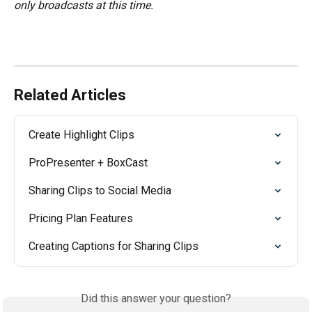
only broadcasts at this time.
Related Articles
Create Highlight Clips
ProPresenter + BoxCast
Sharing Clips to Social Media
Pricing Plan Features
Creating Captions for Sharing Clips
Did this answer your question?