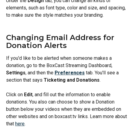
Under the 
Design
 tab, you can change all kinds of 
elements, such as font type, color and size, and spacing, 
to make sure the style matches your branding. 
Changing Email Address for 
Donation Alerts
If you'd like to be alerted when someone makes a 
donation, go to the BoxCast Streaming Dashboard, 
Settings
, and then the 
Preferences
 tab. You'll see a 
section that says 
Ticketing and Donations
. 
Click on 
Edit
, and fill out the information to enable 
donations. You also can choose to show a Donation 
button below your videos when they are embedded on 
other websites and on boxcast.tv links. Learn more about 
that 
here
. 