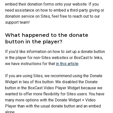
embed their donation forms onto your website. If you 
need assistance on how to embed a third-party giving or 
donation service on Sites, feel free to reach out to our 
support team!
What happened to the donate 
button in the player? 
If you'd like information on how to set up a donate button 
in the player for non-Sites websites or BoxCast.tv links, 
we have instructions for that 
in this article
. 
If you are using Sites, we recommend using the Donate 
Widget in lieu of this button. We disabled the Donate 
button in the BoxCast Video Player Widget because we 
wanted to offer more flexibility for Sites users. You have 
many more options with the Donate Widget + Video 
Player than with the usual donate button and an embed 
alone. 