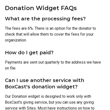
Donation Widget FAQs
What are the processing fees? 
The fees are 6%. There is an option for the donator to 
check that will allow them to cover the fees for your 
organization. 
How do I get paid? 
Payments are sent out quarterly to the address we have 
on file.
Can I use another service with 
BoxCast's donation widget? 
Our Donation widget is designed to work only with 
BoxCast's giving service, but you can use any giving 
service with Sites. Most have instructions on how to 