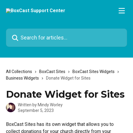
Skip to main content
Search for articles...
All Collections
BoxCast Sites
BoxCast Sites Widgets
Business Widgets
Donate Widget for Sites
Donate Widget for Sites
Written by
Mindy Worley
September 5, 2023
BoxCast Sites has its own widget that allows you to 
collect donations for your church directly from your 