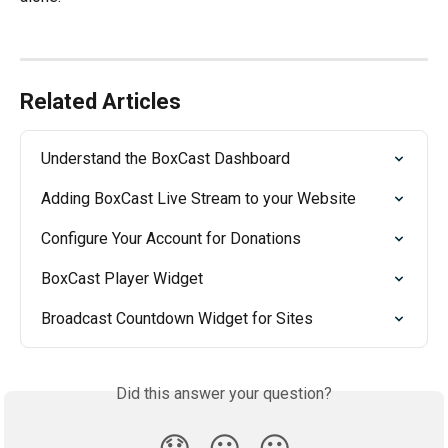
Related Articles
Understand the BoxCast Dashboard
Adding BoxCast Live Stream to your Website
Configure Your Account for Donations
BoxCast Player Widget
Broadcast Countdown Widget for Sites
Did this answer your question?