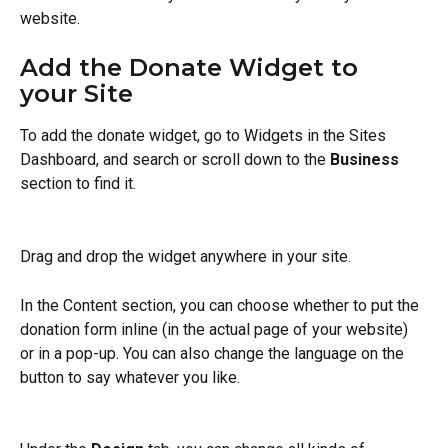
website. 
Add the Donate Widget to 
your Site
To add the donate widget, go to Widgets in the Sites 
Dashboard, and search or scroll down to the 
Business
section to find it. 
Drag and drop the widget anywhere in your site. 
In the Content section, you can choose whether to put the 
donation form inline (in the actual page of your website) 
or in a pop-up. You can also change the language on the 
button to say whatever you like. 