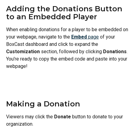
Adding the Donations Button 
to an Embedded Player
When enabling donations for a player to be embedded on 
your webpage, navigate to the 
Embed
 page
 of your 
BoxCast dashboard and click to expand the 
Customization 
section, followed by clicking 
Donations
. 
You're ready to copy the embed code and paste into your 
webpage!
Making a Donation
Viewers may click the 
Donate
 button to donate to your 
organization.