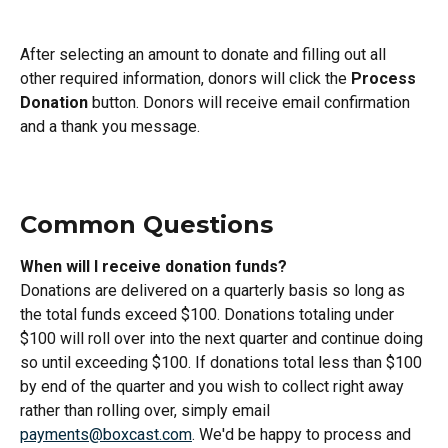
After selecting an amount to donate and filling out all 
other required information, donors will click the 
Process 
Donation
 button. Donors will receive email confirmation 
and a thank you message.
Common Questions
When will I receive donation funds?
Donations are delivered on a quarterly basis so long as 
the total funds exceed $100. Donations totaling under 
$100 will roll over into the next quarter and continue doing 
so until exceeding $100. If donations total less than $100 
by end of the quarter and you wish to collect right away 
rather than rolling over, simply email 
payments@boxcast.com
. We'd be happy to process and 