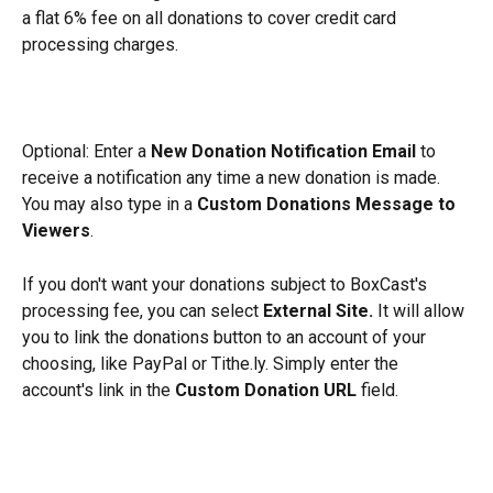
a flat 6% fee on all donations to cover credit card 
processing charges. 
Optional: Enter a 
New Donation Notification Email
 to 
receive a notification any time a new donation is made. 
You may also type in a 
Custom Donations Message to 
Viewers
. 
If you don't want your donations subject to BoxCast's 
processing fee, you can select 
External Site.
 It will allow 
you to link the donations button to an account of your 
choosing, like PayPal or Tithe.ly. Simply enter the 
account's link in the 
Custom Donation URL
 field.