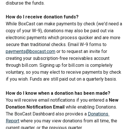
disburse the funds.
How do I receive donation funds?
While BoxCast can make payments by check (we'd need a 
copy of your W-9), donations may also be paid out via 
electronic payments which process quicker and are more 
secure than traditional checks. Email W-9 forms to 
payments@boxcast.com
 or to request an invite for 
creating your subscription-free receivables account 
through bill.com. Signing up for bill.com is completely 
voluntary, so you may elect to receive payments by check 
if you wish. Funds are still paid out on a quarterly basis.
How do I know when a donation has been made?
You will receive email notifications if you entered a 
New 
Donation Notification Email
 while enabling Donations. 
The BoxCast Dashboard also provides a 
Donations 
Report
 where you may view donations from all time, the 
current quarter, or the previous quarter.