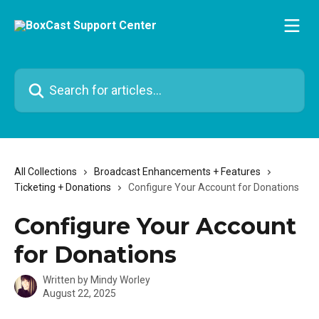
Skip to main content
Search for articles...
All Collections
Broadcast Enhancements + Features
Ticketing + Donations
Configure Your Account for Donations
Configure Your Account
for Donations
Written by
Mindy Worley
August 22, 2025