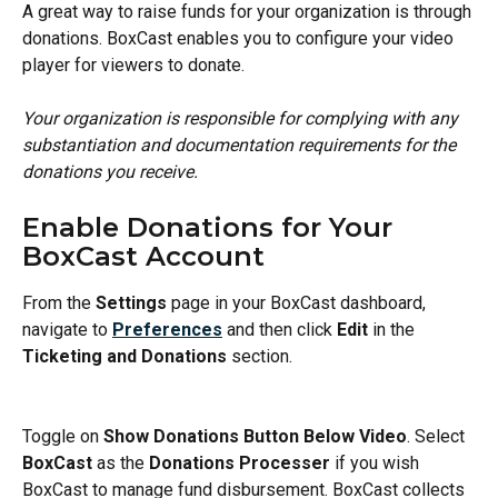
A great way to raise funds for your organization is through 
donations. BoxCast enables you to configure your video 
player for viewers to donate.
Your organization is responsible for complying with any 
substantiation and documentation requirements for the 
donations you receive.
Enable Donations for Your 
BoxCast Account
From the 
Settings 
page in your BoxCast dashboard, 
navigate to 
Preferences
and then click 
Edit
 in the 
Ticketing and Donations
 section.
Toggle on 
Show Donations Button Below Video
. Select 
BoxCast
 as the 
Donations Processer
 if you wish 
BoxCast to manage fund disbursement. BoxCast collects 