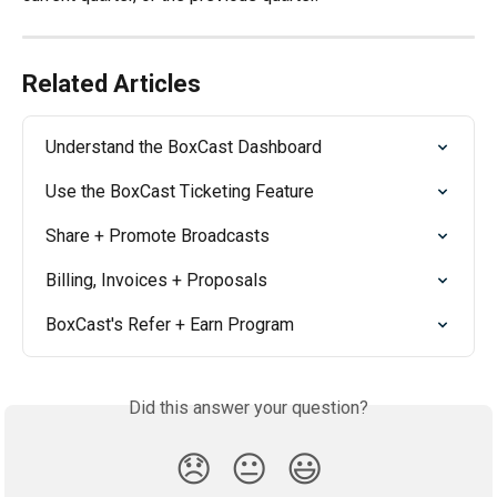
Related Articles
Understand the BoxCast Dashboard
Use the BoxCast Ticketing Feature
Share + Promote Broadcasts
Billing, Invoices + Proposals
BoxCast's Refer + Earn Program
Did this answer your question?
😞
😐
😃