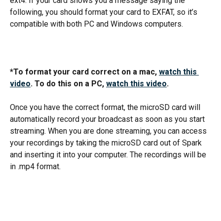
ext4. If your card shows you a message saying the 
following, you should format your card to EXFAT, so it’s 
compatible with both PC and Windows computers.
*To format your card correct on a mac, 
watch this 
video
. To do this on a PC, 
watch this video
. 
Once you have the correct format, the microSD card will 
automatically record your broadcast as soon as you start 
streaming. When you are done streaming, you can access 
your recordings by taking the microSD card out of Spark 
and inserting it into your computer. The recordings will be 
in .mp4 format. 