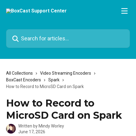
Skip to main content
Search for articles...
All Collections
Video Streaming Encoders
BoxCast Encoders
Spark
How to Record to MicroSD Card on Spark
How to Record to
MicroSD Card on Spark
Written by
Mindy Worley
June 17, 2026