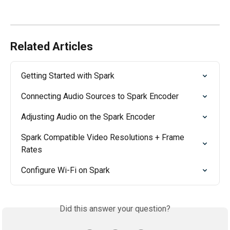
Related Articles
Getting Started with Spark
Connecting Audio Sources to Spark Encoder
Adjusting Audio on the Spark Encoder
Spark Compatible Video Resolutions + Frame 
Rates
Configure Wi-Fi on Spark
Did this answer your question?