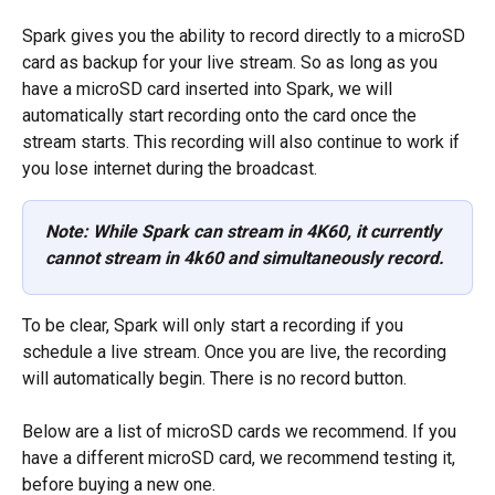
Spark gives you the ability to record directly to a microSD 
card as backup for your live stream. So as long as you 
have a microSD card inserted into Spark, we will 
automatically start recording onto the card once the 
stream starts. This recording will also continue to work if 
you lose internet during the broadcast.  
Note: While Spark can stream in 4K60, it currently 
cannot stream in 4k60 and simultaneously record.
To be clear, Spark will only start a recording if you 
schedule a live stream. Once you are live, the recording 
will automatically begin. There is no record button. 
Below are a list of microSD cards we recommend. If you 
have a different microSD card, we recommend testing it, 
before buying a new one. 