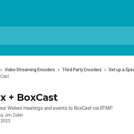
Video Streaming Encoders
Third Party Encoders
Set up a Spec
xCast
x + BoxCast
your Webex meetings and events to BoxCast via RTMP.
 by
Jim Zeller
, 2023