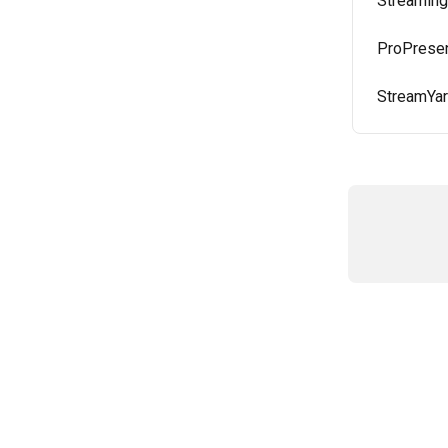
Streaming
ProPresen
StreamYar