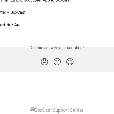
 from Larix Broadcaster App to BoxCast
ter + BoxCast
d + BoxCast
Did this answer your question?
😞
😐
😃