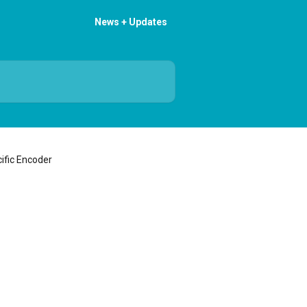
News + Updates
ific Encoder