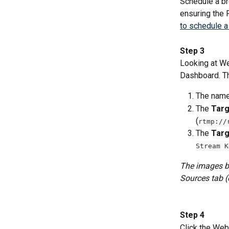
Schedule a br
ensuring the 
to schedule a
Step 3
Looking at We
Dashboard. Th
The name
The 
Targ
(
rtmp://
The 
Targ
Stream K
The images be
Sources tab (o
Step 4
Click the Web