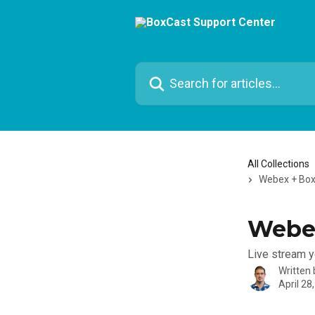
Skip to main content
Search for articles...
All Collections
Webex + Bo
Webe
Live stream 
Written
April 28