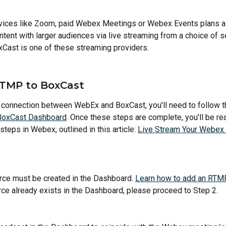
rvices like Zoom, paid Webex Meetings or Webex Events plans al
ntent with larger audiences via live streaming from a choice of s
xCast is one of these streaming providers.
TMP to BoxCast
 connection between WebEx and BoxCast, you'll need to follow t
BoxCast Dashboard
. Once these steps are complete, you'll be re
teps in Webex, outlined in this article: 
Live Stream Your Webex 
ce must be created in the Dashboard. 
Learn how to add an RTM
e already exists in the Dashboard, please proceed to Step 2.