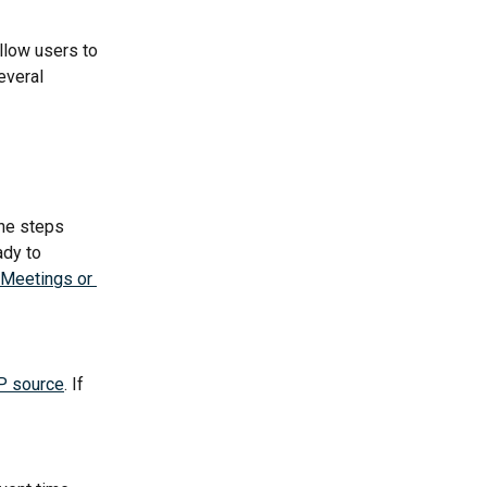
low users to 
everal 
he steps 
ady to 
Meetings or 
P source
. If 