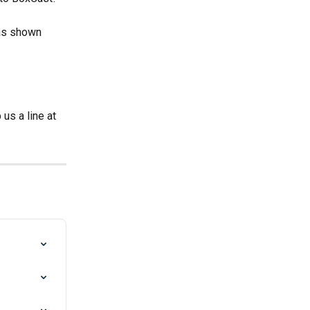
as shown 
s a line at 