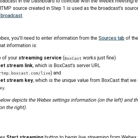
oadcast in the Dashboard to coincide with the Webex meeting/ev
RTMP source created in Step 1 is used as the broadcast's source
 broadcast
.
bex, you'll need to enter information from the 
Sources tab
 of th
at information is:
 of your 
streaming service
 (
 works just fine)
BoxCast
et stream link
, which is BoxCast's server URL 
) and 
rtmp.boxcast.com/live
et stream key
, which is the unique value from BoxCast that we 
.
ey
low depicts the Webex settings information (on the left) and t
n the right).
ex 
Start streaming
 button to begin live streaming from Webex