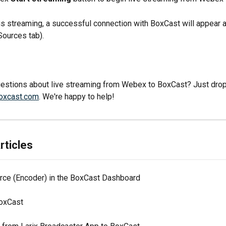
 streaming, a successful connection with BoxCast will appear 
 Sources tab).
stions about live streaming from Webex to BoxCast? Just drop u
oxcast.com
. We're happy to help!
rticles
rce (Encoder) in the BoxCast Dashboard
oxCast