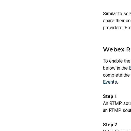
Similar to se
share their co
providers. Bo
Webex R
To enable the
below in the 
complete the s
Events
.
Step 1
An RTMP sour
an RTMP sourc
Step 2