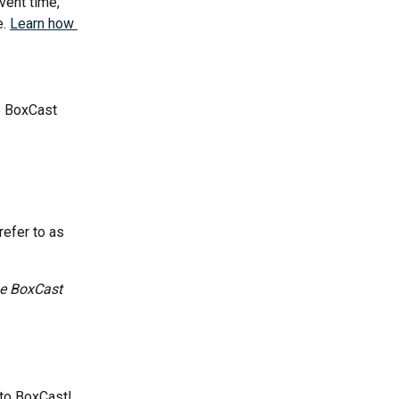
ent time, 
. 
Learn how 
e BoxCast 
refer to as 
he BoxCast 
 to BoxCast!