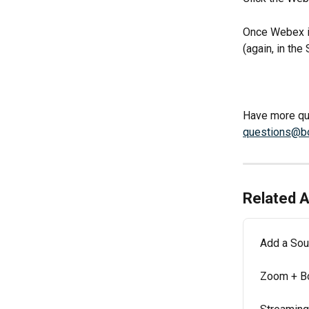
Once Webex is
(again, in the
Have more que
questions@b
Related A
Add a Sou
Zoom + B