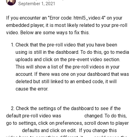
September 1, 2021
If you encounter an "Error code: html5_video:4" on your 
embedded player, it is most likely related to your pre-roll 
video. Below are some ways to fix this. 
Check that the pre-roll video that you have been 
using is still in the dashboard. To do this, go to media 
uploads and click on the pre-event video section. 
This will show a list of the pre-roll videos in your 
account. If there was one on your dashboard that was 
deleted but still linked to an embed code, it will 
cause the error. 
    2. Check the settings of the dashboard to see if the 
default pre-roll video was                   changed. To do this, 
go to settings, click on preferences, scroll down to player 
             defaults and click on edit.  If you change this 