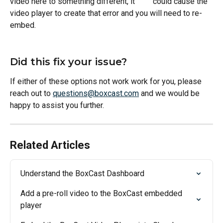
video here to something different, it         could cause the 
video player to create that error and you will need to re-
embed. 
Did this fix your issue?
If either of these options not work work for you, please 
reach out to 
questions@boxcast.com
 and we would be 
happy to assist you further. 
Related Articles
Understand the BoxCast Dashboard
Add a pre-roll video to the BoxCast embedded 
player