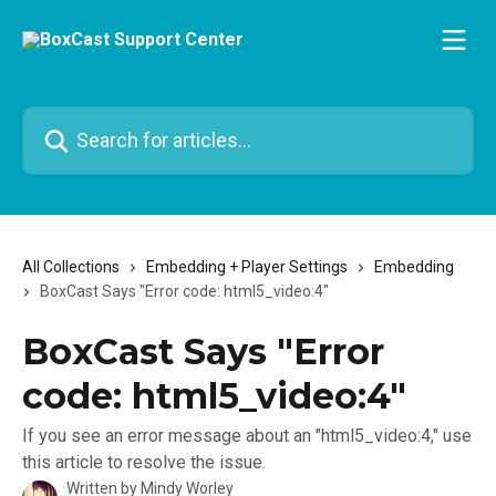
Skip to main content
Search for articles...
All Collections
Embedding + Player Settings
Embedding
BoxCast Says "Error code: html5_video:4"
BoxCast Says "Error
code: html5_video:4"
If you see an error message about an "html5_video:4," use
this article to resolve the issue.
Written by
Mindy Worley