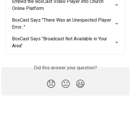
Embed the BoxCast Video Player into Church 
Online Platform
BoxCast Says "There Was an Unexpected Player 
Error..."
BoxCast Says "Broadcast Not Available in Your 
Area"
Did this answer your question?
😞
😐
😃