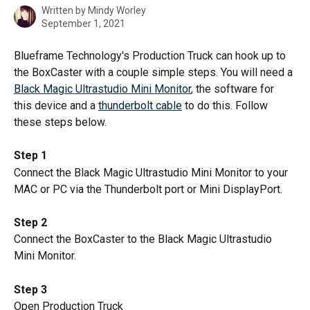
Written by
Mindy Worley
September 1, 2021
Blueframe Technology's Production Truck can hook up to 
the BoxCaster with a couple simple steps. You will need a 
Black Magic Ultrastudio Mini Monitor
, the software for 
this device and a 
thunderbolt cable
 to do this. Follow 
these steps below.
Step 1
Connect the Black Magic Ultrastudio Mini Monitor to your 
MAC or PC via the Thunderbolt port or Mini DisplayPort.
Step 2
Connect the BoxCaster to the Black Magic Ultrastudio 
Mini Monitor.
Step 3
Open Production Truck