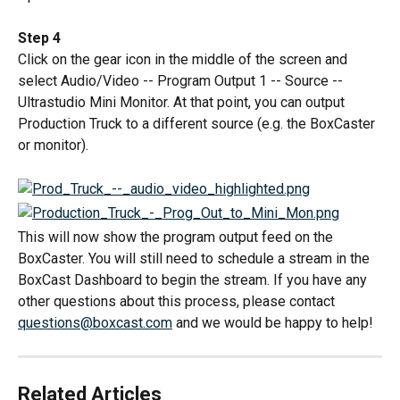
Step 4
Click on the gear icon in the middle of the screen and 
select Audio/Video -- Program Output 1 -- Source -- 
Ultrastudio Mini Monitor. At that point, you can output 
Production Truck to a different source (e.g. the BoxCaster 
or monitor).
This will now show the program output feed on the 
BoxCaster. You will still need to schedule a stream in the 
BoxCast Dashboard to begin the stream. If you have any 
other questions about this process, please contact 
questions@boxcast.com
 and we would be happy to help!
Related Articles