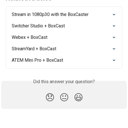
Stream in 1080p30 with the BoxCaster
Switcher Studio + BoxCast
Webex + BoxCast
StreamYard + BoxCast
ATEM Mini Pro + BoxCast
Did this answer your question?
😞
😐
😃