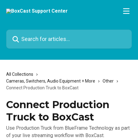
Skip to main content
Search for articles...
All Collections
Cameras, Switchers, Audio Equipment + More
Other
Connect Production Truck to BoxCast
Connect Production
Truck to BoxCast
Use Production Truck from BlueFrame Technology as part
of your live streaming workflow with BoxCast.