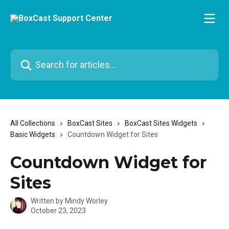
Skip to main content
Search for articles...
All Collections
BoxCast Sites
BoxCast Sites Widgets
Basic Widgets
Countdown Widget for Sites
Countdown Widget for
Sites
Written by
Mindy Worley
October 23, 2023