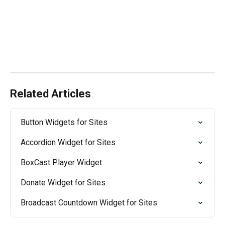
Related Articles
Button Widgets for Sites
Accordion Widget for Sites
BoxCast Player Widget
Donate Widget for Sites
Broadcast Countdown Widget for Sites