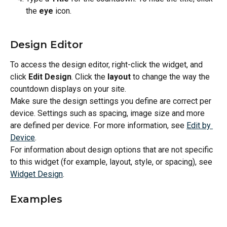
the 
eye
 icon.
Design Editor
To access the design editor, right-click the widget, and 
click 
Edit Design
. Click the 
layout
 to change the way the 
countdown displays on your site.
Make sure the design settings you define are correct per 
device. Settings such as spacing, image size and more 
are defined per device. For more information, see 
Edit by 
Device
.
For information about design options that are not specific 
to this widget (for example, layout, style, or spacing), see 
Widget Design
.
Examples