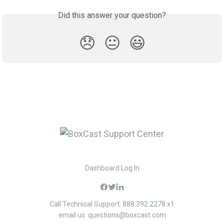
Did this answer your question?
😞
😐
😃
Dashboard Log In
Call Technical Support: 888.392.2278 x1
email us:
questions@boxcast.com