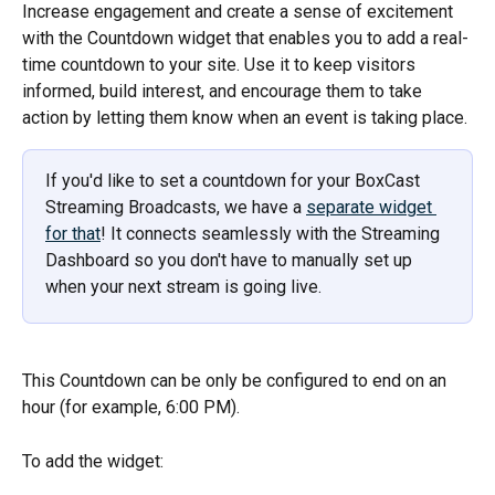
Increase engagement and create a sense of excitement 
with the Countdown widget that enables you to add a real-
time countdown to your site. Use it to keep visitors 
informed, build interest, and encourage them to take 
action by letting them know when an event is taking place. 
If you'd like to set a countdown for your BoxCast 
Streaming Broadcasts, we have a 
separate widget 
for that
! It connects seamlessly with the Streaming 
Dashboard so you don't have to manually set up 
when your next stream is going live. 
This Countdown can be only be configured to end on an 
hour (for example, 6:00 PM).
To add the widget: