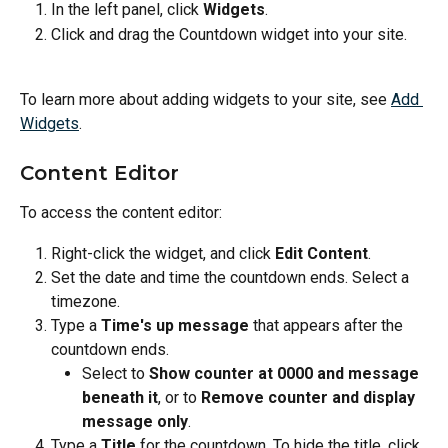
In the left panel, click 
Widgets
.
Click and drag the Countdown widget into your site.
To learn more about adding widgets to your site, see 
Add 
Widgets
.
Content Editor
To access the content editor:
Right-click the widget, and click 
Edit Content
.
Set the date and time the countdown ends. Select a 
timezone.
Type a 
Time's up message
 that appears after the 
countdown ends.
Select to 
Show counter at 0000 and message 
beneath it
, or to 
Remove counter and display 
message only
.
Type a 
Title
 for the countdown. To hide the title, click 