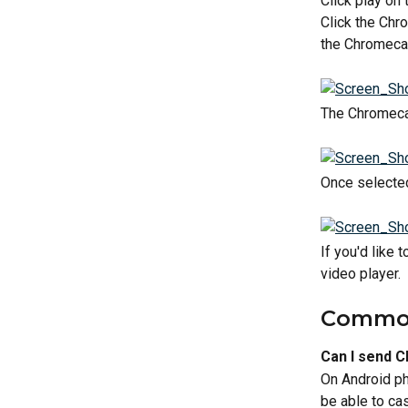
Click play on
Click the Chr
the Chromecas
The Chromecast
Once selected
If you'd like
video player.
Common
Can I send 
On Android ph
be able to ca