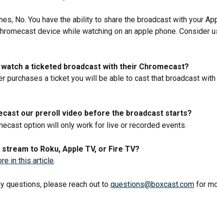
es, No. You have the ability to share the broadcast with your Ap
Chromecast device while watching on an apple phone. Consider u
watch a ticketed broadcast with their Chromecast? 
er purchases a ticket you will be able to cast that broadcast with
cast our preroll video before the broadcast starts? 
ecast option will only work for live or recorded events.
stream to Roku, Apple TV, or Fire TV?
e in this article
.
ny questions, please reach out to 
questions@boxcast.com
 for m