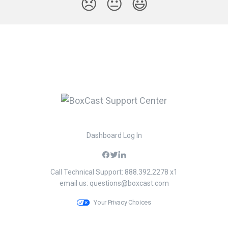
😞
😐
😃
Dashboard Log In
Call Technical Support: 888.392.2278 x1
email us:
questions@boxcast.com
Your Privacy Choices