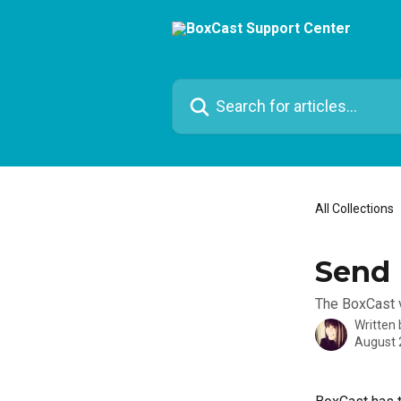
Skip to main content
Search for articles...
All Collections
Send 
The BoxCast v
Written
August 