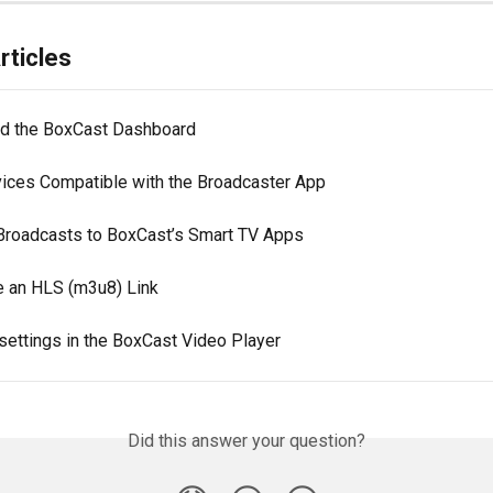
rticles
d the BoxCast Dashboard
ices Compatible with the Broadcaster App
Broadcasts to BoxCast’s Smart TV Apps
e an HLS (m3u8) Link
settings in the BoxCast Video Player
Did this answer your question?