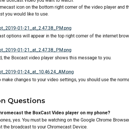
 the BoxCast video you want to watch.
omecast icon on the bottom right corner of the video player and t
t you would like to use.
 options will appear in the top right corner of the internet brow
, the Boxcast video player shows this message to you.
 to make changes to your video settings, you should use the norm
 Questions 
Chromecast the BoxCast Video player on my phone? 
ones, yes. You must be watching on the Google Chrome Browser 
st the broadcast to your Chromecast Device.