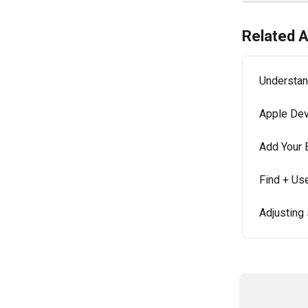
Related A
Understan
Apple Dev
Add Your 
Find + Us
Adjusting 