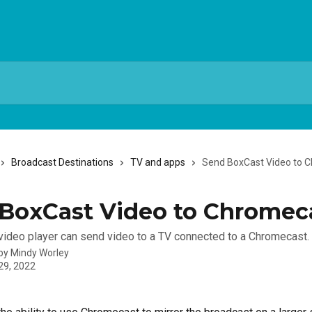
Broadcast Destinations
TV and apps
Send BoxCast Video to 
BoxCast Video to Chromec
ideo player can send video to a TV connected to a Chromecast.
 by
Mindy Worley
29, 2022