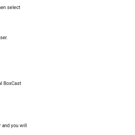
hen select 
ser.
al BoxCast 
and you will 