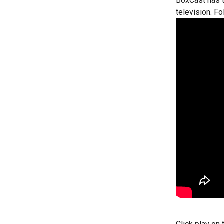
BoxCast has t
television. F