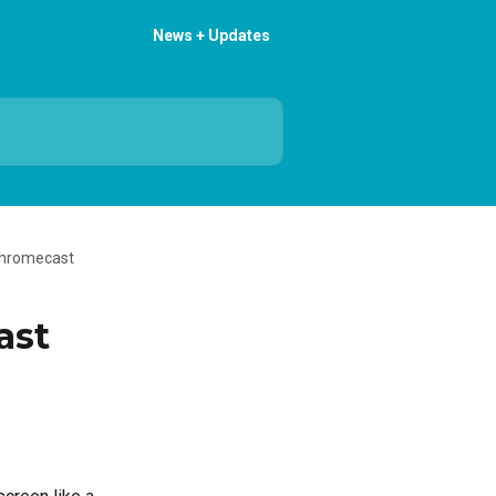
News + Updates
Chromecast
ast