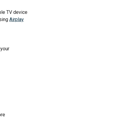
ple TV device 
sing 
Airplay
 your 
ore 