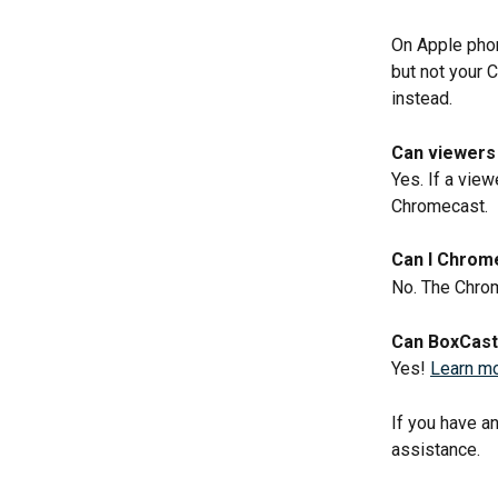
On Apple phon
but not your 
instead. 
Can viewers 
Yes. If a view
Chromecast.
Can I Chrome
No. The Chrom
Can BoxCast 
Yes! 
Learn mor
If you have a
assistance.