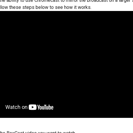
he ability to use Chromecast to mirror the broadcast on a larger s
ollow these steps below to see how it works.