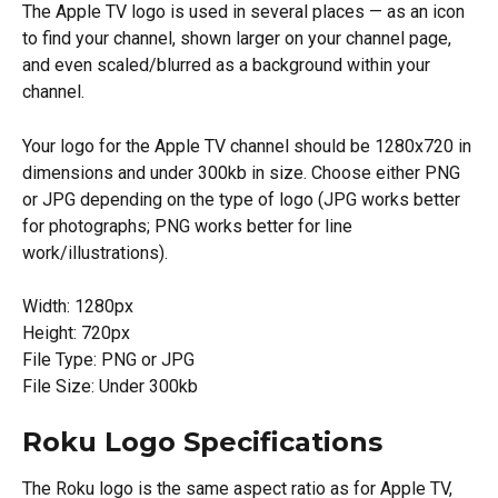
The Apple TV logo is used in several places — as an icon 
to find your channel, shown larger on your channel page, 
and even scaled/blurred as a background within your 
channel.
Your logo for the Apple TV channel should be 1280x720 in 
dimensions and under 300kb in size. Choose either PNG 
or JPG depending on the type of logo (JPG works better 
for photographs; PNG works better for line 
work/illustrations).
Width: 1280px
Height: 720px
File Type: PNG or JPG
File Size: Under 300kb
Roku Logo Specifications
The Roku logo is the same aspect ratio as for Apple TV, 