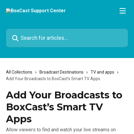
Skip to main content
Search for articles...
All Collections
Broadcast Destinations
TV and apps
Add Your Broadcasts to BoxCast’s Smart TV Apps
Add Your Broadcasts to
BoxCast’s Smart TV
Apps
Allow viewers to find and watch your live streams on