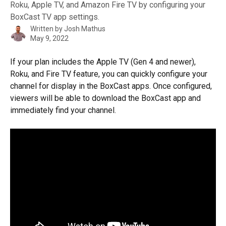
Roku, Apple TV, and Amazon Fire TV by configuring your
BoxCast TV app settings.
Written by
Josh Mathus
May 9, 2022
If your plan includes the Apple TV (Gen 4 and newer), 
Roku, and Fire TV feature, you can quickly configure your 
channel for display in the BoxCast apps. Once configured, 
viewers will be able to download the BoxCast app and 
immediately find your channel.