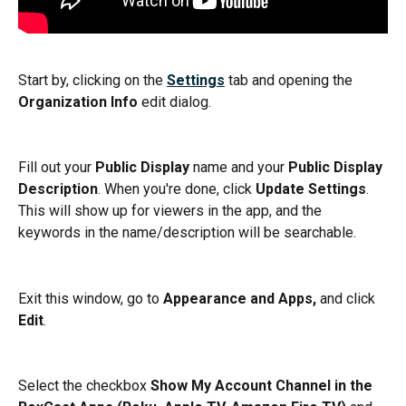
Start by, clicking on the 
Settings
 tab and opening the 
Organization Info
 edit dialog.
Fill out your 
Public Display
 name and your 
Public Display 
Description
. When you're done, click 
Update Settings
. 
This will show up for viewers in the app, and the 
keywords in the name/description will be searchable.
Exit this window, go to 
Appearance and Apps,
 and click 
Edit
.
Select the checkbox 
Show My Account Channel in the 