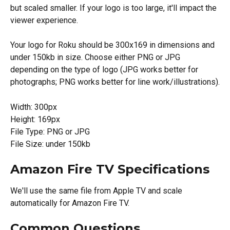
but scaled smaller. If your logo is too large, it'll impact the 
viewer experience.
Your logo for Roku should be 300x169 in dimensions and 
under 150kb in size. Choose either PNG or JPG 
depending on the type of logo (JPG works better for 
photographs; PNG works better for line work/illustrations).
Width: 300px
Height: 169px
File Type: PNG or JPG
File Size: under 150kb
Amazon Fire TV Specifications
We'll use the same file from Apple TV and scale 
automatically for Amazon Fire TV.
Common Questions