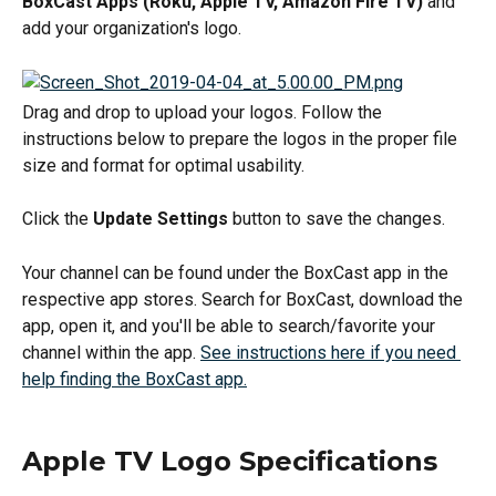
BoxCast Apps (Roku, Apple TV, Amazon Fire TV)
 and 
add your organization's logo.
Drag and drop to upload your logos. Follow the 
instructions below to prepare the logos in the proper file 
size and format for optimal usability.
Click the 
Update Settings
 button to save the changes.
Your channel can be found under the BoxCast app in the 
respective app stores. Search for BoxCast, download the 
app, open it, and you'll be able to search/favorite your 
channel within the app. 
See instructions here if you need 
help finding the BoxCast app.
Apple TV Logo Specifications