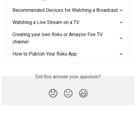
Recommended Devices for Watching a Broadcast
Watching a Live Stream on a TV
Creating your own Roku or Amazon Fire TV 
channel
How to Publish Your Roku App
Did this answer your question?
😞
😐
😃