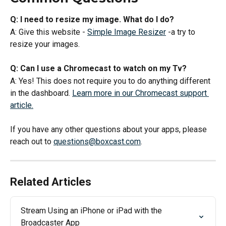
Q: I need to resize my image. What do I do? 
A: Give this website - 
Simple Image Resizer
 -a try to 
resize your images. 
Q: Can I use a Chromecast to watch on my Tv?
A: Yes! This does not require you to do anything different 
in the dashboard. 
Learn more in our Chromecast support 
article.
If you have any other questions about your apps, please 
reach out to 
questions@boxcast.com
.
Related Articles
Stream Using an iPhone or iPad with the 
Broadcaster App