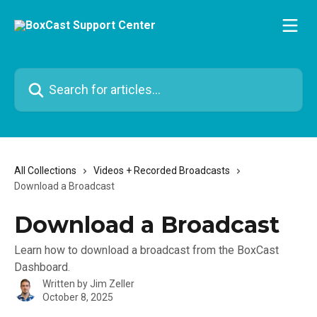
Skip to main content
Search for articles...
All Collections
Videos + Recorded Broadcasts
Download a Broadcast
Download a Broadcast
Learn how to download a broadcast from the BoxCast
Dashboard.
Written by
Jim Zeller
October 8, 2025