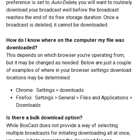
preference is set to 
Auto-Delete
, you will want to routinely 
download your broadcast well before the broadcast 
reaches the end of its free storage duration. Once a 
broadcast is deleted, it cannot be downloaded.
How do I know where on the computer my file was 
downloaded?
This depends on which browser you're operating from, 
but it may be changed as needed. Below are just a couple 
of examples of where in your browser settings download 
locations may be determined.
Chrome:  Settings > downloads
Firefox:  Settings > General > Files and Applications > 
Downloads
Is there a bulk download option?
While BoxCast does not provide a way of selecting 
multiple broadcasts for initiating downloading all at once, 