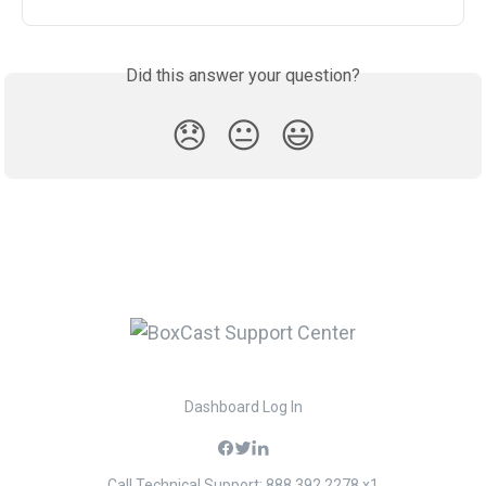
Did this answer your question?
😞
😐
😃
Dashboard Log In
Call Technical Support: 888.392.2278 x1