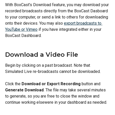
With BoxCast's Download feature, you may download your 
recorded broadcasts directly from the BoxCast Dasboard 
to your computer, or send a link to others for downloading 
onto their devices. You may also 
export broadcasts to 
YouTube or Vimeo
 if you have integrated either in your 
BoxCast Dashboard.
Download a Video File
Begin by clicking on a past broadcast.
Note that 
Simulated Live re-broadcasts cannot be downloaded.
Click the 
Download or Export Recording
 button and 
Generate Download
. The file may take several minutes 
to generate, so you are free to close the window and 
continue working elsewere in your dashboard as needed.