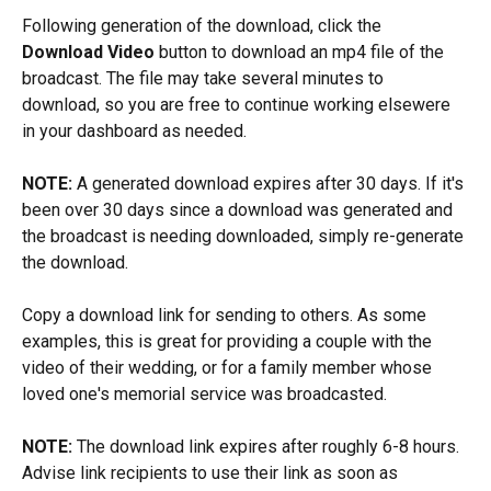
Following generation of the download, click the 
Download Video
 button to download an mp4 file of the 
broadcast. The file may take several minutes to 
download, so you are free to continue working elsewere 
in your dashboard as needed.
NOTE: 
A generated download expires after 30 days. If it's 
been over 30 days since a download was generated and 
the broadcast is needing downloaded, simply re-generate 
the download.
Copy a download link for sending to others. As some 
examples, this is great for providing a couple with the 
video of their wedding, or for a family member whose 
loved one's memorial service was broadcasted.
NOTE: 
The download link expires after roughly 6-8 hours. 
Advise link recipients to use their link as soon as 