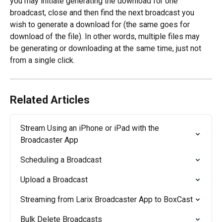
you may initiate generating the download for one 
broadcast, close and then find the next broadcast you 
wish to generate a download for (the same goes for 
download of the file). In other words, multiple files may 
be generating or downloading at the same time, just not 
from a single click.
Related Articles
Stream Using an iPhone or iPad with the 
Broadcaster App
Scheduling a Broadcast
Upload a Broadcast
Streaming from Larix Broadcaster App to BoxCast
Bulk Delete Broadcasts