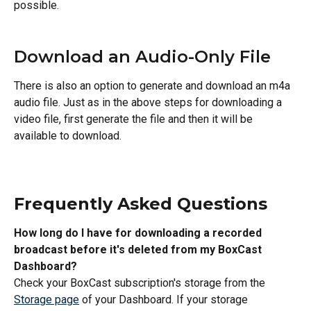
possible.
Download an Audio-Only File
There is also an option to generate and download an m4a 
audio file. Just as in the above steps for downloading a 
video file, first generate the file and then it will be 
available to download.
Frequently Asked Questions
How long do I have for downloading a recorded 
broadcast before it's deleted from my BoxCast 
Dashboard?
Check your BoxCast subscription's storage from the 
Storage page
 of your Dashboard. If your storage 