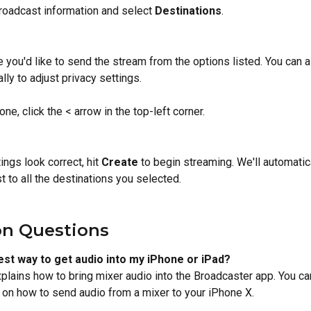
broadcast information and select 
Destinations
.
you'd like to send the stream from the options listed. You can al
lly to adjust privacy settings.
ne, click the < arrow in the top-left corner.
tings look correct, hit 
Create
 to begin streaming. We'll automatic
t to all the destinations you selected.
 Questions
est way to get audio into my iPhone or iPad? 
xplains how to bring mixer audio into the Broadcaster app. You ca
 on how to send audio from a mixer to your iPhone X.