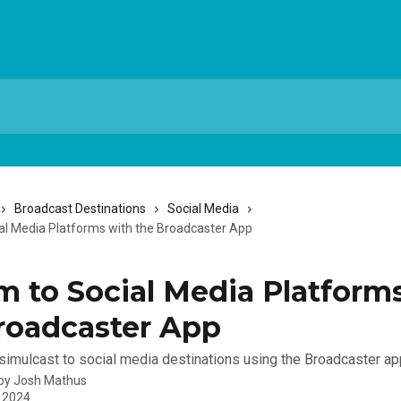
Broadcast Destinations
Social Media
al Media Platforms with the Broadcaster App
m to Social Media Platform
roadcaster App
simulcast to social media destinations using the Broadcaster ap
 by
Josh Mathus
, 2024