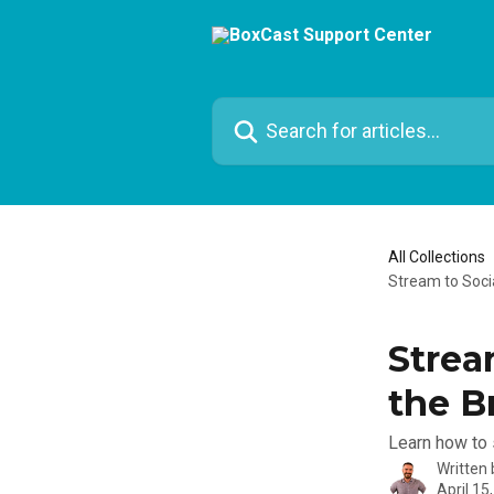
Skip to main content
Search for articles...
All Collections
Stream to Soci
Strea
the B
Learn how to 
Written
April 15