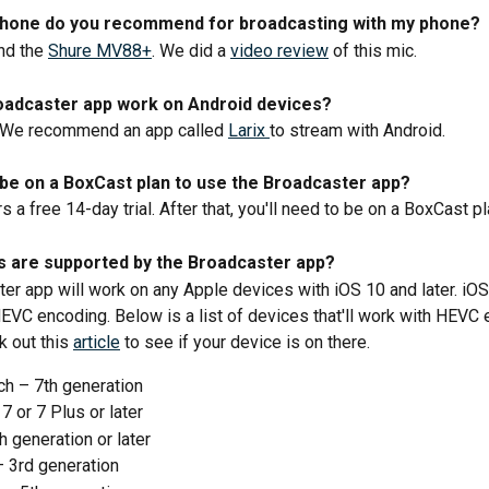
hone do you recommend for broadcasting with my phone? 
d the 
Shure MV88+
. We did a 
video review
 of this mic.
oadcaster app work on Android devices? 
. We recommend an app called 
Larix 
to stream with Android. 
 be on a BoxCast plan to use the Broadcaster app? 
 a free 14-day trial. After that, you'll need to be on a BoxCast pl
s are supported by the Broadcaster app?
er app will work on any Apple devices with iOS 10 and later. iOS
HEVC encoding. Below is a list of devices that'll work with HEVC 
 out this 
article
 to see if your device is on there.
ch – 7th generation
7 or 7 Plus or later
h generation or later
– 3rd generation