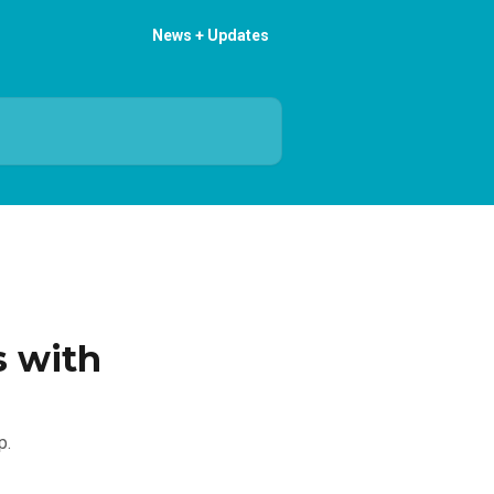
News + Updates
s with
p.