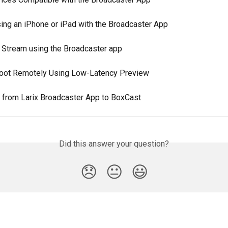
ing an iPhone or iPad with the Broadcaster App
 Stream using the Broadcaster app
oot Remotely Using Low-Latency Preview
 from Larix Broadcaster App to BoxCast
Did this answer your question?
😞
😐
😃