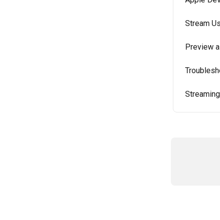
Stream Us
Preview a
Troublesh
Streaming