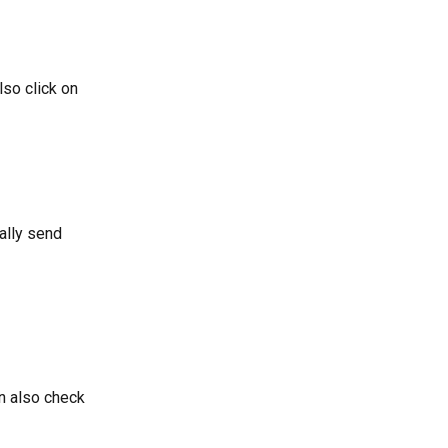
so click on 
ally send 
n also check 