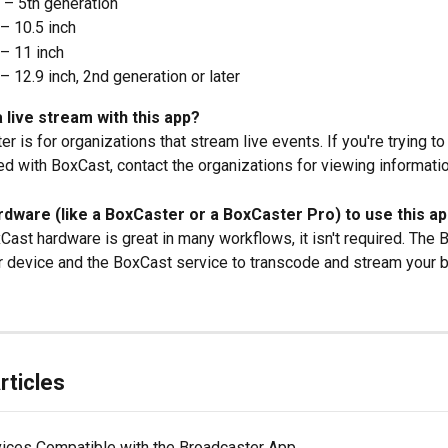
 – 5th generation
– 10.5 inch
– 11 inch
– 12.9 inch, 2nd generation or later
a live stream with this app?
r is for organizations that stream live events. If you're trying to
d with BoxCast, contact the organizations for viewing informatio
rdware (like a BoxCaster or a BoxCaster Pro) to use this ap
Cast hardware is great in many workflows, it isn't required. The 
 device and the BoxCast service to transcode and stream your b
rticles
ices Compatible with the Broadcaster App