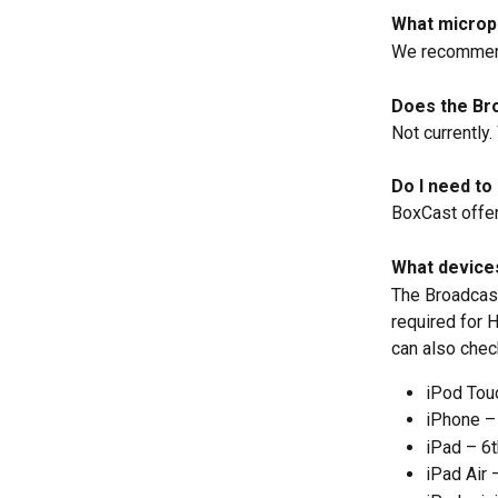
What microp
We recommen
Does the Br
Not currently
Do I need to
BoxCast offers
What device
The Broadcast
required for 
can also check
iPod Tou
iPhone – 
iPad – 6t
iPad Air 