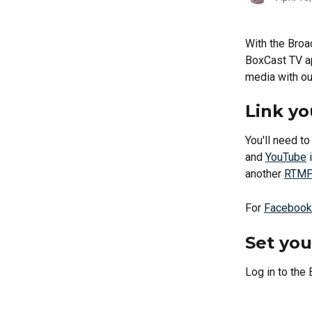
With the Broa
BoxCast TV ap
media with ou
Link yo
You'll need t
and 
YouTube
 
another 
RTMP 
For 
Facebook
Set you
Log in to the 