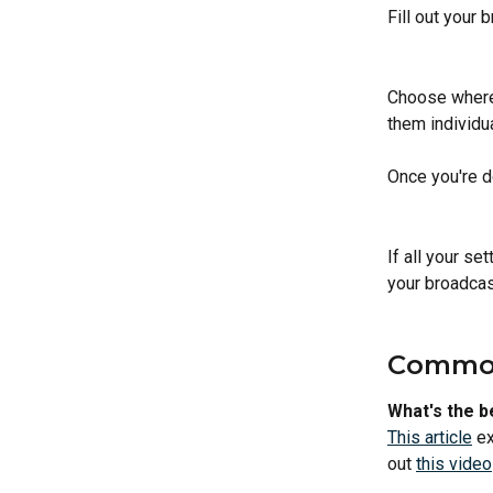
Fill out your 
Choose where 
them individua
Once you're do
If all your set
your broadcas
Common
What's the b
This article
 e
out 
this video