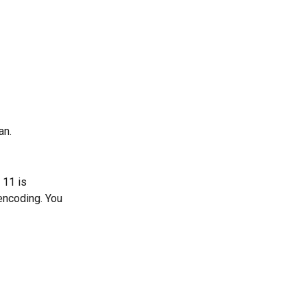
an.
 11 is 
encoding. You 