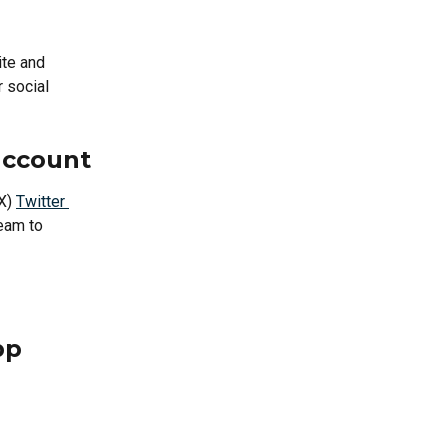
ite and 
 social 
account
X) 
Twitter 
eam to 
 
pp