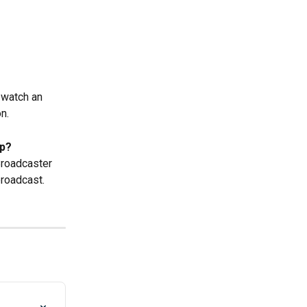
 watch an 
n.
p? 
Broadcaster 
roadcast.