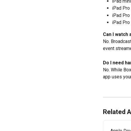
iPad mini
iPad Pro 
iPad Pro 
iPad Pro 
Can I watch 
No. Broadcaste
event streame
Do I need ha
No. While Box
app uses your
Related A
Apple Dev