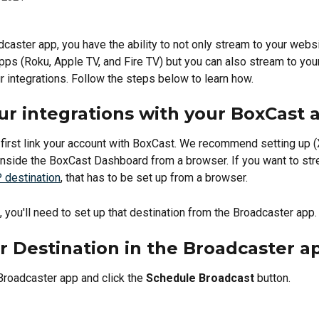
dcaster app, you have the ability to not only stream to your webs
ps (Roku, Apple TV, and Fire TV) but you can also stream to your
r integrations. Follow the steps below to learn how.
ur integrations with your BoxCast 
o first link your account with BoxCast. We recommend setting up (
inside the BoxCast Dashboard from a browser. If you want to str
destination
, that has to be set up from a browser. 
, you'll need to set up that destination from the Broadcaster app.
r Destination in the Broadcaster a
Broadcaster app and click the 
Schedule Broadcast
 button.