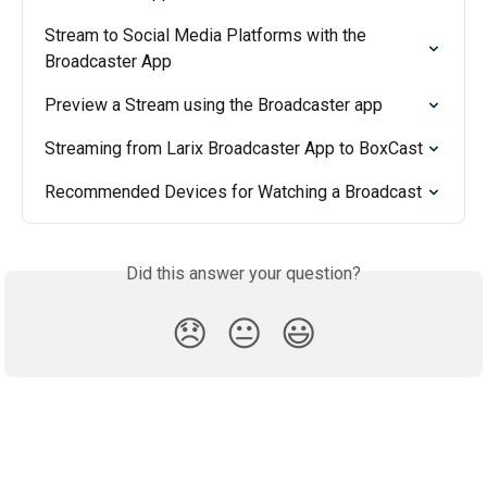
Stream to Social Media Platforms with the 
Broadcaster App
Preview a Stream using the Broadcaster app
Streaming from Larix Broadcaster App to BoxCast
Recommended Devices for Watching a Broadcast
Did this answer your question?
😞
😐
😃