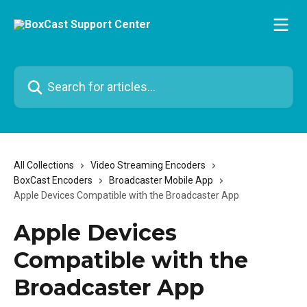
Skip to main content
Search for articles...
All Collections
Video Streaming Encoders
BoxCast Encoders
Broadcaster Mobile App
Apple Devices Compatible with the Broadcaster App
Apple Devices
Compatible with the
Broadcaster App