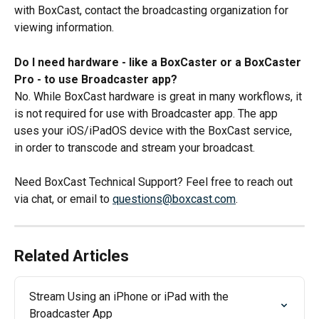
with BoxCast, contact the broadcasting organization for 
viewing information.
Do I need hardware - like a BoxCaster or a BoxCaster 
Pro - to use Broadcaster app? 
No. While BoxCast hardware is great in many workflows, it 
is not required for use with Broadcaster app. The app 
uses your iOS/iPadOS device with the BoxCast service, 
in order to transcode and stream your broadcast.
Need BoxCast Technical Support? Feel free to reach out 
via chat, or email to 
questions@boxcast.com
.
Related Articles
Stream Using an iPhone or iPad with the 
Broadcaster App