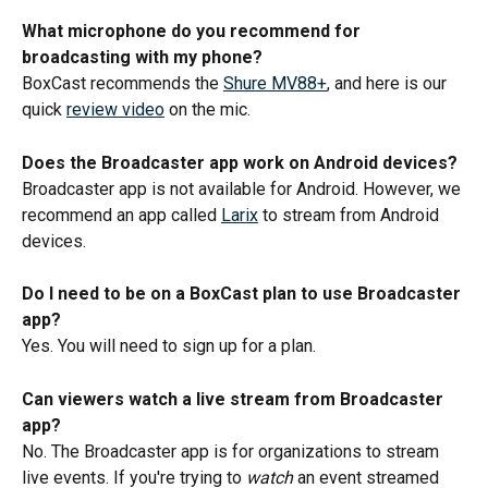
What microphone do you recommend for 
broadcasting with my phone? 
BoxCast recommends the 
Shure MV88+
, and here is our 
quick 
review video
 on the mic.
Does the Broadcaster app work on Android devices? 
Broadcaster app is not available for Android. However, we 
recommend an app called 
Larix
 to stream from Android 
devices.
Do I need to be on a BoxCast plan to use Broadcaster 
app? 
Yes. You will need to sign up for a plan. 
Can viewers watch a live stream from Broadcaster 
app?
No. The Broadcaster app is for organizations to stream 
live events. If you're trying to 
watch
 an event streamed 