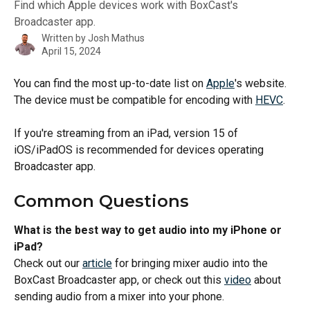
Find which Apple devices work with BoxCast's
Broadcaster app.
Written by
Josh Mathus
April 15, 2024
You can find the most up-to-date list on 
Apple
's website. 
The device must be compatible for encoding with 
HEVC
. 
If you're streaming from an iPad, version 15 of 
iOS/iPadOS is recommended for devices operating 
Broadcaster app.  
Common Questions
What is the best way to get audio into my iPhone or 
iPad? 
Check out our 
article
 for bringing mixer audio into the 
BoxCast Broadcaster app, or check out this 
video
 about 
sending audio from a mixer into your phone.