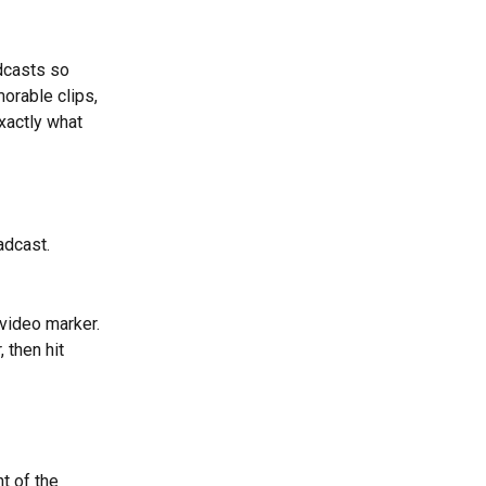
dcasts so 
orable clips, 
xactly what 
adcast.
 video marker. 
 then hit 
t of the 