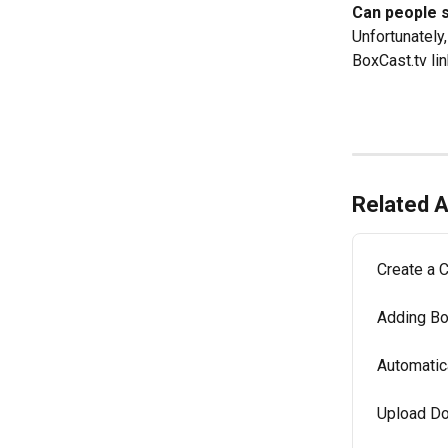
Can people 
Unfortunately
BoxCast.tv lin
Related A
Create a 
Adding Bo
Automatic
Upload Do