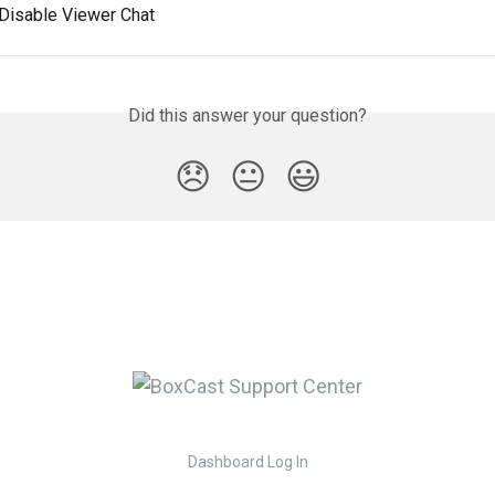
 Disable Viewer Chat
Did this answer your question?
😞
😐
😃
Dashboard Log In