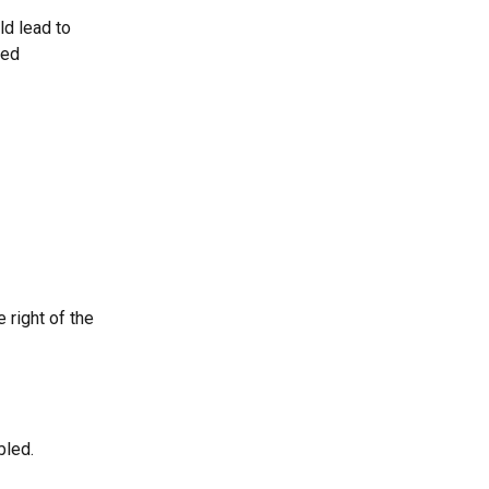
ld lead to 
ded 
 right of the 
bled.