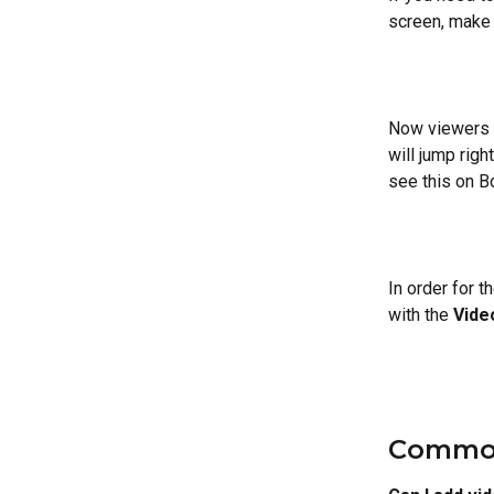
screen, make 
Now viewers c
will jump righ
see this on B
In order for 
with the 
Vide
Common