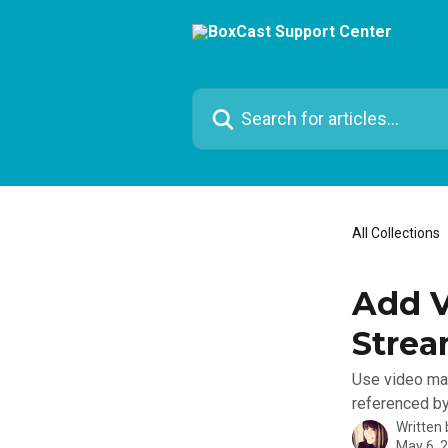
Skip to main content
Search for articles...
All Collections
Add V
Stre
Use video mar
referenced by
Written
May 6, 