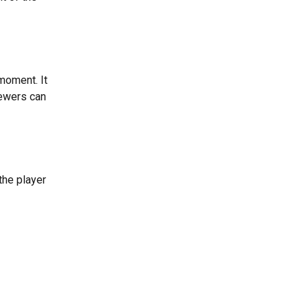
moment. It 
iewers can 
he player 