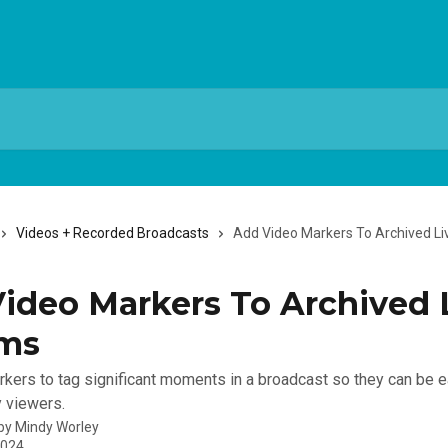
Videos + Recorded Broadcasts
Add Video Markers To Archived L
ideo Markers To Archived 
ams
kers to tag significant moments in a broadcast so they can be e
 viewers.
 by
Mindy Worley
2024