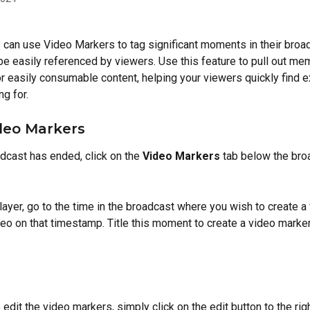
 can use Video Markers to tag significant moments in their broa
 be easily referenced by viewers. Use this feature to pull out mem
 or easily consumable content, helping your viewers quickly find e
ng for.
deo Markers
adcast has ended, click on the 
Video Markers
 tab below the bro
layer, go to the time in the broadcast where you wish to create a
eo on that timestamp. Title this moment to create a video marker,
 edit the video markers, simply click on the edit button to the righ