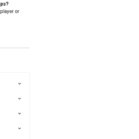
pps?
player or 