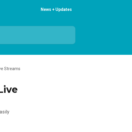
News + Updates
ive Streams
Live
asily