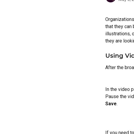
Organizations
that they can
illustrations,
they are looki
Using Vi
After the bro
In the video p
Pause the vid
Save
.
If you need to