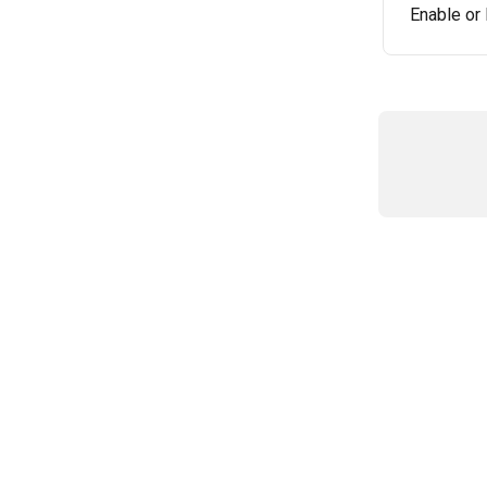
Enable or