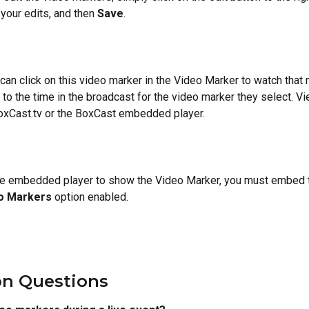
your edits, and then 
Save
.
an click on this video marker in the Video Marker to watch that 
t to the time in the broadcast for the video marker they select. V
oxCast.tv or the BoxCast embedded player.
the embedded player to show the Video Marker, you must embed t
o Markers 
option enabled.
 Questions