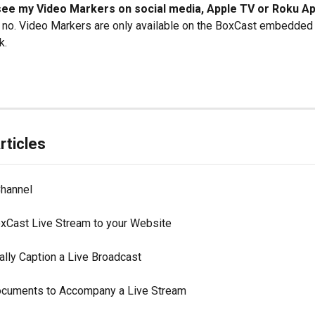
see my Video Markers on social media, Apple TV or Roku A
, no. Video Markers are only available on the BoxCast embedded 
k.
rticles
Channel
xCast Live Stream to your Website
ally Caption a Live Broadcast
cuments to Accompany a Live Stream