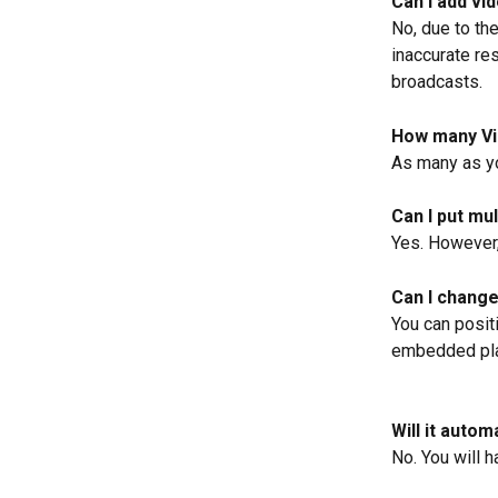
Can I add vi
No, due to the
inaccurate res
broadcasts.
How many Vi
As many as yo
Can I put mu
Yes. However,
Can I change
You can posit
embedded pla
Will it auto
No. You will 