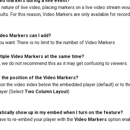
deo markers during a live event?
 nature of live video, placing markers on a live video stream wou
ults. For this reason, Video Markers are only available for recor
deo Markers can I add?
u want. There is no limit to the number of Video Markers
ltiple Video Markers at the same time?
 we do not recommend this as it may get confusing to viewers.
 the position of the Video Markers?
ion the video index below the embedded player (default) or to the
yer (Select 
Two Column Layout
)
matically show up in my embed when I turn on the feature?
have to re-embed your player with the 
Video Markers
 option ena