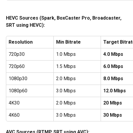
HEVC Sources (Spark, BoxCaster Pro, Broadcaster, 
SRT using HEVC):
Resolution
Min Bitrate
Target Bitra
720p30
1.0 Mbps
4.0 Mbps
720p60
1.5 Mbps
6.0 Mbps
1080p30
2.0 Mbps
8.0 Mbps
1080p60
3.0 Mbps
12.0 Mbps
4K30
2.0 Mbps
20 Mbps
4K60
3.0 Mbps
30 Mbps
AVC Sources (RTMP, SRT using AVC): 