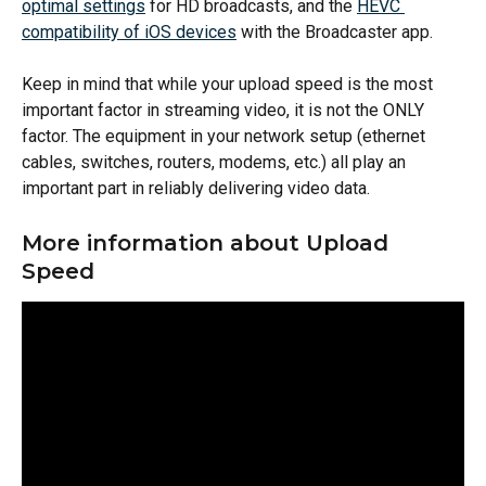
optimal settings
 for HD broadcasts, and the 
HEVC 
compatibility of iOS devices
 with the Broadcaster app.
Keep in mind that while your upload speed is the most 
important factor in streaming video, it is not the ONLY 
factor. The equipment in your network setup (ethernet 
cables, switches, routers, modems, etc.) all play an 
important part in reliably delivering video data.
More information about Upload 
Speed