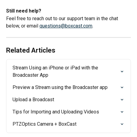
Still need help?
Feel free to reach out to our support team in the chat 
below, or email 
questions@boxcast.com
.
Related Articles
Stream Using an iPhone or iPad with the 
Broadcaster App
Preview a Stream using the Broadcaster app
Upload a Broadcast
Tips for Importing and Uploading Videos
PTZOptics Camera + BoxCast