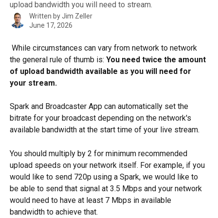
upload bandwidth you will need to stream.
Written by
Jim Zeller
June 17, 2026
 While circumstances can vary from network to network 
the general rule of thumb is: 
You need twice the amount 
of upload bandwidth available as you will need for 
your stream.
Spark and Broadcaster App can automatically set the 
bitrate for your broadcast depending on the network's 
available bandwidth at the start time of your live stream.
You should multiply by 2 for minimum recommended 
upload speeds on your network itself. For example, if you 
would like to send 720p using a Spark, we would like to 
be able to send that signal at 3.5 Mbps and your network 
would need to have at least 7 Mbps in available 
bandwidth to achieve that.