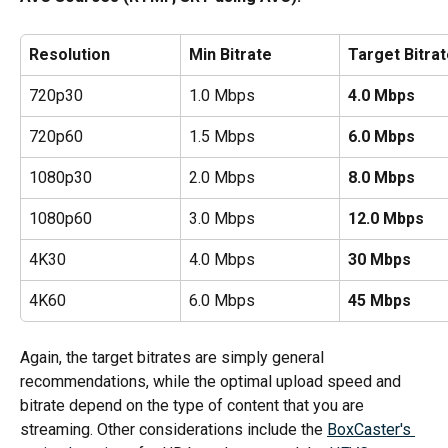
Resolution
Min Bitrate
Target Bitra
720p30
1.0 Mbps
4.0 Mbps
720p60
1.5 Mbps
6.0 Mbps
1080p30
2.0 Mbps
8.0 Mbps
1080p60
3.0 Mbps
12.0 Mbps
4K30
4.0 Mbps
30 Mbps
4K60
6.0 Mbps
45 Mbps
Again, the target bitrates are simply general 
recommendations, while the optimal upload speed and 
bitrate depend on the type of content that you are 
streaming. Other considerations include the 
BoxCaster's 