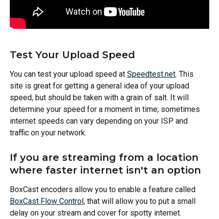
Test Your Upload Speed
You can test your upload speed at 
Speedtest.net
. This 
site is great for getting a general idea of your upload 
speed, but should be taken with a grain of salt. It will 
determine your speed for a moment in time; sometimes 
internet speeds can vary depending on your ISP and 
traffic on your network.  
If you are streaming from a location 
where faster internet isn't an option
BoxCast encoders allow you to enable a feature called 
BoxCast Flow Control,
 that will allow you to put a small 
delay on your stream and cover for spotty internet. 