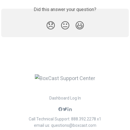
Did this answer your question?
😞
😐
😃
Dashboard Log In
Call Technical Support: 888.392.2278 x1
email us:
questions@boxcast.com