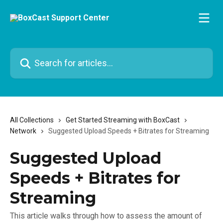
Skip to main content
Search for articles...
All Collections
Get Started Streaming with BoxCast
Network
Suggested Upload Speeds + Bitrates for Streaming
Suggested Upload
Speeds + Bitrates for
Streaming
This article walks through how to assess the amount of