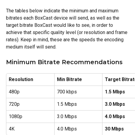
The tables below indicate the minimum and maximum 
bitrates each BoxCast device will send, as well as the 
target bitrate BoxCast would like to see, in order to 
achieve that specific quality level (or resolution and frame 
rates). Keep in mind, these are the speeds the encoding 
medium itself will send. 
Minimum Bitrate Recommendations
Resolution
Min Bitrate
Target Bitra
480p
700 kbps
1.5 Mbps
720p
1.5 Mbps
3.0 Mbps
1080p
3.0 Mbps
4.0 Mbps
4K 
4.0 Mbps
30 Mbps