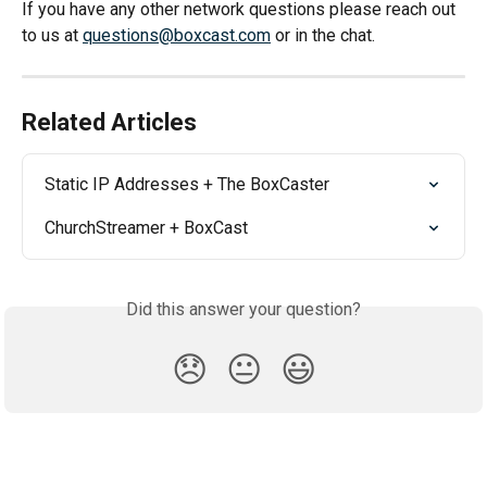
If you have any other network questions please reach out 
to us at 
questions@boxcast.com
 or in the chat.
Related Articles
Static IP Addresses + The BoxCaster
ChurchStreamer + BoxCast
Did this answer your question?
😞
😐
😃