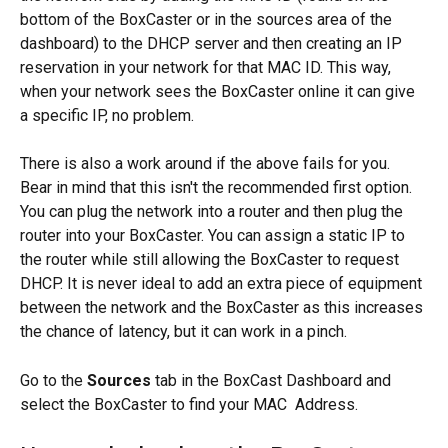
bottom of the BoxCaster or in the sources area of the 
dashboard) to the DHCP server and then creating an IP 
reservation in your network for that MAC ID. This way, 
when your network sees the BoxCaster online it can give 
a specific IP, no problem.
There is also a work around if the above fails for you. 
Bear in mind that this isn't the recommended first option. 
You can plug the network into a router and then plug the 
router into your BoxCaster. You can assign a static IP to 
the router while still allowing the BoxCaster to request 
DHCP. It is never ideal to add an extra piece of equipment 
between the network and the BoxCaster as this increases 
the chance of latency, but it can work in a pinch.
Go to the 
Sources
 tab in the BoxCast Dashboard and 
select the BoxCaster to find your MAC  Address.