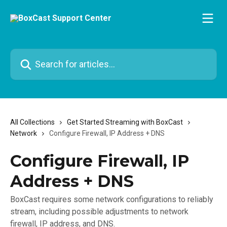
Skip to main content
Search for articles...
All Collections
Get Started Streaming with BoxCast
Network
Configure Firewall, IP Address + DNS
Configure Firewall, IP
Address + DNS
BoxCast requires some network configurations to reliably
stream, including possible adjustments to network
firewall, IP address, and DNS.