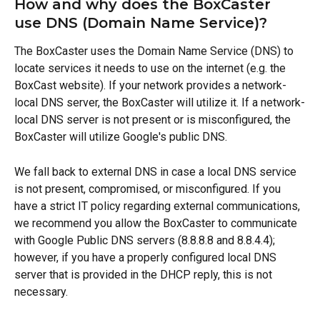
How and why does the BoxCaster 
use DNS (Domain Name Service)?
The BoxCaster uses the Domain Name Service (DNS) to 
locate services it needs to use on the internet (e.g. the 
BoxCast website). If your network provides a network-
local DNS server, the BoxCaster will utilize it. If a network-
local DNS server is not present or is misconfigured, the 
BoxCaster will utilize Google's public DNS.
We fall back to external DNS in case a local DNS service 
is not present, compromised, or misconfigured. If you 
have a strict IT policy regarding external communications, 
we recommend you allow the BoxCaster to communicate 
with Google Public DNS servers (8.8.8.8 and 8.8.4.4); 
however, if you have a properly configured local DNS 
server that is provided in the DHCP reply, this is not 
necessary.