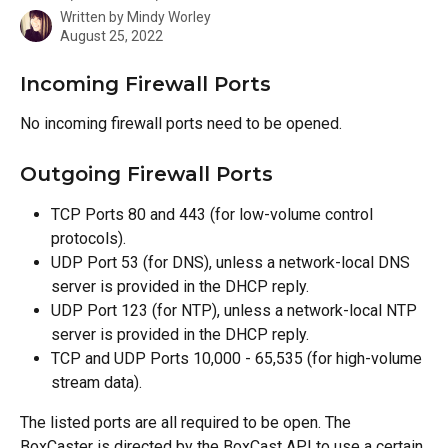
Written by
Mindy Worley
August 25, 2022
Incoming Firewall Ports
No incoming firewall ports need to be opened.
Outgoing Firewall Ports
TCP Ports 80 and 443 (for low-volume control 
protocols).
UDP Port 53 (for DNS), unless a network-local DNS 
server is provided in the DHCP reply.
UDP Port 123 (for NTP), unless a network-local NTP 
server is provided in the DHCP reply.
TCP and UDP Ports 10,000 - 65,535 (for high-volume 
stream data).
The listed ports are all required to be open. The 
BoxCaster is directed by the BoxCast API to use a certain 