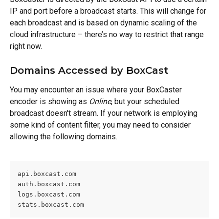
IP and port before a broadcast starts. This will change for 
each broadcast and is based on dynamic scaling of the 
cloud infrastructure – there’s no way to restrict that range 
right now.
Domains Accessed by BoxCast
You may encounter an issue where your BoxCaster 
encoder is showing as 
Online
, but your scheduled 
broadcast doesn't stream. If your network is employing 
some kind of content filter, you may need to consider 
allowing the following domains.
api.boxcast.com
auth.boxcast.com
logs.boxcast.com
stats.boxcast.com