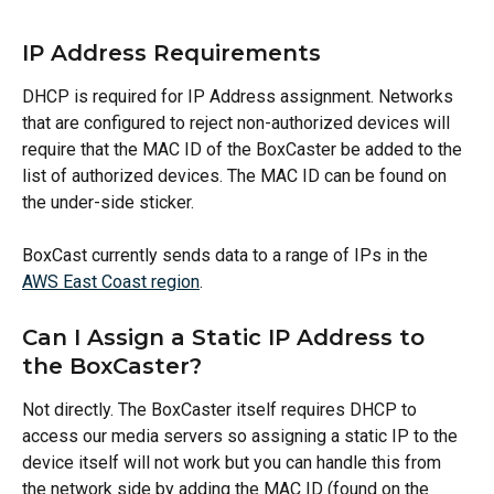
IP Address Requirements
DHCP is required for IP Address assignment. Networks 
that are configured to reject non-authorized devices will 
require that the MAC ID of the BoxCaster be added to the 
list of authorized devices. The MAC ID can be found on 
the under-side sticker.
BoxCast currently sends data to a range of IPs in the 
AWS East Coast region
.
Can I Assign a Static IP Address to 
the BoxCaster?
Not directly. The BoxCaster itself requires DHCP to 
access our media servers so assigning a static IP to the 
device itself will not work but you can handle this from 
the network side by adding the MAC ID (found on the 