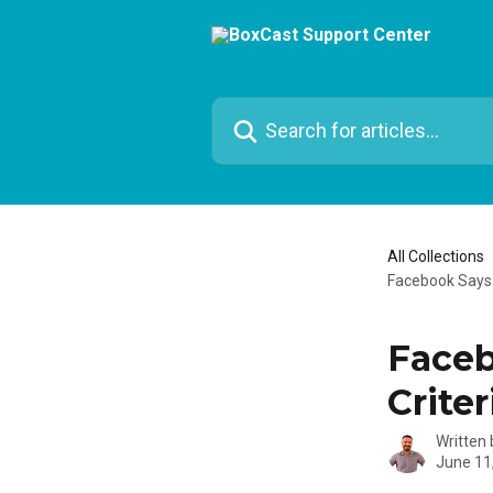
Skip to main content
Search for articles...
All Collections
Facebook Says Y
Faceb
Criter
Written
June 11