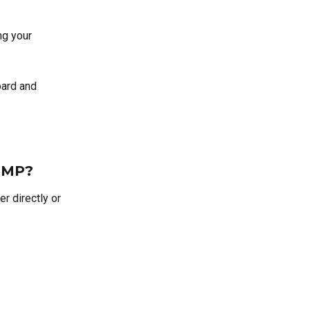
g your 
oard and 
RTMP?
r directly or 