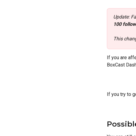
Update: F
100 follow
This chang
If you are af
BoxCast Dash
If you try to 
Possibl