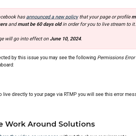
acebook has 
announced a new policy
 that your page or profile 
m
ers 
and
 must be 60 days old 
in order for you to live stream to it.
e will go into effect on 
June 10, 2024
. 
fected by this issue you may see the following 
Permissions Error
board:
go live directly to your page via RTMP you will see this error mes
e Work Around Solutions