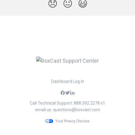
😞
😐
😃
Dashboard Log In
Call Technical Support: 888.392.2278 x1
email us:
questions@boxcast.com
Your Privacy Choices