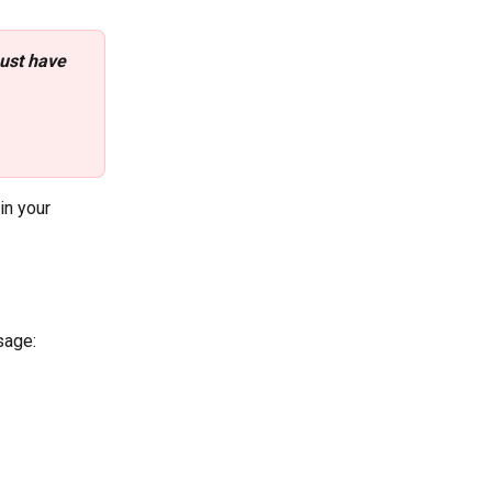
ust have 
 
 in your 
sage: