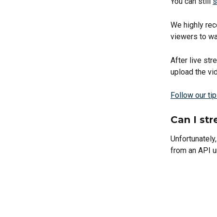
You can still 
s
We highly rec
viewers to wat
After live st
upload the vi
Follow our ti
Can I st
Unfortunately,
from an API u