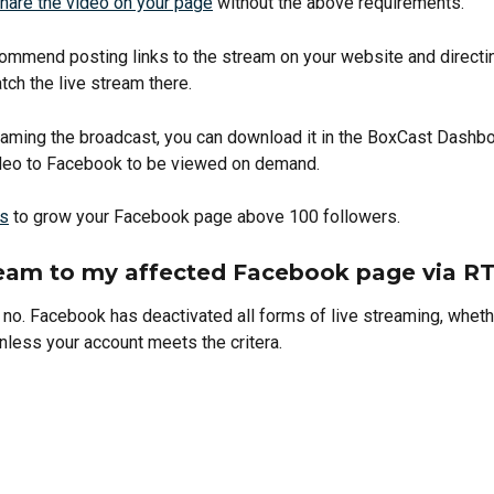
hare the video on your page
 without the above requirements. 
ommend posting links to the stream on your website and directin
ch the live stream there. 
reaming the broadcast, you can download it in the BoxCast Dashb
deo to Facebook to be viewed on demand.  
ps
 to grow your Facebook page above 100 followers. 
ream to my affected Facebook page via 
 no. Facebook has deactivated all forms of live streaming, whethe
nless your account meets the critera. 