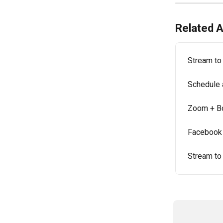
Related A
Stream to
Schedule 
Zoom + B
Facebook L
Stream to