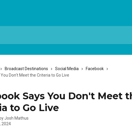
Broadcast Destinations
Social Media
Facebook
ou Don't Meet the Criteria to Go Live
ook Says You Don't Meet t
ia to Go Live
 by
Josh Mathus
, 2024