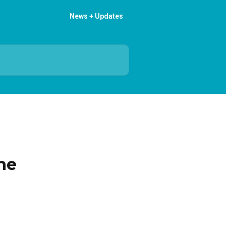
News + Updates
he