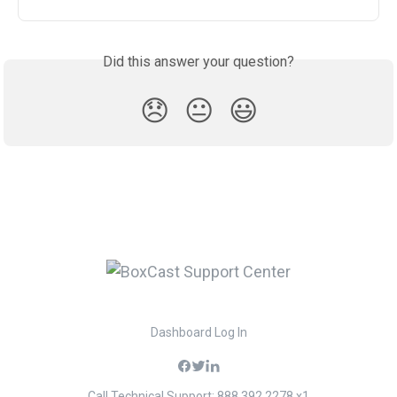
Did this answer your question?
😞
😐
😃
Dashboard Log In
Call Technical Support: 888.392.2278 x1