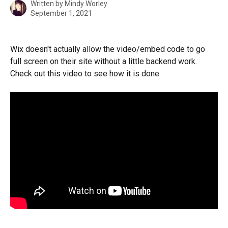
Written by
Mindy Worley
September 1, 2021
Wix doesn't actually allow the video/embed code to go 
full screen on their site without a little backend work. 
Check out this video to see how it is done. 