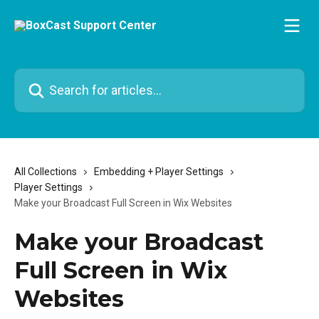
Skip to main content
Search for articles...
All Collections
Embedding + Player Settings
Player Settings
Make your Broadcast Full Screen in Wix Websites
Make your Broadcast
Full Screen in Wix
Websites