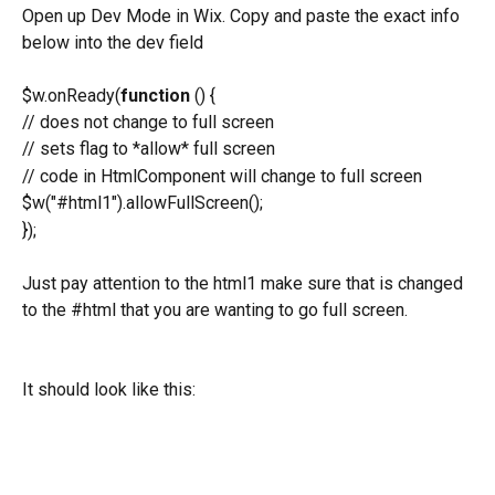
Open up Dev Mode in Wix. Copy and paste the exact info 
below into the dev field
$w.onReady(
function
 () {
// does not change to full screen
// sets flag to *allow* full screen
// code in HtmlComponent will change to full screen
$w("#html1").allowFullScreen();
});
Just pay attention to the html1 make sure that is changed 
to the #html that you are wanting to go full screen.
It should look like this: