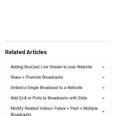
Related Articles
Adding BoxCast Live Stream to your Website
Share + Promote Broadcasts
Embed a Single Broadcast to a Website
Add Q+A or Polls to Broadcasts with Slido
Modify Related Videos: Future + Past + Multiple 
Broadcasts