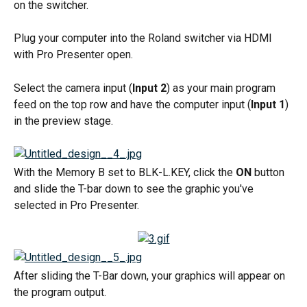
on the switcher.
Plug your computer into the Roland switcher via HDMI 
with Pro Presenter open.
Select the camera input (
Input 2
) as your main program 
feed on the top row and have the computer input (
Input 1
) 
in the preview stage.
With the Memory B set to BLK-L.KEY, click the 
ON
 button 
and slide the T-bar down to see the graphic you've 
selected in Pro Presenter.
After sliding the T-Bar down, your graphics will appear on 
the program output.