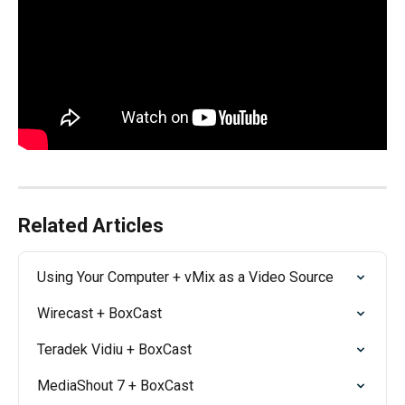
Related Articles
Using Your Computer + vMix as a Video Source
Wirecast + BoxCast
Teradek Vidiu + BoxCast
MediaShout 7 + BoxCast