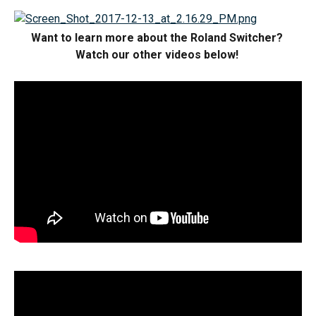
Want to learn more about the Roland Switcher? 
Watch our other videos below! 