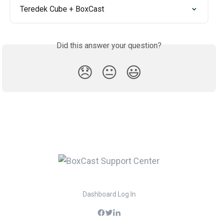
Teredek Cube + BoxCast
Did this answer your question?
😞
😐
😃
Dashboard Log In