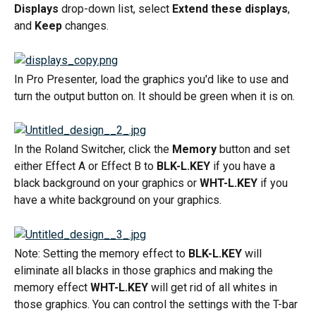
Displays
 drop-down list, select 
Extend these displays
, 
and 
Keep
 changes.
In Pro Presenter, load the graphics you'd like to use and 
turn the output button on. It should be green when it is on.
In the Roland Switcher, click the 
Memory
 button and set 
either Effect A or Effect B to 
BLK-L.KEY
 if you have a 
black background on your graphics or 
WHT-L.KEY
 if you 
have a white background on your graphics.
Note: Setting the memory effect to 
BLK-L.KEY
 will 
eliminate all blacks in those graphics and making the 
memory effect 
WHT-L.KEY
 will get rid of all whites in 
those graphics. You can control the settings with the T-bar 