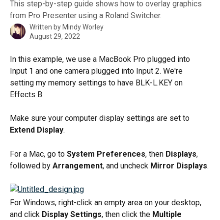
This step-by-step guide shows how to overlay graphics
from Pro Presenter using a Roland Switcher.
Written by
Mindy Worley
August 29, 2022
In this example, we use a MacBook Pro plugged into 
Input 1 and one camera plugged into Input 2. We're 
setting my memory settings to have BLK-L.KEY on 
Effects B.
Make sure your computer display settings are set to 
Extend Display
.
For a Mac, go to 
System Preferences
, then 
Displays
, 
followed by 
Arrangement
, and uncheck
 Mirror Displays
.
For Windows, right-click an empty area on your desktop, 
and click 
Display Settings
, then click the 
Multiple 