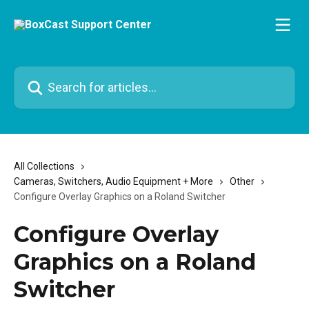
Skip to main content
Search for articles...
All Collections
Cameras, Switchers, Audio Equipment + More
Other
Configure Overlay Graphics on a Roland Switcher
Configure Overlay
Graphics on a Roland
Switcher