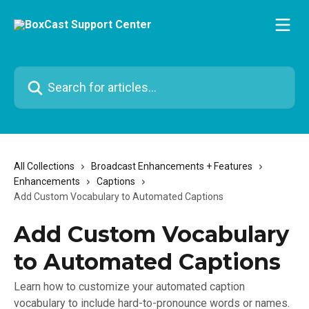
Skip to main content
Search for articles...
All Collections
Broadcast Enhancements + Features
Enhancements
Captions
Add Custom Vocabulary to Automated Captions
Add Custom Vocabulary
to Automated Captions
Learn how to customize your automated caption
vocabulary to include hard-to-pronounce words or names.