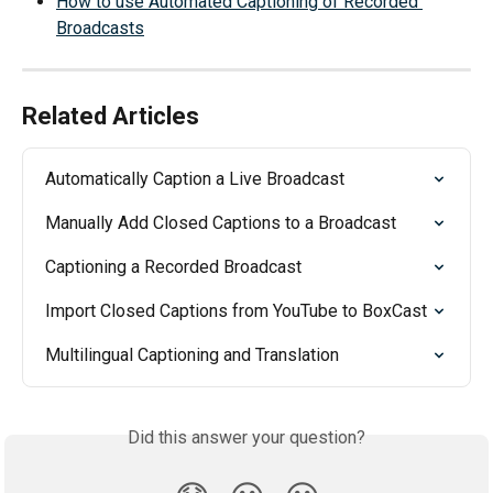
How to use Automated Captioning of Recorded 
Broadcasts
Related Articles
Automatically Caption a Live Broadcast
Manually Add Closed Captions to a Broadcast
Captioning a Recorded Broadcast
Import Closed Captions from YouTube to BoxCast
Multilingual Captioning and Translation
Did this answer your question?