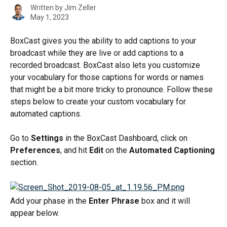
Written by
Jim Zeller
May 1, 2023
BoxCast gives you the ability to add captions to your 
broadcast while they are live or add captions to a 
recorded broadcast. BoxCast also lets you customize 
your vocabulary for those captions for words or names 
that might be a bit more tricky to pronounce. Follow these 
steps below to create your custom vocabulary for 
automated captions.
Go to 
Settings
 in the BoxCast Dashboard, click on 
Preferences
, and hit 
Edit
 on the 
Automated Captioning
section.
Add your phase in the 
Enter Phrase
 box and it will 
appear below.