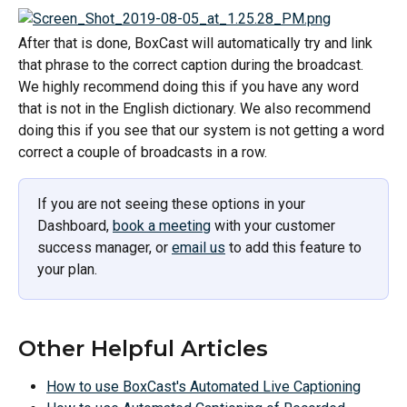
After that is done, BoxCast will automatically try and link 
that phrase to the correct caption during the broadcast. 
We highly recommend doing this if you have any word 
that is not in the English dictionary. We also recommend 
doing this if you see that our system is not getting a word 
correct a couple of broadcasts in a row. 
If you are not seeing these options in your 
Dashboard, 
book a meeting
 with your customer 
success manager, or 
email us
 to add this feature to 
your plan.
Other Helpful Articles
How to use BoxCast's Automated Live Captioning