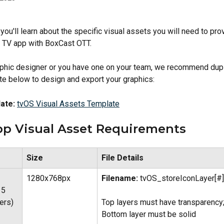
e, you'll learn about the specific visual assets you will need to pro
r TV app with BoxCast OTT.
raphic designer or you have one on your team, we recommend dupl
e below to design and export your graphics:
ate:
tvOS Visual Assets Template
pp Visual Asset Requirements
Size
File Details
1280x768px
Filename:
 tvOS_storeIconLayer[#]
 5 
Top layers must have transparency;
ers)
Bottom layer must be solid