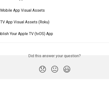
 Mobile App Visual Assets
 TV App Visual Assets (Roku)
blish Your Apple TV (tvOS) App
Did this answer your question?
😞
😐
😃