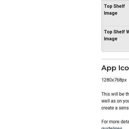
Top Shelf 
Image
Top Shelf W
Image
App Ic
1280x768px
This will be t
well as on yo
create a sense
For more deta
guidelines
.