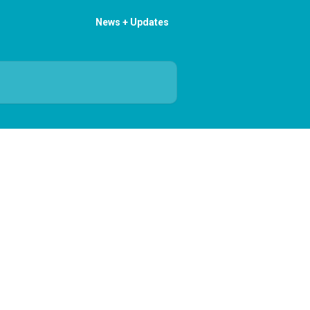
News + Updates