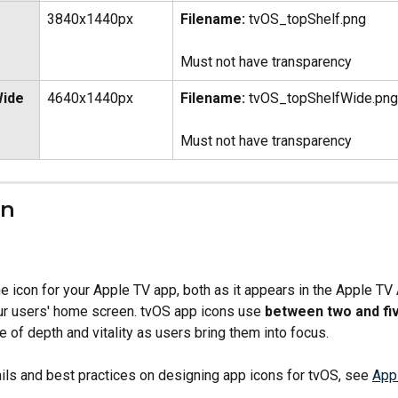
3840x1440px
Filename:
 tvOS_topShelf.png
Must not have transparency
ide 
4640x1440px
Filename:
 tvOS_topShelfWide.png
Must not have transparency
on
he icon for your Apple TV app, both as it appears in the Apple TV
ur users' home screen. tvOS app icons use 
between two and fiv
 of depth and vitality as users bring them into focus.
ils and best practices on designing app icons for tvOS, see 
Appl