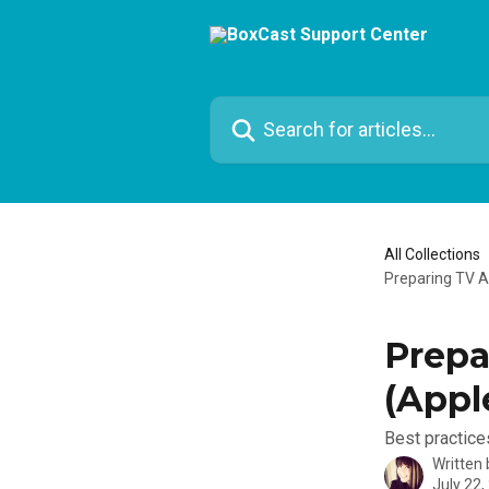
Skip to main content
Search for articles...
All Collections
Preparing TV A
Prepa
(Appl
Best practice
Written
July 22,