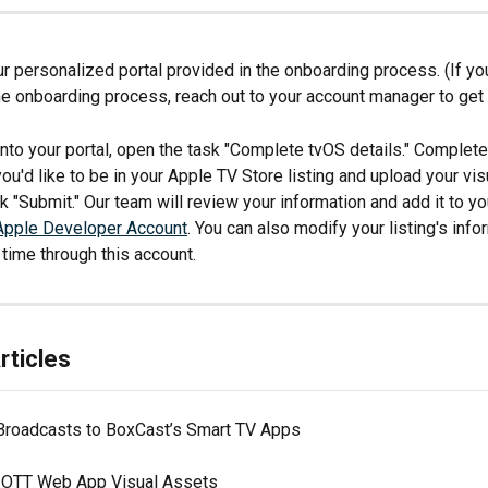
ur personalized portal provided in the onboarding process. (If you
e onboarding process, reach out to your account manager to get 
nto your portal, open the task "Complete tvOS details." Complete
you'd like to be in your Apple TV Store listing and upload your vis
ick "Submit." Our team will review your information and add it to yo
Apple Developer Account
. You can also modify your listing's info
 time through this account.
rticles
Broadcasts to BoxCast’s Smart TV Apps
 OTT Web App Visual Assets