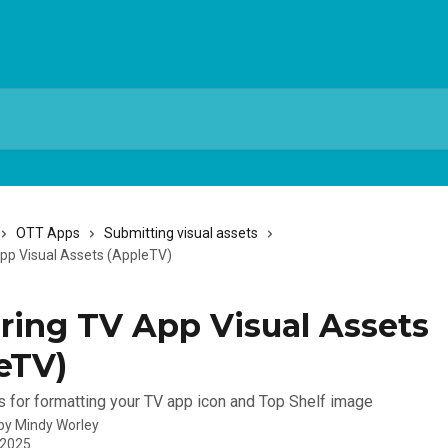
OTT Apps
Submitting visual assets
pp Visual Assets (AppleTV)
ring TV App Visual Assets
eTV)
s for formatting your TV app icon and Top Shelf image
 by
Mindy Worley
 2025