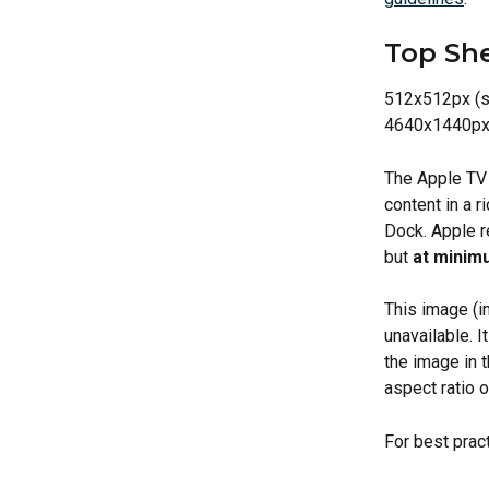
Top She
512x512px (s
4640x1440px
The Apple TV
content in a r
Dock. Apple r
but 
at minimu
This image (in
unavailable. I
the image in t
aspect ratio o
For best prac