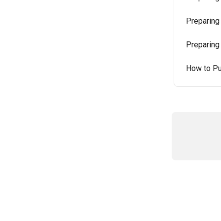
Preparing
Preparing
How to Pu