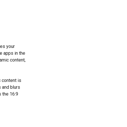
es your 
e apps in the 
amic content, 
 content is 
s and blurs 
s the 16:9 