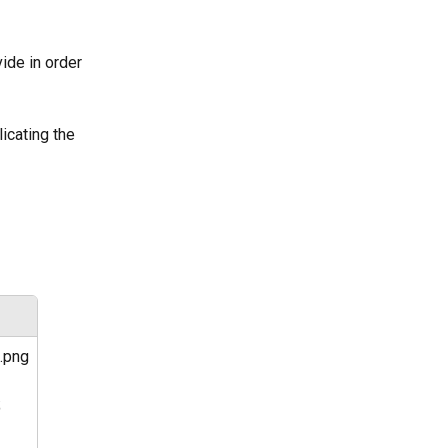
vide in order 
icating the 
.png
 