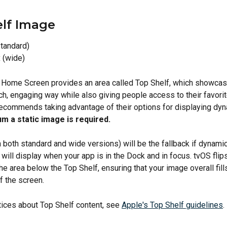
lf Image
tandard)
 (wide)
 Home Screen provides an area called Top Shelf, which showcas
ich, engaging way while also giving people access to their favorit
ecommends taking advantage of their options for displaying dyn
m a static image is required.
 both standard and wide versions) will be the fallback if dynamic
t will display when your app is in the Dock and in focus. tvOS flip
he area below the Top Shelf, ensuring that your image overall fill
f the screen.
tices about Top Shelf content, see 
Apple's Top Shelf guidelines
.