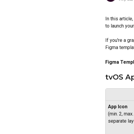
In this articl
to launch you
If you're a g
Figma templat
Figma Templ
tvOS A
App Icon
(min. 2, max.
separate lay