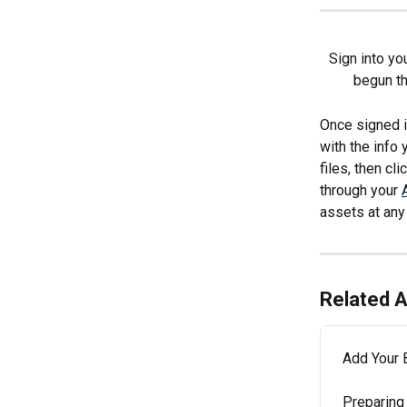
Sign into yo
begun th
Once signed i
with the info 
files, then cl
through your 
assets at any
Related A
Add Your 
Preparing