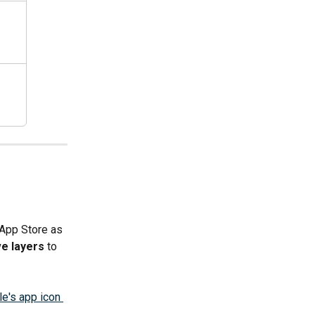
 App Store as 
e layers
 to 
e's app icon 