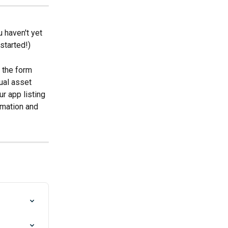
 haven't yet 
started!)
 the form 
ual asset 
ur app listing 
rmation and 