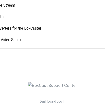
ve Stream
nts
rters for the BoxCaster
a Video Source
Dashboard Log In