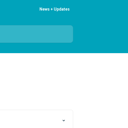
News + Updates