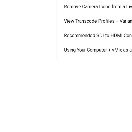
Remove Camera Icons from a Li
View Transcode Profiles + Varia
Recommended SDI to HDMI Conve
Using Your Computer + vMix as 