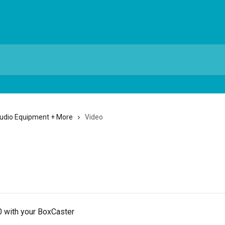
Audio Equipment + More
Video
s
 with your BoxCaster