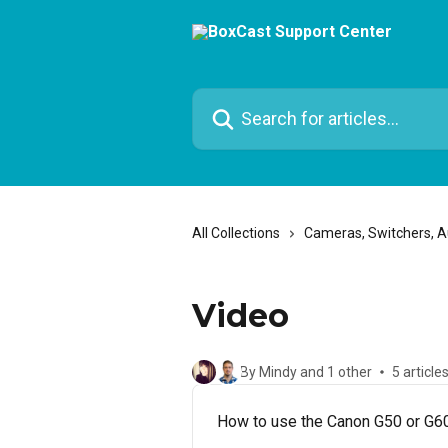
Skip to main content
Search for articles...
All Collections
Cameras, Switchers, 
Video
By Mindy and 1 other
5 article
How to use the Canon G50 or G60